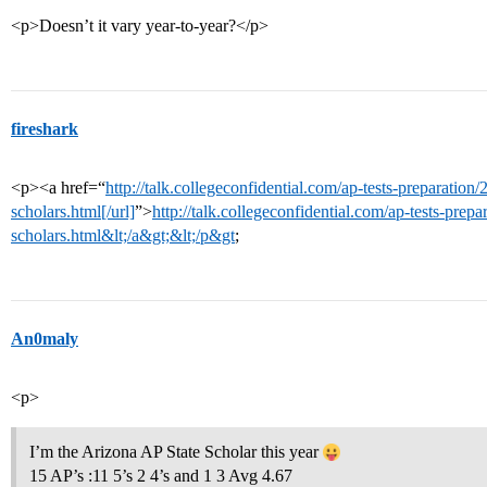
<p>Doesn’t it vary year-to-year?</p>
fireshark
<p><a href=“
http://talk.collegeconfidential.com/ap-tests-preparation
scholars.html[/url]
”>
http://talk.collegeconfidential.com/ap-tests-prep
scholars.html&lt;/a&gt;&lt;/p&gt
;
An0maly
<p>
I’m the Arizona AP State Scholar this year
15 AP’s :11 5’s 2 4’s and 1 3 Avg 4.67