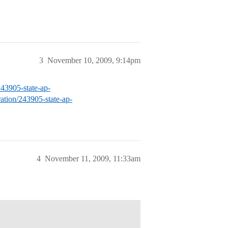
3
November 10, 2009, 9:14pm
/243905-state-ap-
aration/243905-state-ap-
4
November 11, 2009, 11:33am