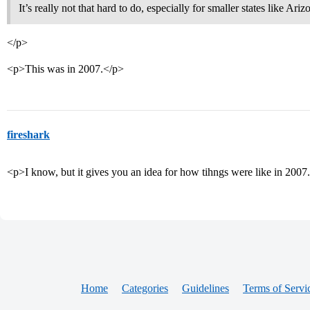
It’s really not that hard to do, especially for smaller states like Ari
</p>
<p>This was in 2007.</p>
fireshark
<p>I know, but it gives you an idea for how tihngs were like in 2007
Home
Categories
Guidelines
Terms of Servi