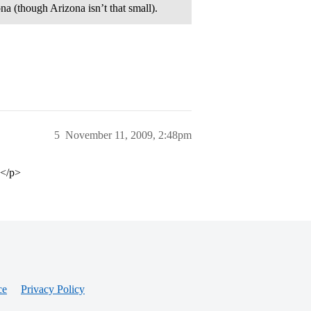
zona (though Arizona isn’t that small).
5
November 11, 2009, 2:48pm
.</p>
ce
Privacy Policy