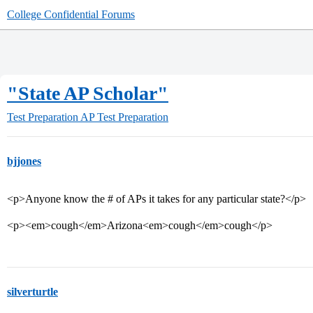
College Confidential Forums
"State AP Scholar"
Test Preparation
AP Test Preparation
bjjones
<p>Anyone know the # of APs it takes for any particular state?</p>
<p><em>cough</em>Arizona<em>cough</em>cough</p>
silverturtle