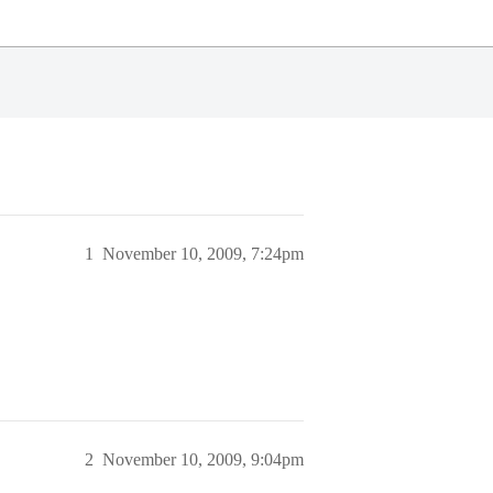
1
November 10, 2009, 7:24pm
2
November 10, 2009, 9:04pm