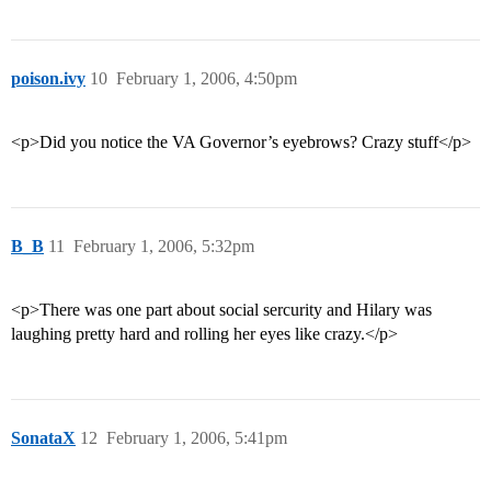
poison.ivy
10
February 1, 2006, 4:50pm
<p>Did you notice the VA Governor’s eyebrows? Crazy stuff</p>
B_B
11
February 1, 2006, 5:32pm
<p>There was one part about social sercurity and Hilary was
laughing pretty hard and rolling her eyes like crazy.</p>
SonataX
12
February 1, 2006, 5:41pm