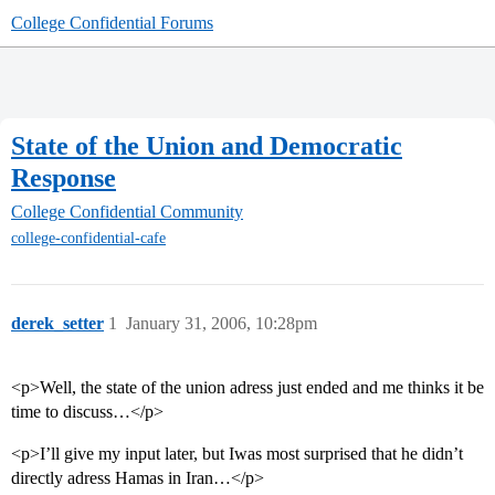
College Confidential Forums
State of the Union and Democratic
Response
College Confidential Community
college-confidential-cafe
derek_setter
1
January 31, 2006, 10:28pm
<p>Well, the state of the union adress just ended and me thinks it be
time to discuss…</p>
<p>I’ll give my input later, but Iwas most surprised that he didn’t
directly adress Hamas in Iran…</p>