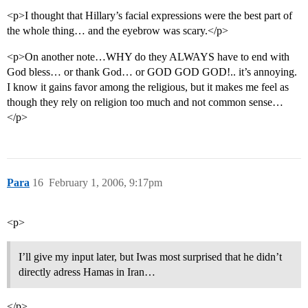
<p>I thought that Hillary’s facial expressions were the best part of
the whole thing… and the eyebrow was scary.</p>
<p>On another note…WHY do they ALWAYS have to end with
God bless… or thank God… or GOD GOD GOD!.. it’s annoying.
I know it gains favor among the religious, but it makes me feel as
though they rely on religion too much and not common sense…
</p>
Para
16
February 1, 2006, 9:17pm
<p>
I’ll give my input later, but Iwas most surprised that he didn’t
directly adress Hamas in Iran…
</p>