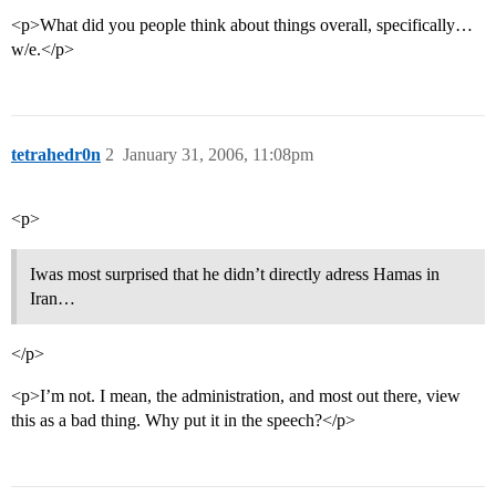
<p>What did you people think about things overall, specifically…
w/e.</p>
tetrahedr0n
2
January 31, 2006, 11:08pm
<p>
Iwas most surprised that he didn’t directly adress Hamas in
Iran…
</p>
<p>I’m not. I mean, the administration, and most out there, view
this as a bad thing. Why put it in the speech?</p>