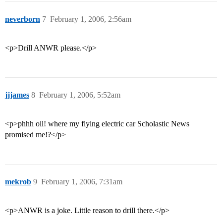
neverborn
7
February 1, 2006, 2:56am
<p>Drill ANWR please.</p>
jjjames
8
February 1, 2006, 5:52am
<p>phhh oil! where my flying electric car Scholastic News
promised me!?</p>
mekrob
9
February 1, 2006, 7:31am
<p>ANWR is a joke. Little reason to drill there.</p>