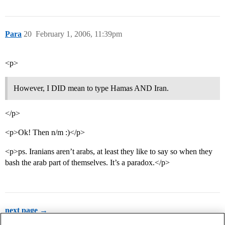
Para
20
February 1, 2006, 11:39pm
<p>
However, I DID mean to type Hamas AND Iran.
</p>
<p>Ok! Then n/m :)</p>
<p>ps. Iranians aren’t arabs, at least they like to say so when they
bash the arab part of themselves. It’s a paradox.</p>
next page →