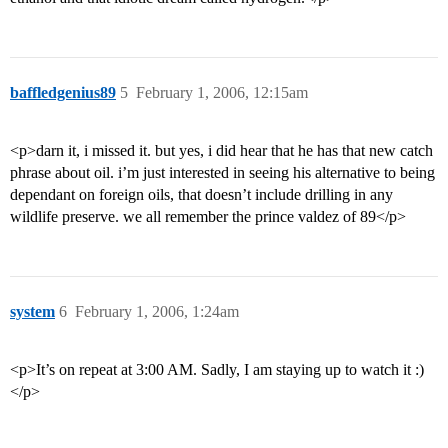
baffledgenius89
5
February 1, 2006, 12:15am
<p>darn it, i missed it. but yes, i did hear that he has that new catch
phrase about oil. i’m just interested in seeing his alternative to being
dependant on foreign oils, that doesn’t include drilling in any
wildlife preserve. we all remember the prince valdez of 89</p>
system
6
February 1, 2006, 1:24am
<p>It’s on repeat at 3:00 AM. Sadly, I am staying up to watch it :)
</p>