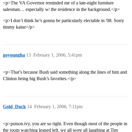
<p>The VA Governor reminded me of a late-night furniture
salesman… especially w/ the residence in the background.</p>
<p>I don’t think he’s gonna be particularly electable in '08. Sorry
timmy kaine</p>
goyoungha
13
February 1, 2006, 5:41pm
<p>That’s because Bush said something along the lines of him and
Clinton being big Bush’s favorites.</p>
Gold_Duck
14
February 1, 2006, 7:11pm
<p>poison.ivy, you are so right. Even though most of the people in
the room watching leaned left, we all were all laughing at Tim