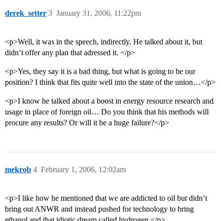
derek_setter
3
January 31, 2006, 11:22pm
<p>Well, it was in the speech, indirectly. He talked about it, but
didn’t offer any plan that adressed it. </p>
<p>Yes, they say it is a bad thing, but what is going to be our
position? I think that fits quite well into the state of the union…</p>
<p>I know he talked about a boost in energy resource research and
usage in place of foreign oil… Do you think that his methods will
procure any results? Or will it be a huge failure?</p>
mekrob
4
February 1, 2006, 12:02am
<p>I like how he mentioned that we are addicted to oil but didn’t
bring out ANWR and instead pushed for technology to bring
ethanol and that idiotic dream called hydrogen.</p>