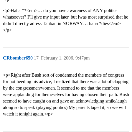
<p>Haha **<em>… do you have awareness of ANY politics
whatsoever? I’ll give my input later, but Iwas most surprised that he
didn’t directly adress Taliban in NORWAY… haha *dies</em>
</p>
CRbomber650
17
February 1, 2006, 9:47pm
<p>Right after Bush sort of condemned the members of congress
for not heeding his advice, I realized that there was a lot of clapping
by the congressmen/women. It seemed to me that the members
were applauding for themeselves for having chosen their path. Bush
seemed to have caught on and gave an acknowledging smile/laugh
along so to speak (playing politics) My parents taped it, so we will
watch it tonight again.</p>