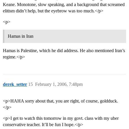
Keane. Monotone, slow speaking, and a background that screamed
elitism didn’t help, but the eyebrow was too much.</p>
<p>
Hamas in Iran
Hamas is Palestine, which he did address. He also mentioned Iran’s
regime.</p>
derek_setter
15
February 1, 2006, 7:48pm
<p>HAHA sorry about that, you are right, of course, goldduck.
</p>
<p>I get to watch this tomorrow in my govt. class with my uber
conservative teacher. It’ll be fun I hope.</p>