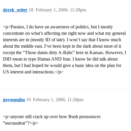
derek_setter
18
February 1, 2006, 11:28pm
<p>Paraiso, I do have an awareness of politics, but I mostly
concentrate on what’s affecting me right now and what my general
interests are in (mostly ID of late). I won’t say that I know much
about the middle east. I’ve been kept in the dark about most of it
except the “Those damn dirty A-Rabs” here in Kansas. However, I
DID mean to type Hamas AND Iran. I know he did talk about
them, but I had hoped he would give a basic idea on the plan for
US interest and interactions.</p>
goyoungha
19
February 1, 2006, 11:28pm
<p>anyone still crack up over how Bush pronounces
“nucuuulear”?</p>