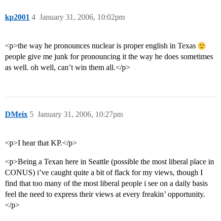
kp2001
4
January 31, 2006, 10:02pm
<p>the way he pronounces nuclear is proper english in Texas
people give me junk for pronouncing it the way he does sometimes
as well. oh well, can’t win them all.</p>
DMeix
5
January 31, 2006, 10:27pm
<p>I hear that KP.</p>
<p>Being a Texan here in Seattle (possible the most liberal place in
CONUS) i’ve caught quite a bit of flack for my views, though I
find that too many of the most liberal people i see on a daily basis
feel the need to express their views at every freakin’ opportunity.
</p>