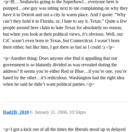
<p>IE…Seahawks going to the Superbowl…everyone here is
pumped…one guy was sitting next to me complaining on why they
have it in Detroit and not a city in warm place. And I quote: “Why
can’t they hold it in Florida, or, I hate to say it, Texas.” Quite a few
people around here claim to hate Texas for absolutely no reason,
but when you look at their political views, it’s obvious. Well, our
CiC wasn’t even born in Texas, but Connecticut. I wasn’t born
there either, but like him, I got there as fast as I could :).</p>
<p>Another thing: Does anyone else find it appalling that our
government is so blatantly divided as was revealed during the
address? It seems you’re either Red or Blue…if you’re one, you’re
hated by the other…it’s rediculous. Washington had the right idea
when he said he didn’t want political parties.</p>
Dad2B_2010
6
January 31, 2006, 10:34pm
<p>I got a kick out of all the times the liberals stood up in delayed