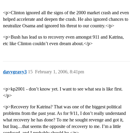
<p>Clinton ignored all the signs of the 2000 market crash and even
helped accelerate and deepen the crash. He also ignored chances to
neutralize Osama and ignored his threat to our country.</p>
<p>Bush has lead us to recovery even amongst 911 and Katrina,
etc like Clinton couldn’t even dream about.</p>
davygravy3
15
February 1, 2006, 8:41pm
<p>kp2001 - don’t know yet. I want to see what sea is like first.
</p>
<p>Recovery for Katrina? That was one of the biggest political
problems from the past year. As for 9/11, I don’t really understand
what recovery he has done? To me he sought revenge and got it,
but Iraq…that seems the opposite of recovery to me. I’m a little
confused, and I probably should be.</p>