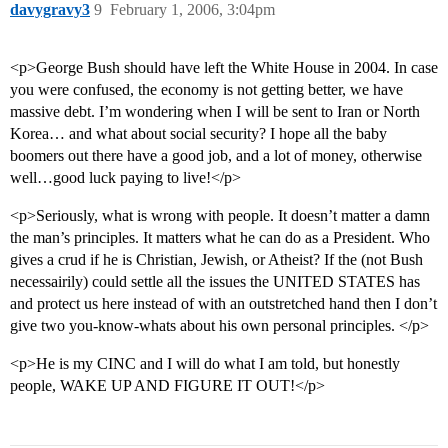
davygravy3
9
February 1, 2006, 3:04pm
<p>George Bush should have left the White House in 2004. In case
you were confused, the economy is not getting better, we have
massive debt. I’m wondering when I will be sent to Iran or North
Korea… and what about social security? I hope all the baby
boomers out there have a good job, and a lot of money, otherwise
well…good luck paying to live!</p>
<p>Seriously, what is wrong with people. It doesn’t matter a damn
the man’s principles. It matters what he can do as a President. Who
gives a crud if he is Christian, Jewish, or Atheist? If the (not Bush
necessairily) could settle all the issues the UNITED STATES has
and protect us here instead of with an outstretched hand then I don’t
give two you-know-whats about his own personal principles. </p>
<p>He is my CINC and I will do what I am told, but honestly
people, WAKE UP AND FIGURE IT OUT!</p>