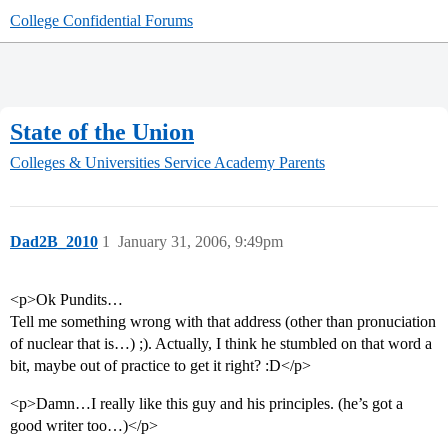
College Confidential Forums
State of the Union
Colleges & Universities
Service Academy Parents
Dad2B_2010
1
January 31, 2006, 9:49pm
<p>Ok Pundits…
Tell me something wrong with that address (other than pronuciation
of nuclear that is…) ;). Actually, I think he stumbled on that word a
bit, maybe out of practice to get it right? :D</p>
<p>Damn…I really like this guy and his principles. (he’s got a
good writer too…)</p>