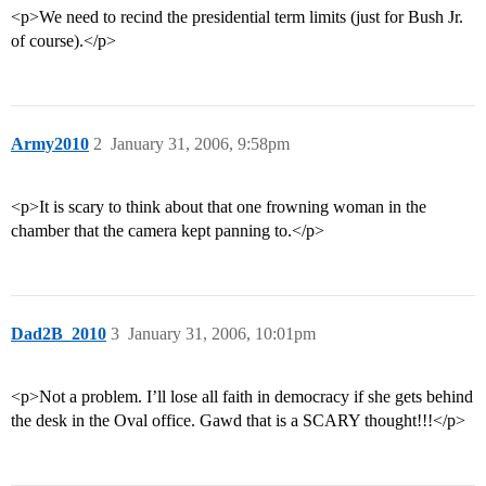
<p>We need to recind the presidential term limits (just for Bush Jr.
of course).</p>
Army2010
2
January 31, 2006, 9:58pm
<p>It is scary to think about that one frowning woman in the
chamber that the camera kept panning to.</p>
Dad2B_2010
3
January 31, 2006, 10:01pm
<p>Not a problem. I’ll lose all faith in democracy if she gets behind
the desk in the Oval office. Gawd that is a SCARY thought!!!</p>