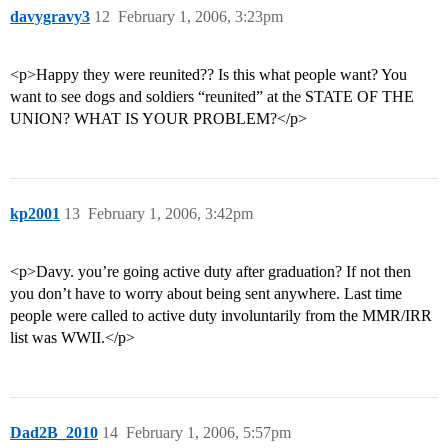
davygravy3
12
February 1, 2006, 3:23pm
<p>Happy they were reunited?? Is this what people want? You
want to see dogs and soldiers “reunited” at the STATE OF THE
UNION? WHAT IS YOUR PROBLEM?</p>
kp2001
13
February 1, 2006, 3:42pm
<p>Davy. you’re going active duty after graduation? If not then
you don’t have to worry about being sent anywhere. Last time
people were called to active duty involuntarily from the MMR/IRR
list was WWII.</p>
Dad2B_2010
14
February 1, 2006, 5:57pm