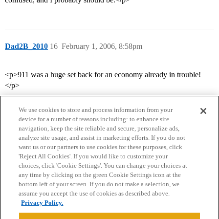
Dad2B_2010
16
February 1, 2006, 8:58pm
<p>911 was a huge set back for an economy already in trouble!
</p>
We use cookies to store and process information from your
device for a number of reasons including: to enhance site
navigation, keep the site reliable and secure, personalize ads,
analyze site usage, and assist in marketing efforts. If you do not
want us or our partners to use cookies for these purposes, click
'Reject All Cookies'. If you would like to customize your
choices, click 'Cookie Settings'. You can change your choices at
Home
Categories
Guidelines
Terms of Service
any time by clicking on the green Cookie Settings icon at the
bottom left of your screen. If you do not make a selection, we
Privacy Policy
assume you accept the use of cookies as described above.
Privacy Policy.
Powered by
Discourse
, best viewed with JavaScript enabled