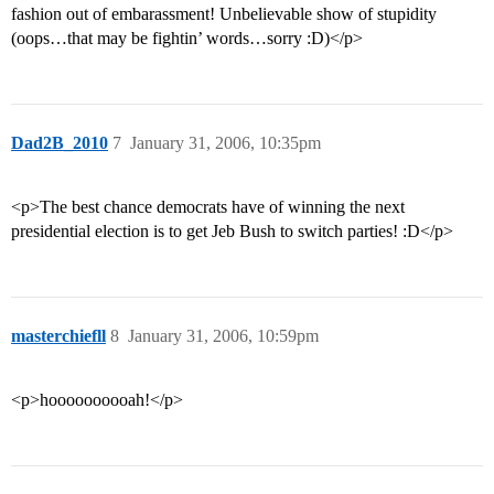
fashion out of embarassment! Unbelievable show of stupidity
(oops…that may be fightin’ words…sorry :D)</p>
Dad2B_2010
7
January 31, 2006, 10:35pm
<p>The best chance democrats have of winning the next
presidential election is to get Jeb Bush to switch parties! :D</p>
masterchiefll
8
January 31, 2006, 10:59pm
<p>hoooooooooah!</p>