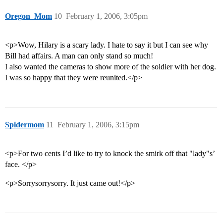
Oregon_Mom
10
February 1, 2006, 3:05pm
<p>Wow, Hilary is a scary lady. I hate to say it but I can see why
Bill had affairs. A man can only stand so much!
I also wanted the cameras to show more of the soldier with her dog.
I was so happy that they were reunited.</p>
Spidermom
11
February 1, 2006, 3:15pm
<p>For two cents I’d like to try to knock the smirk off that "lady"s’
face. </p>
<p>Sorrysorrysorry. It just came out!</p>