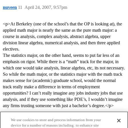
nuveen
11
April 24, 2007, 9:57pm
<p>At Berkeley (one of the school’s that the OP is looking at), the
applied math major is nearly the same as the pure math major: a
course in analysis, complex analysis, abstract algebra, upper
division linear algebra, numerical analysis, and then three applied
electives.
The statistics major, on the other hand, seems to put far less of an
emphasis on rigor. While there is a “math” track for the major, in
which one would take analysis, linear algebra, etc, its not necessary.
So while the math major, or the statistics major with the math track
makes sense for (academic) graduate school, would the normal
track really make a difference in terms of employment
opportunities? I can’t really imagine any jobs industry jobs that use
analysis, and if they use something like PDE’s, I wouldn’t imagine
any firms trusting someone with just a bachelor’s degree.</p>
We use cookies to store and process information from your
device for a number of reasons including: to enhance site