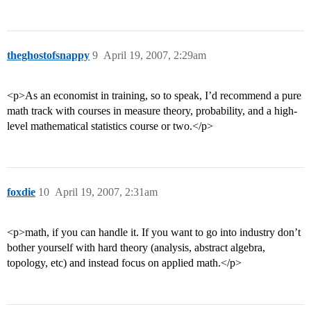
theghostofsnappy
9
April 19, 2007, 2:29am
<p>As an economist in training, so to speak, I’d recommend a pure
math track with courses in measure theory, probability, and a high-
level mathematical statistics course or two.</p>
foxdie
10
April 19, 2007, 2:31am
<p>math, if you can handle it. If you want to go into industry don’t
bother yourself with hard theory (analysis, abstract algebra,
topology, etc) and instead focus on applied math.</p>