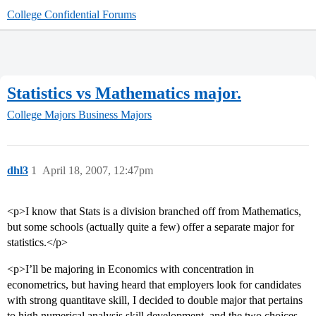
College Confidential Forums
Statistics vs Mathematics major.
College Majors
Business Majors
dhl3
1
April 18, 2007, 12:47pm
<p>I know that Stats is a division branched off from Mathematics,
but some schools (actually quite a few) offer a separate major for
statistics.</p>
<p>I’ll be majoring in Economics with concentration in
econometrics, but having heard that employers look for candidates
with strong quantitave skill, I decided to double major that pertains
to high numerical analysis skill development, and the two choices