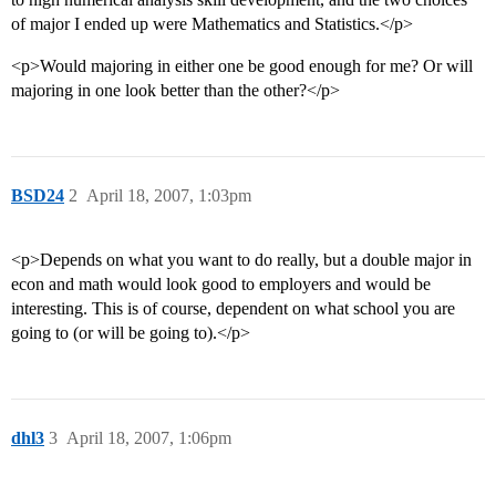
of major I ended up were Mathematics and Statistics.</p>
<p>Would majoring in either one be good enough for me? Or will
majoring in one look better than the other?</p>
BSD24
2
April 18, 2007, 1:03pm
<p>Depends on what you want to do really, but a double major in
econ and math would look good to employers and would be
interesting. This is of course, dependent on what school you are
going to (or will be going to).</p>
dhl3
3
April 18, 2007, 1:06pm