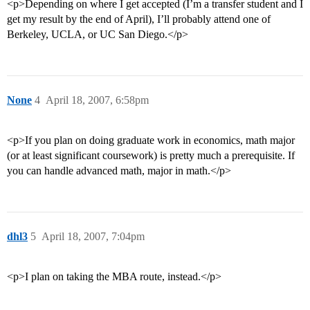
<p>Depending on where I get accepted (I’m a transfer student and I
get my result by the end of April), I’ll probably attend one of
Berkeley, UCLA, or UC San Diego.</p>
None
4
April 18, 2007, 6:58pm
<p>If you plan on doing graduate work in economics, math major
(or at least significant coursework) is pretty much a prerequisite. If
you can handle advanced math, major in math.</p>
dhl3
5
April 18, 2007, 7:04pm
<p>I plan on taking the MBA route, instead.</p>