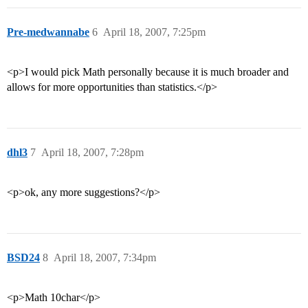
Pre-medwannabe
6
April 18, 2007, 7:25pm
<p>I would pick Math personally because it is much broader and
allows for more opportunities than statistics.</p>
dhl3
7
April 18, 2007, 7:28pm
<p>ok, any more suggestions?</p>
BSD24
8
April 18, 2007, 7:34pm
<p>Math 10char</p>