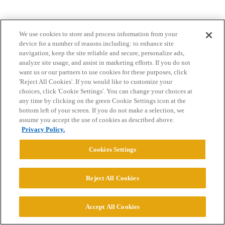
We use cookies to store and process information from your
device for a number of reasons including: to enhance site
navigation, keep the site reliable and secure, personalize ads,
analyze site usage, and assist in marketing efforts. If you do not
want us or our partners to use cookies for these purposes, click
Home
Categories
Guidelines
Terms of Service
'Reject All Cookies'. If you would like to customize your
choices, click 'Cookie Settings'. You can change your choices at
Privacy Policy
any time by clicking on the green Cookie Settings icon at the
bottom left of your screen. If you do not make a selection, we
assume you accept the use of cookies as described above.
Powered by
Discourse
, best viewed with JavaScript enabled
Privacy Policy.
CONNECT WITH US
Cookies Settings
Reject All Cookies
© 2026 College Confidential, LLC. All Rights Reserved.
Cookie Settings
Accept All Cookies