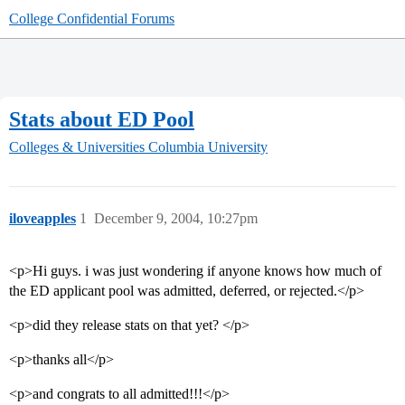
College Confidential Forums
Stats about ED Pool
Colleges & Universities
Columbia University
iloveapples
1
December 9, 2004, 10:27pm
<p>Hi guys. i was just wondering if anyone knows how much of
the ED applicant pool was admitted, deferred, or rejected.</p>
<p>did they release stats on that yet? </p>
<p>thanks all</p>
<p>and congrats to all admitted!!!</p>