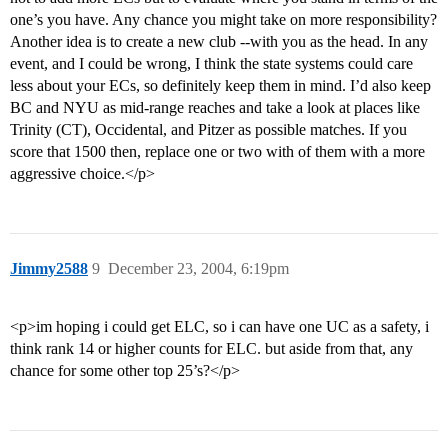
one’s you have. Any chance you might take on more responsibility?
Another idea is to create a new club --with you as the head. In any
event, and I could be wrong, I think the state systems could care
less about your ECs, so definitely keep them in mind. I’d also keep
BC and NYU as mid-range reaches and take a look at places like
Trinity (CT), Occidental, and Pitzer as possible matches. If you
score that 1500 then, replace one or two with of them with a more
aggressive choice.</p>
Jimmy2588
9
December 23, 2004, 6:19pm
<p>im hoping i could get ELC, so i can have one UC as a safety, i
think rank 14 or higher counts for ELC. but aside from that, any
chance for some other top 25’s?</p>