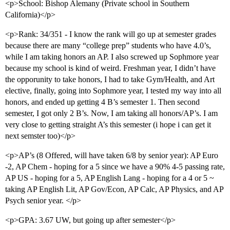
<p>School: Bishop Alemany (Private school in Southern
California)</p>
<p>Rank: 34/351 - I know the rank will go up at semester grades
because there are many “college prep” students who have 4.0’s,
while I am taking honors an AP. I also screwed up Sophmore year
because my school is kind of weird. Freshman year, I didn’t have
the opporunity to take honors, I had to take Gym/Health, and Art
elective, finally, going into Sophmore year, I tested my way into all
honors, and ended up getting 4 B’s semester 1. Then second
semester, I got only 2 B’s. Now, I am taking all honors/AP’s. I am
very close to getting straight A’s this semester (i hope i can get it
next semster too)</p>
<p>AP’s (8 Offered, will have taken 6/8 by senior year): AP Euro
-2, AP Chem - hoping for a 5 since we have a 90% 4-5 passing rate,
AP US - hoping for a 5, AP English Lang - hoping for a 4 or 5 ~
taking AP English Lit, AP Gov/Econ, AP Calc, AP Physics, and AP
Psych senior year. </p>
<p>GPA: 3.67 UW, but going up after semester</p>