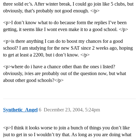
three solid ec’s. After winter break, I could go join like 5 clubs, but
obviously, that’s probably not good enough. </p>
<p>I don’t know what to do because form the replies I’ve been
getting, it seems like I wont even make it to a good school. </p>
<p>is there anything I can do to boost my chances for a good
school? I am studying for the new SAT since 2 weeks ago, hoping
to get at least a 2200, but i don’t know. </p>
<p>where do i have a chance other than the ones i listed?
obviously, ivies are probably out of the question now, but what
about other good schools?</p>
Synthetic_Angel
6
December 23, 2004, 5:24pm
<p>I think it looks worse to join a bunch of things you don’t like
jsut to get in so I wouldn’t try that. As long as you are doing what