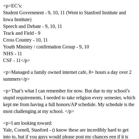
<p>EC’s:
Student Government - 9, 10, 11 (Went to Stanford Institute and
Iowa Institute)
Speech and Debate - 9, 10, 11
Track and Field - 9
Cross Country - 10, 11
Youth Ministry / confirmation Group - 9, 10
NHS - 11
CSF - 11</p>
<p>Managed a family owned internet cafe, 8+ hours a day over 2
summers</p>
<p>That’s what I can remember for now. But due to my school’s
stupid requirements, I needed to take religion every semester, which
kept me from having a full honors/AP schedule. My schedule is the
most challenging at my school. </p>
<p>I am looking toward:
Yale, Cornell, Stanford - (i know these are incredibly hard to get
into to, but if you guys would please post my chances een if it is