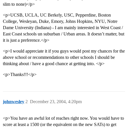
slim to none)</p>
<p>UCSB, UCLA, UC Berkely, USC, Pepperdine, Boston
College, Wesleyan, Duke, Emory, Johns Hopkins, NYU, Notre
Dame University (Indiana) - I am mainly interested in West Coast /
East Coast schools un suburban / Urban areas. It doesn’t matter, but
it is just a preference.</p>
<p>I would appreciate it if you guys would post my chances for the
above school or recommendations to other schools I should be
thinking about / have a good chance at getting into. </p>
<p>Thanks!!!</p>
johnwesley
2
December 23, 2004, 4:20pm
<p>You have an awful lot of reaches right now. You would have to
score at least a 1500 (or the equivalent on the new SATs) to get