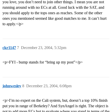
you love, you don’t need to join other things. I mean you are not
running around with no ECs at all. Good luck with the SAT, and
you should apply to the tops ones as reaches. Some of the other
ones you mentioned seemed like good matches to me. It can’t hurt
to apply.</p>
ckr1147
7
December 23, 2004, 5:32pm
<p>FYI - bump stands for “bring up my post”</p>
johnwesley
8
December 23, 2004, 6:08pm
<p>I’m no expert on the Cali system, but, doesn’t a top 10% finish
put you in range of Berkeley? And SynAngel is right. The object is
not to add more ECs but to evaluate where you stand in terms of the