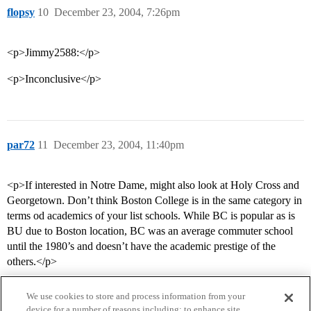
flopsy
10
December 23, 2004, 7:26pm
<p>Jimmy2588:</p>
<p>Inconclusive</p>
par72
11
December 23, 2004, 11:40pm
<p>If interested in Notre Dame, might also look at Holy Cross and
Georgetown. Don’t think Boston College is in the same category in
terms od academics of your list schools. While BC is popular as is
BU due to Boston location, BC was an average commuter school
until the 1980’s and doesn’t have the academic prestige of the
others.</p>
We use cookies to store and process information from your
device for a number of reasons including: to enhance site