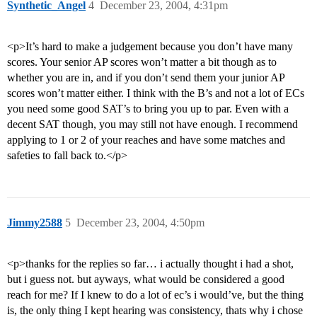
Synthetic_Angel
4
December 23, 2004, 4:31pm
<p>It’s hard to make a judgement because you don’t have many
scores. Your senior AP scores won’t matter a bit though as to
whether you are in, and if you don’t send them your junior AP
scores won’t matter either. I think with the B’s and not a lot of ECs
you need some good SAT’s to bring you up to par. Even with a
decent SAT though, you may still not have enough. I recommend
applying to 1 or 2 of your reaches and have some matches and
safeties to fall back to.</p>
Jimmy2588
5
December 23, 2004, 4:50pm
<p>thanks for the replies so far… i actually thought i had a shot,
but i guess not. but ayways, what would be considered a good
reach for me? If I knew to do a lot of ec’s i would’ve, but the thing
is, the only thing I kept hearing was consistency, thats why i chose