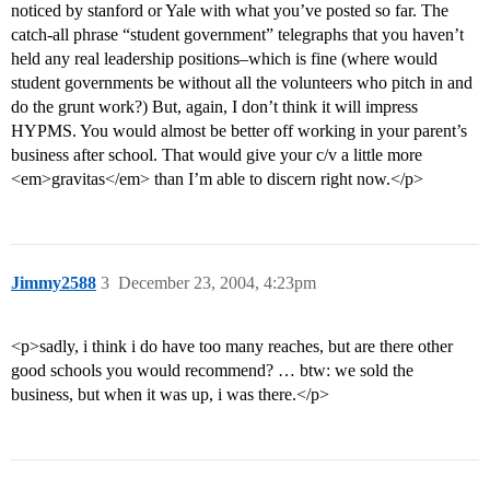
noticed by stanford or Yale with what you’ve posted so far. The
catch-all phrase “student government” telegraphs that you haven’t
held any real leadership positions–which is fine (where would
student governments be without all the volunteers who pitch in and
do the grunt work?) But, again, I don’t think it will impress
HYPMS. You would almost be better off working in your parent’s
business after school. That would give your c/v a little more
<em>gravitas</em> than I’m able to discern right now.</p>
Jimmy2588
3
December 23, 2004, 4:23pm
<p>sadly, i think i do have too many reaches, but are there other
good schools you would recommend? … btw: we sold the
business, but when it was up, i was there.</p>