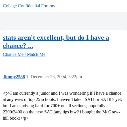
College Confidential Forums
stats aren't excellent, but do I have a
chance? ...
Chance Me / Match Me
Jimmy2588
1
December 23, 2004, 3:22pm
<p>I am currently a junior and I was wondering if I have a chance
at any ivies or top 25 schools. I haven’t taken SATI or SATII’s yet,
but I am studying hard for 700+ on all sections, hopefully a
2200/2400 on the new SAT (any tips btw? i bought the McGraw-
hill book)</p>