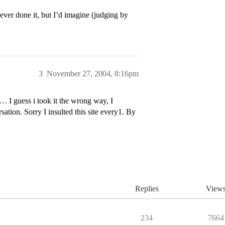
ever done it, but I’d imagine (judging by
3
November 27, 2004, 8:16pm
ess i took it the wrong way, I
sation. Sorry I insulted this site every1. By
Replies
View
234
7664