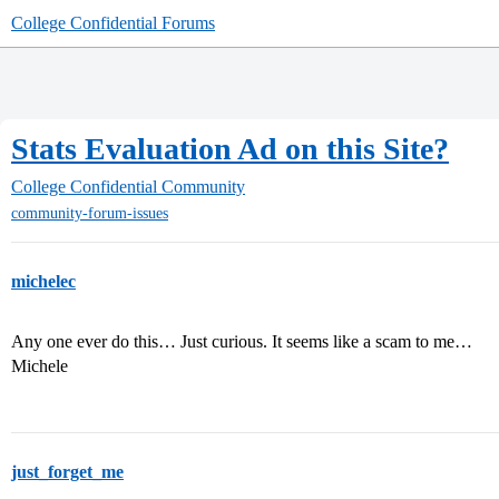
College Confidential Forums
Stats Evaluation Ad on this Site?
College Confidential Community
community-forum-issues
michelec
Any one ever do this… Just curious. It seems like a scam to me…
Michele
just_forget_me