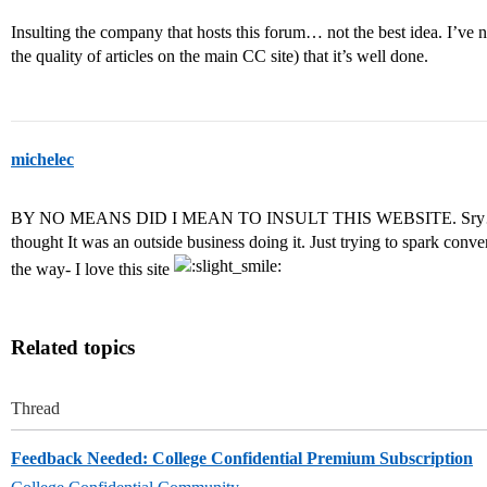
Insulting the company that hosts this forum… not the best idea. I’ve n
the quality of articles on the main CC site) that it’s well done.
michelec
BY NO MEANS DID I MEAN TO INSULT THIS WEBSITE. Sry… I gu
thought It was an outside business doing it. Just trying to spark conver
the way- I love this site
Related topics
Thread
Feedback Needed: College Confidential Premium Subscription