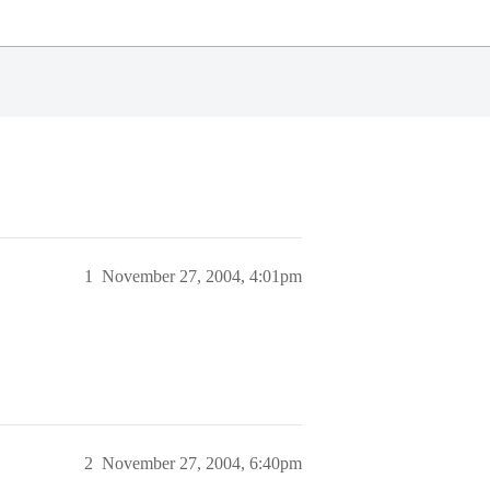
1
November 27, 2004, 4:01pm
2
November 27, 2004, 6:40pm