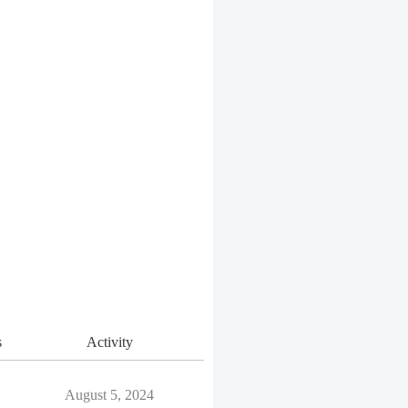
s
Activity
August 5, 2024