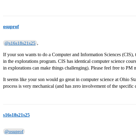
osuprof
,
@s16s18s21s25
If your son wants to do a Computer and Information Sciences (CIS), t
in the explorations program. CIS has identical computer science cou
in explorations can make things challenging). Please feel free to PM 
It seems like your son would go great in computer science at Ohio Stat
process is very mechanical (and has zero involvement of the specific 
s16s18s21s25
@osuprof