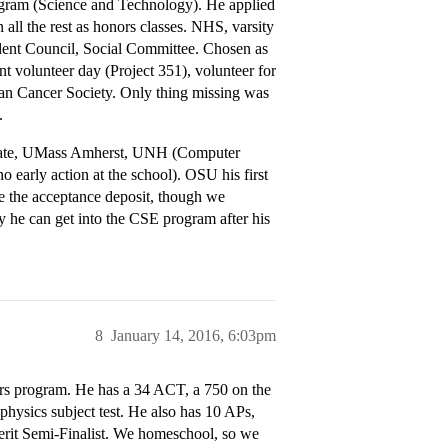
ogram (Science and Technology). He applied
ll the rest as honors classes. NHS, varsity
tudent Council, Social Committee. Chosen as
nt volunteer day (Project 351), volunteer for
can Cancer Society. Only thing missing was
.
State, UMass Amherst, UNH (Computer
arly action at the school). OSU his first
ve the acceptance deposit, though we
y he can get into the CSE program after his
8
January 14, 2016, 6:03pm
rs program. He has a 34 ACT, a 750 on the
physics subject test. He also has 10 APs,
Merit Semi-Finalist. We homeschool, so we