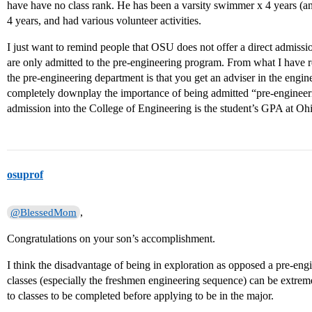
have have no class rank. He has been a varsity swimmer x 4 years (an
4 years, and had various volunteer activities.
I just want to remind people that OSU does not offer a direct admissi
are only admitted to the pre-engineering program. From what I have re
the pre-engineering department is that you get an adviser in the engin
completely downplay the importance of being admitted “pre-engineerin
admission into the College of Engineering is the student’s GPA at Oh
osuprof
,
@BlessedMom
Congratulations on your son’s accomplishment.
I think the disadvantage of being in exploration as opposed a pre-engin
classes (especially the freshmen engineering sequence) can be extremel
to classes to be completed before applying to be in the major.