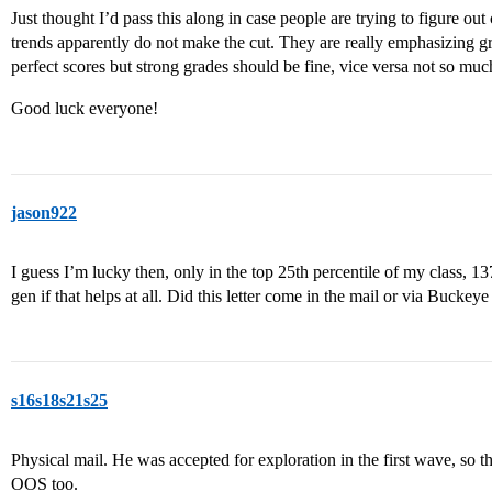
Just thought I’d pass this along in case people are trying to figure o
trends apparently do not make the cut. They are really emphasizing gr
perfect scores but strong grades should be fine, vice versa not so muc
Good luck everyone!
jason922
I guess I’m lucky then, only in the top 25th percentile of my class,
gen if that helps at all. Did this letter come in the mail or via Buckeye
s16s18s21s25
Physical mail. He was accepted for exploration in the first wave, so t
OOS too.