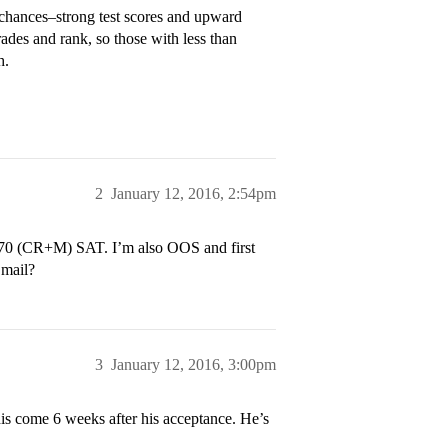
ut chances–strong test scores and upward
ades and rank, so those with less than
h.
2
January 12, 2016, 2:54pm
 1370 (CR+M) SAT. I’m also OOS and first
 mail?
3
January 12, 2016, 3:00pm
his come 6 weeks after his acceptance. He’s