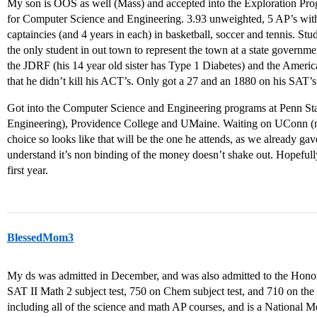
My son is OOS as well (Mass) and accepted into the Exploration Pr
for Computer Science and Engineering. 3.93 unweighted, 5 AP’s with a
captaincies (and 4 years in each) in basketball, soccer and tennis. S
the only student in out town to represent the town at a state governme
the JDRF (his 14 year old sister has Type 1 Diabetes) and the Ameri
that he didn’t kill his ACT’s. Only got a 27 and an 1880 on his SAT’s
Got into the Computer Science and Engineering programs at Penn 
Engineering), Providence College and UMaine. Waiting on UConn (no e
choice so looks like that will be the one he attends, as we already ga
understand it’s non binding of the money doesn’t shake out. Hopefull
first year.
BlessedMom3
My ds was admitted in December, and was also admitted to the Hono
SAT II Math 2 subject test, 750 on Chem subject test, and 710 on the 
including all of the science and math AP courses, and is a National 