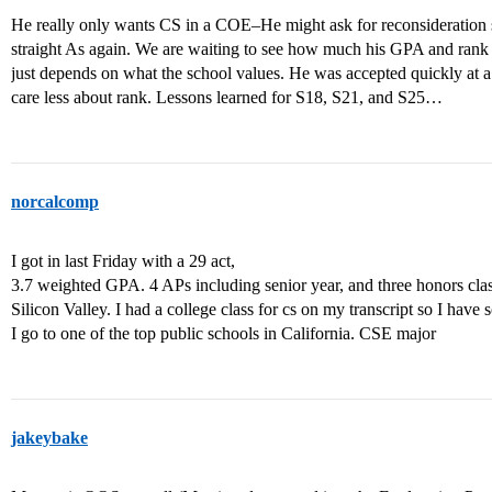
He really only wants CS in a COE–He might ask for reconsideration si
straight As again. We are waiting to see how much his GPA and rank r
just depends on what the school values. He was accepted quickly at 
care less about rank. Lessons learned for S18, S21, and S25…
norcalcomp
I got in last Friday with a 29 act,
3.7 weighted GPA. 4 APs including senior year, and three honors classe
Silicon Valley. I had a college class for cs on my transcript so I hav
I go to one of the top public schools in California. CSE major
jakeybake