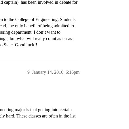
d captain), has been involved in debate for
on to the College of Engineering. Students
ad, the only benefit of being admitted to
eering department. I don’t want to
g”, but what will really count as far as
io State. Good luck!!
9
January 14, 2016, 6:16pm
eering major is that getting into certain
y hard. These classes are often in the list