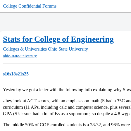
College Confidential Forums
Stats for College of Engineering
Colleges & Universities
Ohio State University
ohio-state-university
s16s18s21s25
Yesterday we got a letter with the following info explaining why S w
-they look at ACT scores, with an emphasis on math (S had a 35C and
curriculum (11 APs, including calc and computer science, plus several
GPA (S’s issue–had a lot of Bs as a sophomore, so despite a 4.8 wgp
The middle 50% of COE enrolled students is a 28-32, and 96% were in