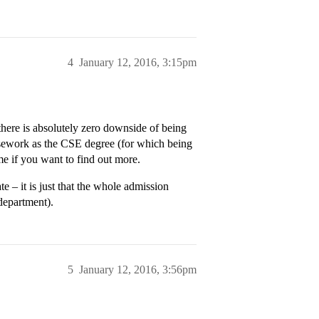
4
January 12, 2016, 3:15pm
here is absolutely zero downside of being
rsework as the CSE degree (for which being
me if you want to find out more.
e – it is just that the whole admission
department).
5
January 12, 2016, 3:56pm