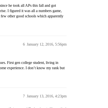
nce he took all APs this fall and got
ise. I figured it was all a numbers game,
a few other good schools which apparently
6
January 12, 2016, 5:56pm
s. First gen college student, living in
e some experience. I don’t know my rank but
7
January 13, 2016, 4:23pm