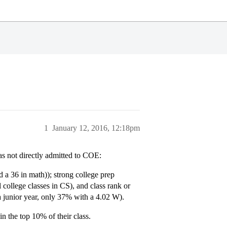
1
January 12, 2016, 12:18pm
as not directly admitted to COE:
 a 36 in math)); strong college prep
 college classes in CS), and class rank or
a junior year, only 37% with a 4.02 W).
 the top 10% of their class.