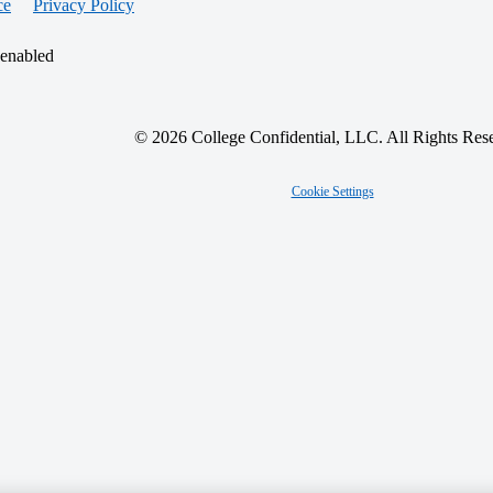
ce
Privacy Policy
 enabled
© 2026 College Confidential, LLC. All Rights Res
Cookie Settings