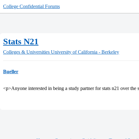
College Confidential Forums
Stats N21
Colleges & Universities
University of California - Berkeley
Bueller
<p>Anyone interested in being a study partner for stats n21 over th