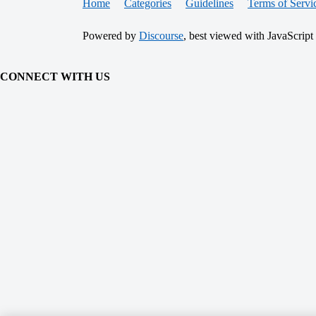
Home
Categories
Guidelines
Terms of Servi
Powered by
Discourse
, best viewed with JavaScript
CONNECT WITH US