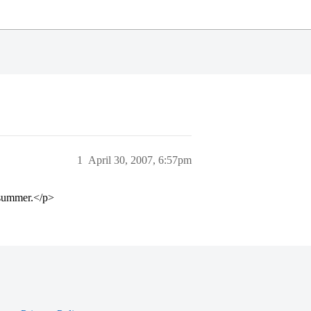
1
April 30, 2007, 6:57pm
e summer.</p>