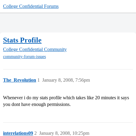
College Confidential Forums
Stats Profile
College Confidential Community
community-forum-issues
The_Revolution
1
January 8, 2008, 7:56pm
Whenever i do my stats profile which takes like 20 minutes it says
you dont have enough permissions.
interelations09
2
January 8, 2008, 10:25pm