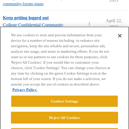
community-forum-issues
Keep getting logged out
April 22,
1
College Confidential Community
2021
community-forum-issues
We use cookies to store and process information from your
device for a number of reasons including: to enhance site
navigation, keep the site reliable and secure, personalize ads,
analyze site usage, and assist in marketing efforts. If you do not
want us or our partners to use cookies for these purposes, click
'Reject All Cookies'. If you would like to customize your
choices, click 'Cookie Settings'. You can change your choices at
Home
Categories
Guidelines
Terms of Service
any time by clicking on the green Cookie Settings icon at the
bottom left of your screen. If you do not make a selection, we
Privacy Policy
assume you accept the use of cookies as described above.
Privacy Policy.
Powered by
Discourse
, best viewed with JavaScript enabled
Cookies Settings
CONNECT WITH US
Reject All Cookies
© 2026 College Confidential, LLC. All Rights Reserved.