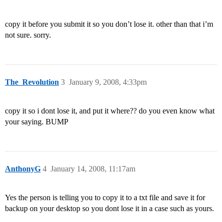
copy it before you submit it so you don’t lose it. other than that i’m
not sure. sorry.
The_Revolution
3
January 9, 2008, 4:33pm
copy it so i dont lose it, and put it where?? do you even know what
your saying. BUMP
AnthonyG
4
January 14, 2008, 11:17am
Yes the person is telling you to copy it to a txt file and save it for
backup on your desktop so you dont lose it in a case such as yours.