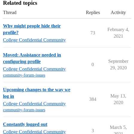
Related topics
Thread
Replies
Activity
Why might people hide their
February 4,
profile?
73
2021
College Confidential Community
Moved: Assistance needed in
September
configuring profile
0
29, 2020
College Confidential Community
community-forum-issues
Upcoming changes to the way we
May 13,
log in
384
2020
College Confidential Community
community-forum-issues
Constantly logged out
March 5,
3
College Confidential Community
2021