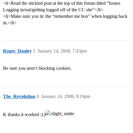
<li>Read the stickied post at the top of this forum titled “Issues
Logging in/out/getting logged off of the CC site”</li>
<li>Make sure you tic the “remember me box” when logging back
in.</li>
Roger_Dooley
5
January 14, 2008, 7:43pm
Be sure you aren’t blocking cookies.
The_Revolution
6
January 14, 2008, 9:19pm
K thanks it worked :):)