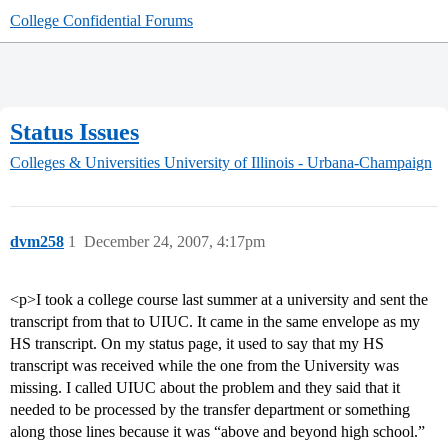
College Confidential Forums
Status Issues
Colleges & Universities
University of Illinois - Urbana-Champaign
dvm258
1
December 24, 2007, 4:17pm
<p>I took a college course last summer at a university and sent the
transcript from that to UIUC. It came in the same envelope as my
HS transcript. On my status page, it used to say that my HS
transcript was received while the one from the University was
missing. I called UIUC about the problem and they said that it
needed to be processed by the transfer department or something
along those lines because it was “above and beyond high school.”