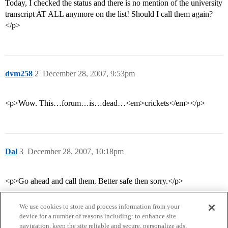
Today, I checked the status and there is no mention of the university
transcript AT ALL anymore on the list! Should I call them again?
</p>
dvm258
2
December 28, 2007, 9:53pm
<p>Wow. This…forum…is…dead…<em>crickets</em></p>
Dal
3
December 28, 2007, 10:18pm
<p>Go ahead and call them. Better safe then sorry.</p>
We use cookies to store and process information from your
device for a number of reasons including: to enhance site
navigation, keep the site reliable and secure, personalize ads,