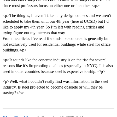
since most professors focus on either one or the other. </p>
<p>The thing is, I haven’t taken any design courses and we aren’t
scheduled to take them until our 4th year (here at UCSD) but I’d
like to apply my 4th year. So I’m left with reading articles and
trying figure out my interests that way.
From the articles I’ve read it sounds like concrete is genearlly but
not exclusively used for residential buildings while steel for office
buildings.</p>
<p>It sounds like the concrete industry is on the rise for several
reasons like it’s fireproofing qualities (especially in NYC). It is also
used in other countries because steel is expensive to ship. </p>
<p>Well, what I couldn’t really find was information in the steel
industry. Is steel projected to become obsolete or will they be
staying?</p>