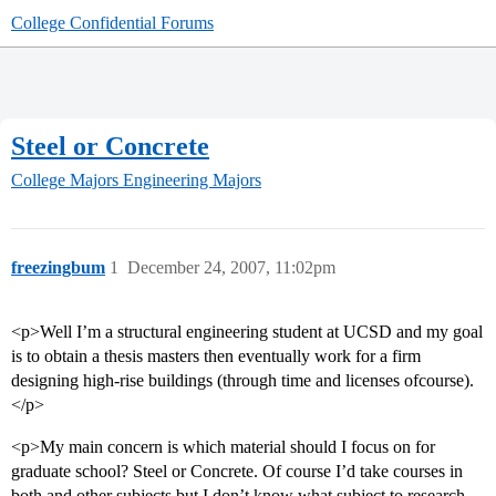
College Confidential Forums
Steel or Concrete
College Majors
Engineering Majors
freezingbum
1
December 24, 2007, 11:02pm
<p>Well I’m a structural engineering student at UCSD and my goal
is to obtain a thesis masters then eventually work for a firm
designing high-rise buildings (through time and licenses ofcourse).
</p>
<p>My main concern is which material should I focus on for
graduate school? Steel or Concrete. Of course I’d take courses in
both and other subjects but I don’t know what subject to research