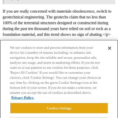
If you are really concerned with materials obsolescence, switch to
geotechnical engineering. The geotechs claim that no less than
100% of the terrestrial structures designed or constructed during
during the past ten thousand years have relied on soil or rock as a
foundation material, and this trend shows no sign of abating.</p>
We use cookies to store and process information from your
device for a number of reasons including: to enhance site
navigation, keep the site reliable and secure, personalize ads,
analyze site usage, and assist in marketing efforts. If you do not
want us or our partners to use cookies for these purposes, click
'Reject All Cookies'. If you would like to customize your
choices, click 'Cookie Settings'. You can change your choices at
Home
Categories
Guidelines
Terms of Service
any time by clicking on the green Cookie Settings icon at the
bottom left of your screen. If you do not make a selection, we
Privacy Policy
assume you accept the use of cookies as described above.
Privacy Policy.
Powered by
Discourse
, best viewed with JavaScript enabled
Cookies Settings
CONNECT WITH US