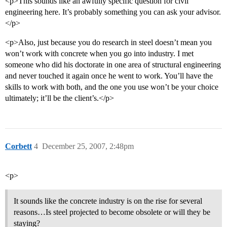
<p>This sounds like an awfully specific question for civil
engineering here. It’s probably something you can ask your advisor.
</p>
<p>Also, just because you do research in steel doesn’t mean you
won’t work with concrete when you go into industry. I met
someone who did his doctorate in one area of structural engineering
and never touched it again once he went to work. You’ll have the
skills to work with both, and the one you use won’t be your choice
ultimately; it’ll be the client’s.</p>
Corbett
4
December 25, 2007, 2:48pm
<p>
It sounds like the concrete industry is on the rise for several
reasons…Is steel projected to become obsolete or will they be
staying?