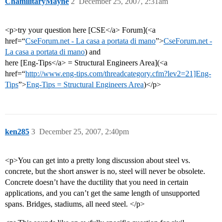
ChamilitaryMayne
2
December 25, 2007, 2:31am
<p>try your question here [CSE</a> Forum](<a
href=“
CseForum.net - La casa a portata di mano
”>
CseForum.net -
La casa a portata di mano
) and
here [Eng-Tips</a> = Structural Engineers Area](<a
href=“
http://www.eng-tips.com/threadcategory.cfm?lev2=21]Eng-
Tips
”>
Eng-Tips = Structural Engineers Area
)</p>
ken285
3
December 25, 2007, 2:40pm
<p>You can get into a pretty long discussion about steel vs.
concrete, but the short answer is no, steel will never be obsolete.
Concrete doesn’t have the ductility that you need in certain
applications, and you can’t get the same length of unsupported
spans. Bridges, stadiums, all need steel. </p>