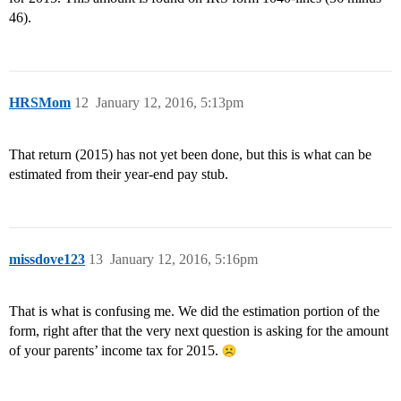
46).
HRSMom
12
January 12, 2016, 5:13pm
That return (2015) has not yet been done, but this is what can be
estimated from their year-end pay stub.
missdove123
13
January 12, 2016, 5:16pm
That is what is confusing me. We did the estimation portion of the
form, right after that the very next question is asking for the amount
of your parents’ income tax for 2015.