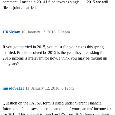
comment. I meant in 2014 I filed taxes as single . . . 2015 we will
file as joint / married.
HRSMom
10
January 12, 2016, 5:04pm
If you got married in 2015, you must file your taxes this spring
married. Problem solved bc 2015 is the year they are asking for.
2016 income is irrelevant for now. I think you may be mixing up
the years?
missdove123
11
January 12, 2016, 5:12pm
Question on the FAFSA form is listed under ‘Parent Financial
Information’ and says: enter the amount of your parents’ income tax
for 2015. This amount is found on IRS form 1040-lines (56 minus