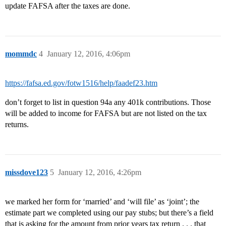
update FAFSA after the taxes are done.
mommdc
4
January 12, 2016, 4:06pm
https://fafsa.ed.gov/fotw1516/help/faadef23.htm
don’t forget to list in question 94a any 401k contributions. Those
will be added to income for FAFSA but are not listed on the tax
returns.
missdove123
5
January 12, 2016, 4:26pm
we marked her form for ‘married’ and ‘will file’ as ‘joint’; the
estimate part we completed using our pay stubs; but there’s a field
that is asking for the amount from prior years tax return . . . that