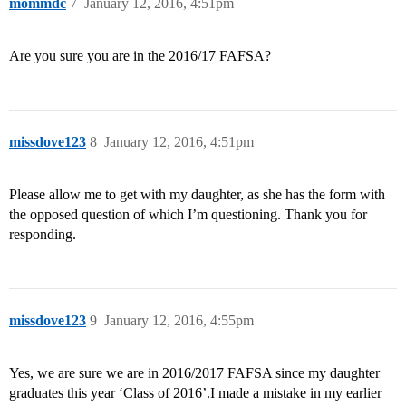
mommdc
7
January 12, 2016, 4:51pm
Are you sure you are in the 2016/17 FAFSA?
missdove123
8
January 12, 2016, 4:51pm
Please allow me to get with my daughter, as she has the form with
the opposed question of which I’m questioning. Thank you for
responding.
missdove123
9
January 12, 2016, 4:55pm
Yes, we are sure we are in 2016/2017 FAFSA since my daughter
graduates this year ‘Class of 2016’.I made a mistake in my earlier