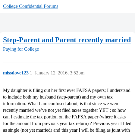
College Confidential Forums
Step-Parent and Parent recently married
Paying for College
missdove123
1
January 12, 2016, 3:52pm
My daughter is filing out her first ever FAFSA papers; I understand
to include both my husband (step-parent) and my own tax
information. What I am confused about, is that since we were
recently married we’ve not yet filed taxes together YET ; so how
can I estimate the tax portion on the FAFSA paper (where it asks
for the amount from previous year tax return) ? Previous year I filed
as single (not yet married) and this year I will be filing as joint with