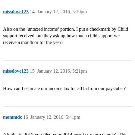
missdove123
14
January 12, 2016, 5:19pm
Also on the ‘untaxed income’ portion, I put a checkmark by Child
support received, are they asking how much child support we
receive a month or for the year?
missdove123
15
January 12, 2016, 5:21pm
How can I estimate our income tax for 2015 from our paystubs ?
mommdc
16
January 12, 2016, 5:41pm
Alright, in 2015 you filed your 2014 year tax return (single). This