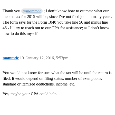
Thank you
; I don’t know how to estimate what our
@mommdc
income tax for 2015 will be; since I’ve not filed joint in many years.
The form says for the Form 1040 you take line 56 and minus line
46 - I’ll try to reach out to our CPA for assistance; as I don’t know
how to do this myself.
mommdc
19
January 12, 2016, 5:53pm
You would not know for sure what the tax will be until the return is
filed. It would depend on filing status, number of exemptions,
standard or itemized deductions, income, etc.
Yes, maybe your CPA could help.