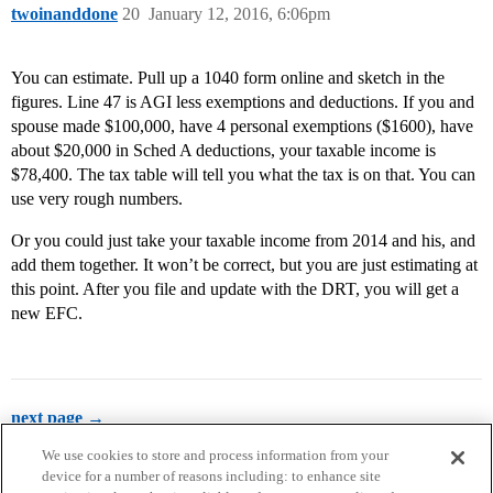
twoinanddone
20
January 12, 2016, 6:06pm
You can estimate. Pull up a 1040 form online and sketch in the
figures. Line 47 is AGI less exemptions and deductions. If you and
spouse made $100,000, have 4 personal exemptions ($1600), have
about $20,000 in Sched A deductions, your taxable income is
$78,400. The tax table will tell you what the tax is on that. You can
use very rough numbers.
Or you could just take your taxable income from 2014 and his, and
add them together. It won’t be correct, but you are just estimating at
this point. After you file and update with the DRT, you will get a
new EFC.
next page →
We use cookies to store and process information from your
device for a number of reasons including: to enhance site