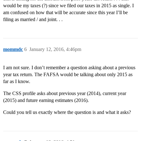
would be my taxes (?) since we filed our taxes in 2015 as single. I
am confused on how that will be accurate since this year I’ll be
filing as married / and joint. . .
mommdc
6
January 12, 2016, 4:46pm
I am not sure. I don’t remember a question asking about a previous
year tax return. The FAFSA would be talking about only 2015 as
far as I know.
The CSS profile asks about previous year (2014), current year
(2015) and future earning estimates (2016).
Could you tell us exactly where the question is and what it asks?