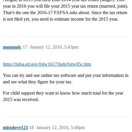
year in 2016 you will file your 2015 year tax return (married, joint).
That’s the one the 2016-17 FAFSA asks about. Since the tax return
is not filed yet, you need to estimate income for the 2015 year.
mommdc
17
January 12, 2016, 5:43pm
https://fafsa.ed.gov/fotw1617/help/fotw05c.htm
You can try and use online tax software and put your information in
and see what they figure for your tax.
For child support they want to know how much total for the year
2015 was received.
missdove123
18
January 12, 2016, 5:48pm