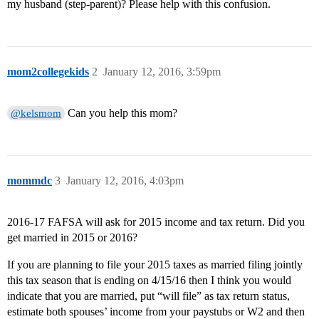
my husband (step-parent)? Please help with this confusion.
mom2collegekids
2
January 12, 2016, 3:59pm
Can you help this mom?
@kelsmom
mommdc
3
January 12, 2016, 4:03pm
2016-17 FAFSA will ask for 2015 income and tax return. Did you
get married in 2015 or 2016?
If you are planning to file your 2015 taxes as married filing jointly
this tax season that is ending on 4/15/16 then I think you would
indicate that you are married, put “will file” as tax return status,
estimate both spouses’ income from your paystubs or W2 and then