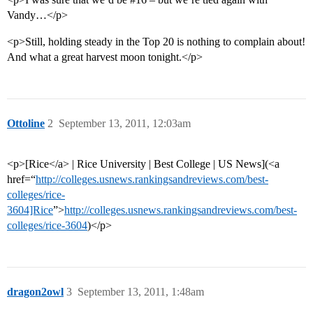
Vandy…</p>
<p>Still, holding steady in the Top 20 is nothing to complain about!
And what a great harvest moon tonight.</p>
Ottoline
2
September 13, 2011, 12:03am
<p>[Rice</a> | Rice University | Best College | US News](<a
href=“
http://colleges.usnews.rankingsandreviews.com/best-
colleges/rice-
3604]Rice
”>
http://colleges.usnews.rankingsandreviews.com/best-
colleges/rice-3604
)</p>
dragon2owl
3
September 13, 2011, 1:48am