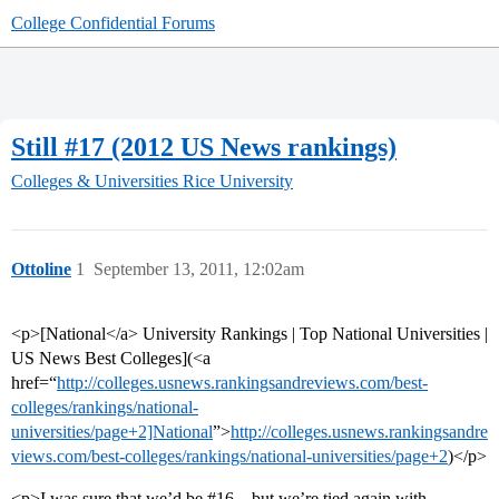
College Confidential Forums
Still #17 (2012 US News rankings)
Colleges & Universities
Rice University
Ottoline
1
September 13, 2011, 12:02am
<p>[National</a> University Rankings | Top National Universities |
US News Best Colleges](<a
href=“
http://colleges.usnews.rankingsandreviews.com/best-
colleges/rankings/national-
universities/page+2]National
”>
http://colleges.usnews.rankingsandre
views.com/best-colleges/rankings/national-universities/page+2
)</p>
<p>I was sure that we’d be
#16
– but we’re tied again with