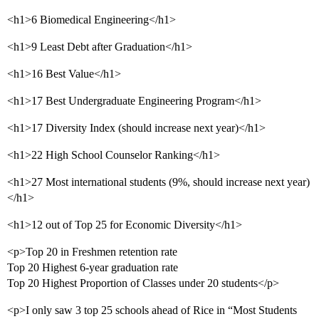
<h1>6 Biomedical Engineering</h1>
<h1>9 Least Debt after Graduation</h1>
<h1>16 Best Value</h1>
<h1>17 Best Undergraduate Engineering Program</h1>
<h1>17 Diversity Index (should increase next year)</h1>
<h1>22 High School Counselor Ranking</h1>
<h1>27 Most international students (9%, should increase next year)
</h1>
<h1>12 out of Top 25 for Economic Diversity</h1>
<p>Top 20 in Freshmen retention rate
Top 20 Highest 6-year graduation rate
Top 20 Highest Proportion of Classes under 20 students</p>
<p>I only saw 3 top 25 schools ahead of Rice in “Most Students