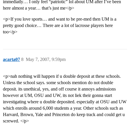
immediatly… I only feel “patriotic” lol about UM after I’ve been
here almost a year… that’s just me</p>
<p>If you love sports… and want to be pre-med then UM is a
pretty good choice… There are a lot of lacrosse players here
too</p>
acarta07
8
May 7, 2007, 9:59pm
<p>nah nothing will happen if u double deposit at these schools.
Unless the school says. some schools mention do not double
deposit. its unethical, yes, and off course it annoys admissions
however at UM, OSU and UW, its not liek their gonna start
investigating where u double deposited. especially at OSU and UW
which enrolls around 6,000 students a year. Other schools such as
Harvard, Brown, Yale and Princeton do keep track and could get u
screwed. </p>