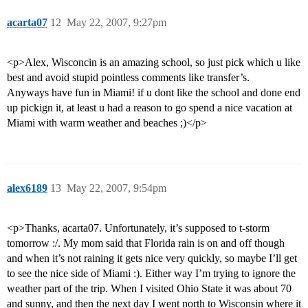
acarta07
12
May 22, 2007, 9:27pm
<p>Alex, Wisconcin is an amazing school, so just pick which u like
best and avoid stupid pointless comments like transfer’s.
Anyways have fun in Miami! if u dont like the school and done end
up pickign it, at least u had a reason to go spend a nice vacation at
Miami with warm weather and beaches ;)</p>
alex6189
13
May 22, 2007, 9:54pm
<p>Thanks, acarta07. Unfortunately, it’s supposed to t-storm
tomorrow :/. My mom said that Florida rain is on and off though
and when it’s not raining it gets nice very quickly, so maybe I’ll get
to see the nice side of Miami :). Either way I’m trying to ignore the
weather part of the trip. When I visited Ohio State it was about 70
and sunny, and then the next day I went north to Wisconsin where it