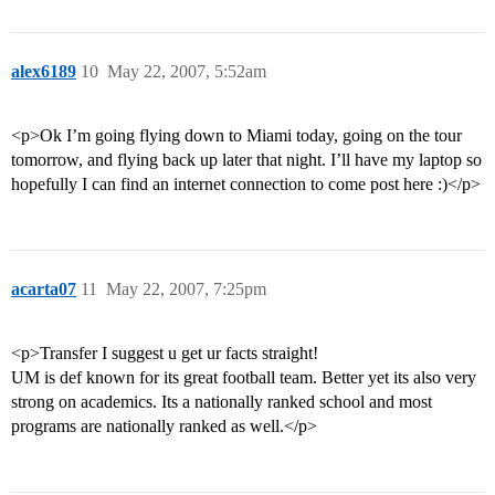
alex6189
10
May 22, 2007, 5:52am
<p>Ok I’m going flying down to Miami today, going on the tour
tomorrow, and flying back up later that night. I’ll have my laptop so
hopefully I can find an internet connection to come post here :)</p>
acarta07
11
May 22, 2007, 7:25pm
<p>Transfer I suggest u get ur facts straight!
UM is def known for its great football team. Better yet its also very
strong on academics. Its a nationally ranked school and most
programs are nationally ranked as well.</p>