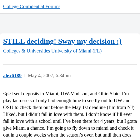
College Confidential Forums
STILL deciding! Sway my decision :)
Colleges & Universities
University of Miami (FL)
alex6189
1
May 4, 2007, 6:34pm
<p>I sent deposits to Miami, UW-Madison, and Ohio State. I’m
play lacrosse so I only had enough time to see fly out to UW and
OSU to check them out before the May 1st deadline (I’m from NJ).
I liked, but I didn’t fall in love with them. I don’t know if I’ll ever
fall in love with a school until I’ve been there for 4 years, but I gotta
give Miami a chance. I’m going to fly down to miami and check it
out in a couple weeks when the season’s over, but until then does