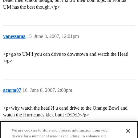
better med school though, but I know their both tops. In Florida
UM has the best though.</p>
vanessama
15
June 8, 2007, 12:01pm
<p>go to UM!! you can drive to downtown and watch the Heat!
</p>
acarta07
16
June 8, 2007, 2:08pm
<p>why watch the heat!?! u cand drive to the Orange Bowl and
watch the Hurricanes kick buttt :D:D:D</p>
We use cookies to store and process information from your
device for a number of reasons including: to enhance site