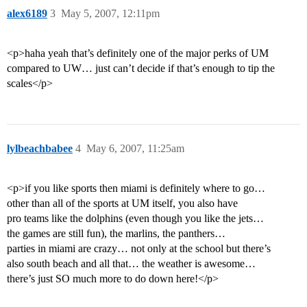
alex6189
3
May 5, 2007, 12:11pm
<p>haha yeah that’s definitely one of the major perks of UM
compared to UW… just can’t decide if that’s enough to tip the
scales</p>
lylbeachbabee
4
May 6, 2007, 11:25am
<p>if you like sports then miami is definitely where to go…
other than all of the sports at UM itself, you also have
pro teams like the dolphins (even though you like the jets…
the games are still fun), the marlins, the panthers…
parties in miami are crazy… not only at the school but there’s
also south beach and all that… the weather is awesome…
there’s just SO much more to do down here!</p>