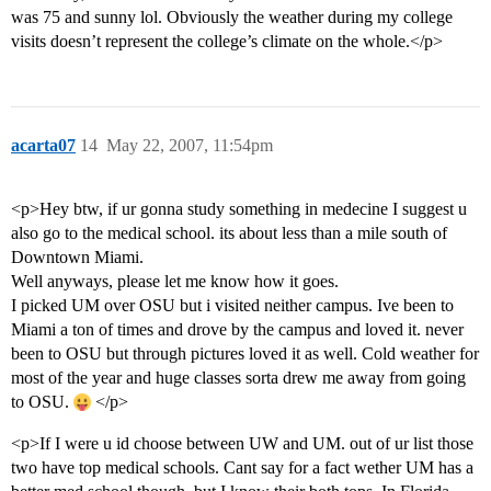
was 75 and sunny lol. Obviously the weather during my college
visits doesn’t represent the college’s climate on the whole.</p>
acarta07
14
May 22, 2007, 11:54pm
<p>Hey btw, if ur gonna study something in medecine I suggest u
also go to the medical school. its about less than a mile south of
Downtown Miami.
Well anyways, please let me know how it goes.
I picked UM over OSU but i visited neither campus. Ive been to
Miami a ton of times and drove by the campus and loved it. never
been to OSU but through pictures loved it as well. Cold weather for
most of the year and huge classes sorta drew me away from going
to OSU.
</p>
<p>If I were u id choose between UW and UM. out of ur list those
two have top medical schools. Cant say for a fact wether UM has a