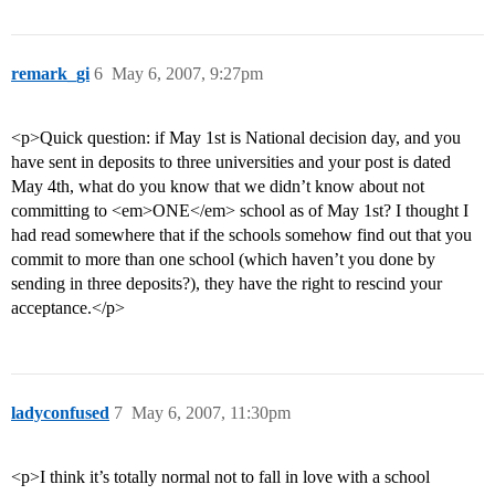
remark_gi
6
May 6, 2007, 9:27pm
<p>Quick question: if May 1st is National decision day, and you
have sent in deposits to three universities and your post is dated
May 4th, what do you know that we didn’t know about not
committing to <em>ONE</em> school as of May 1st? I thought I
had read somewhere that if the schools somehow find out that you
commit to more than one school (which haven’t you done by
sending in three deposits?), they have the right to rescind your
acceptance.</p>
ladyconfused
7
May 6, 2007, 11:30pm
<p>I think it’s totally normal not to fall in love with a school