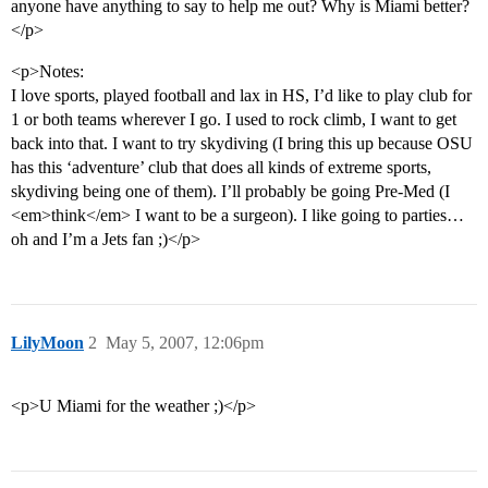
anyone have anything to say to help me out? Why is Miami better?
</p>
<p>Notes:
I love sports, played football and lax in HS, I’d like to play club for
1 or both teams wherever I go. I used to rock climb, I want to get
back into that. I want to try skydiving (I bring this up because OSU
has this ‘adventure’ club that does all kinds of extreme sports,
skydiving being one of them). I’ll probably be going Pre-Med (I
<em>think</em> I want to be a surgeon). I like going to parties…
oh and I’m a Jets fan ;)</p>
LilyMoon
2
May 5, 2007, 12:06pm
<p>U Miami for the weather ;)</p>