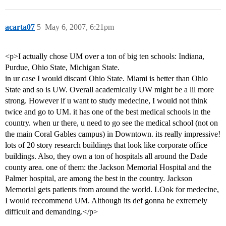
acarta07
5
May 6, 2007, 6:21pm
<p>I actually chose UM over a ton of big ten schools: Indiana,
Purdue, Ohio State, Michigan State.
in ur case I would discard Ohio State. Miami is better than Ohio
State and so is UW. Overall academically UW might be a lil more
strong. However if u want to study medecine, I would not think
twice and go to UM. it has one of the best medical schools in the
country. when ur there, u need to go see the medical school (not on
the main Coral Gables campus) in Downtown. its really impressive!
lots of 20 story research buildings that look like corporate office
buildings. Also, they own a ton of hospitals all around the Dade
county area. one of them: the Jackson Memorial Hospital and the
Palmer hospital, are among the best in the country. Jackson
Memorial gets patients from around the world. LOok for medecine,
I would reccommend UM. Although its def gonna be extremely
difficult and demanding.</p>