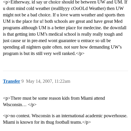
<p>Eitherway, id say ur choice should be between UW and UM. If
u dont mind cold weather (reallllyyy cOoOLd Weather) then UW
might not be a bad choice. If u love warm weather and sports then
UM is the place for u! both schools are great and have great Med
programs although UM is a better place for medecine. the downfall
is that getting into UM’s medical school is really really tough and
just cause ur in pre-med wont guarantee u entrace so ull be
spending all nighters quite often. not sure how demanding UW’s
program is but its still very well ranked.</p>
Transfer
9
May 14, 2007, 11:22am
<p>There must be some reason kids from Miami attend
Wisconsin… </p>
<p>no contest. Wisconsin is an international academic powerhouse.
Miami is known for its thug football teams.</p>