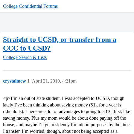
College Confidential Forums
Straight to UCSD, or transfer from a
CCC to UCSD?
College Search & Lists
crystalmew
1
April 21, 2010, 4:21pm
<p>I’m an out of state student. I was accepted to UCSD, though
lately I’ve been thinking about saving money (51k for a year is
ridiculous). There are a lot of advantages to going to a CC first, like
saving money. Plus my mom would be about done paying off the
house, and maybe I’ll get residency for tuition purposes by the time
I transfer. I’m worried, though, about not being accepted as a