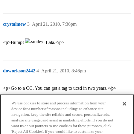
crystalmew
3
April 21, 2010, 7:36pm
<p>Bump!
Lala.</p>
doworkson2442
4
April 21, 2010, 8:46pm
<p>Go to a CC. You can get a tag to ucsd in two years.</p>
We use cookies to store and process information from your
device for a number of reasons including: to enhance site
navigation, keep the site reliable and secure, personalize ads,
analyze site usage, and assist in marketing efforts. If you do not
want us or our partners to use cookies for these purposes, click
'Reject All Cookies'. If you would like to customize your