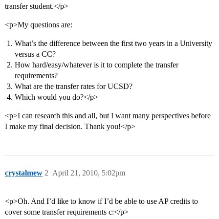
transfer student.</p>
<p>My questions are:
What’s the difference between the first two years in a University
versus a CC?
How hard/easy/whatever is it to complete the transfer
requirements?
What are the transfer rates for UCSD?
Which would you do?</p>
<p>I can research this and all, but I want many perspectives before
I make my final decision. Thank you!</p>
crystalmew
2
April 21, 2010, 5:02pm
<p>Oh. And I’d like to know if I’d be able to use AP credits to
cover some transfer requirements c:</p>