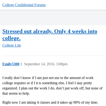
College Confidential Forums
Stressed out already. Only 4 weeks into
college.
College Life
Emily5300
1
September 14, 2016, 3:08pm
I really don’t know if I am just not use to the amount of work
college requires or if I it is something else. I feel I stay pretty
organized. I plan out the work I do, don’t put work off, but none of
that seems to help.
Right now I am taking 4 classes and it takes up 90% of my time.