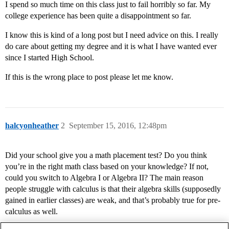
I spend so much time on this class just to fail horribly so far. My
college experience has been quite a disappointment so far.
I know this is kind of a long post but I need advice on this. I really
do care about getting my degree and it is what I have wanted ever
since I started High School.
If this is the wrong place to post please let me know.
halcyonheather
2
September 15, 2016, 12:48pm
Did your school give you a math placement test? Do you think
you’re in the right math class based on your knowledge? If not,
could you switch to Algebra I or Algebra II? The main reason
people struggle with calculus is that their algebra skills (supposedly
gained in earlier classes) are weak, and that’s probably true for pre-
calculus as well.