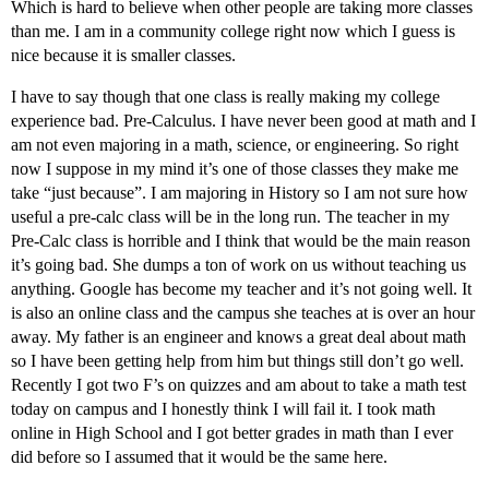
Which is hard to believe when other people are taking more classes
than me. I am in a community college right now which I guess is
nice because it is smaller classes.
I have to say though that one class is really making my college
experience bad. Pre-Calculus. I have never been good at math and I
am not even majoring in a math, science, or engineering. So right
now I suppose in my mind it’s one of those classes they make me
take “just because”. I am majoring in History so I am not sure how
useful a pre-calc class will be in the long run. The teacher in my
Pre-Calc class is horrible and I think that would be the main reason
it’s going bad. She dumps a ton of work on us without teaching us
anything. Google has become my teacher and it’s not going well. It
is also an online class and the campus she teaches at is over an hour
away. My father is an engineer and knows a great deal about math
so I have been getting help from him but things still don’t go well.
Recently I got two F’s on quizzes and am about to take a math test
today on campus and I honestly think I will fail it. I took math
online in High School and I got better grades in math than I ever
did before so I assumed that it would be the same here.