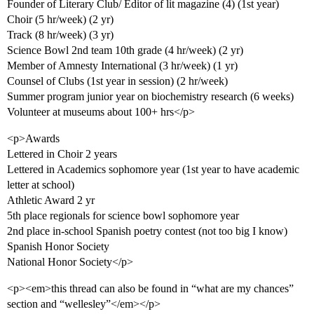
Founder of Literary Club/ Editor of lit magazine (4) (1st year)
Choir (5 hr/week) (2 yr)
Track (8 hr/week) (3 yr)
Science Bowl 2nd team 10th grade (4 hr/week) (2 yr)
Member of Amnesty International (3 hr/week) (1 yr)
Counsel of Clubs (1st year in session) (2 hr/week)
Summer program junior year on biochemistry research (6 weeks)
Volunteer at museums about 100+ hrs</p>
<p>Awards
Lettered in Choir 2 years
Lettered in Academics sophomore year (1st year to have academic
letter at school)
Athletic Award 2 yr
5th place regionals for science bowl sophomore year
2nd place in-school Spanish poetry contest (not too big I know)
Spanish Honor Society
National Honor Society</p>
<p><em>this thread can also be found in “what are my chances”
section and “wellesley”</em></p>