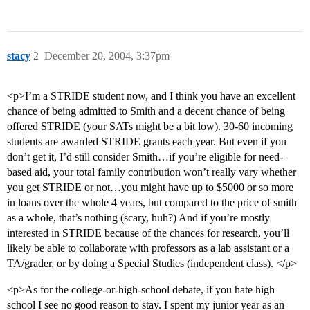
stacy
2
December 20, 2004, 3:37pm
<p>I’m a STRIDE student now, and I think you have an excellent
chance of being admitted to Smith and a decent chance of being
offered STRIDE (your SATs might be a bit low). 30-60 incoming
students are awarded STRIDE grants each year. But even if you
don’t get it, I’d still consider Smith…if you’re eligible for need-
based aid, your total family contribution won’t really vary whether
you get STRIDE or not…you might have up to $5000 or so more
in loans over the whole 4 years, but compared to the price of smith
as a whole, that’s nothing (scary, huh?) And if you’re mostly
interested in STRIDE because of the chances for research, you’ll
likely be able to collaborate with professors as a lab assistant or a
TA/grader, or by doing a Special Studies (independent class). </p>
<p>As for the college-or-high-school debate, if you hate high
school I see no good reason to stay. I spent my junior year as an