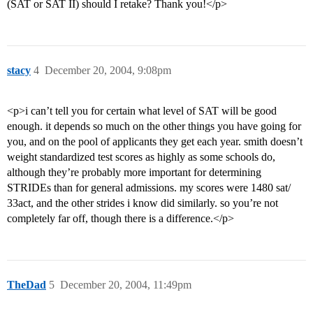
(SAT or SAT II) should I retake? Thank you!</p>
stacy
4
December 20, 2004, 9:08pm
<p>i can’t tell you for certain what level of SAT will be good
enough. it depends so much on the other things you have going for
you, and on the pool of applicants they get each year. smith doesn’t
weight standardized test scores as highly as some schools do,
although they’re probably more important for determining
STRIDEs than for general admissions. my scores were 1480 sat/
33act, and the other strides i know did similarly. so you’re not
completely far off, though there is a difference.</p>
TheDad
5
December 20, 2004, 11:49pm