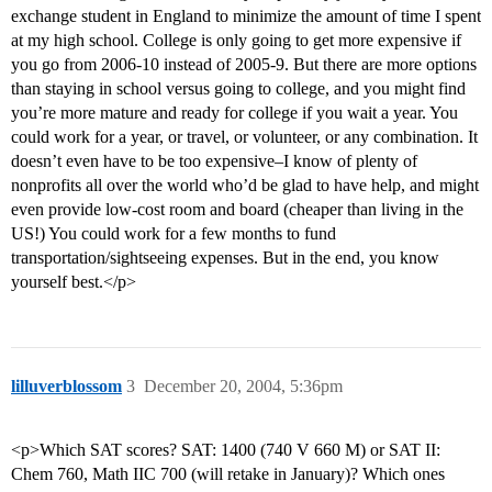
exchange student in England to minimize the amount of time I spent
at my high school. College is only going to get more expensive if
you go from 2006-10 instead of 2005-9. But there are more options
than staying in school versus going to college, and you might find
you’re more mature and ready for college if you wait a year. You
could work for a year, or travel, or volunteer, or any combination. It
doesn’t even have to be too expensive–I know of plenty of
nonprofits all over the world who’d be glad to have help, and might
even provide low-cost room and board (cheaper than living in the
US!) You could work for a few months to fund
transportation/sightseeing expenses. But in the end, you know
yourself best.</p>
lilluverblossom
3
December 20, 2004, 5:36pm
<p>Which SAT scores? SAT: 1400 (740 V 660 M) or SAT II:
Chem 760, Math IIC 700 (will retake in January)? Which ones