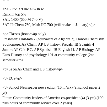
<p>GPA: 3.9 uw 4.6-ish w
Rank in top 5%
SAT: 1400 (660 M 740 V)
SAT II: Chem 760, Math IIC 700 (will retake in January)</p>
<p>Classes (honors/ap only)
Freshman: UniMath 2 (equivalent of Algebra 2), Honors Chemistry
Sophomore: AP Chem, AP US history, Precalc, IB Spanish 4
Junior: AP Calc BC, AP Spanish, IB English 11, AP Biology, AP
Euro History and psychology 101 at community college (2nd
semester)</p>
<p>5s on AP Chem and US history</p>
<p>ECs</p>
<p>School Newspaper news editor (10 hr/wk) (at school paper 2
yr)
Future Community leaders of America co-president (4) (3 yrs) (100
plus hours of community service over 2 years)