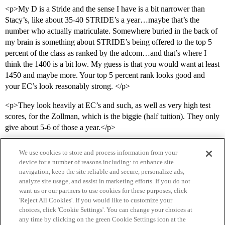
<p>My D is a Stride and the sense I have is a bit narrower than
Stacy’s, like about 35-40 STRIDE’s a year…maybe that’s the
number who actually matriculate. Somewhere buried in the back of
my brain is something about STRIDE’s being offered to the top 5
percent of the class as ranked by the adcom…and that’s where I
think the 1400 is a bit low. My guess is that you would want at least
1450 and maybe more. Your top 5 percent rank looks good and
your EC’s look reasonably strong. </p>
<p>They look heavily at EC’s and such, as well as very high test
scores, for the Zollman, which is the biggie (half tuition). They only
give about 5-6 of those a year.</p>
We use cookies to store and process information from your
device for a number of reasons including: to enhance site
navigation, keep the site reliable and secure, personalize ads,
analyze site usage, and assist in marketing efforts. If you do not
want us or our partners to use cookies for these purposes, click
'Reject All Cookies'. If you would like to customize your
choices, click 'Cookie Settings'. You can change your choices at
Home
Categories
Guidelines
Terms of Service
any time by clicking on the green Cookie Settings icon at the