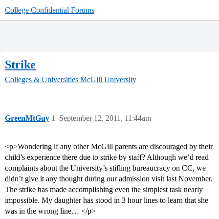
College Confidential Forums
Strike
Colleges & Universities
McGill University
GreenMtGuy
1
September 12, 2011, 11:44am
<p>Wondering if any other McGill parents are discouraged by their
child’s experience there due to strike by staff? Although we’d read
complaints about the University’s stifling bureaucracy on CC, we
didn’t give it any thought during our admission visit last November.
The strike has made accomplishing even the simplest task nearly
impossible. My daughter has stood in 3 hour lines to learn that she
was in the wrong line… </p>