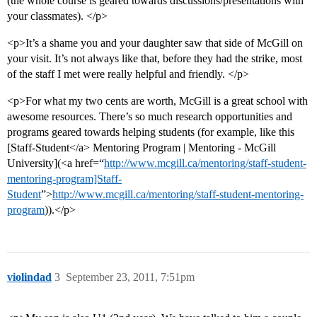
(the whole course is geared towards discussions/presentations with
your classmates). </p>
<p>It’s a shame you and your daughter saw that side of McGill on
your visit. It’s not always like that, before they had the strike, most
of the staff I met were really helpful and friendly. </p>
<p>For what my two cents are worth, McGill is a great school with
awesome resources. There’s so much research opportunities and
programs geared towards helping students (for example, like this
[Staff-Student</a> Mentoring Program | Mentoring - McGill
University](<a href=“
http://www.mcgill.ca/mentoring/staff-student-
mentoring-program]Staff-
Student
”>
http://www.mcgill.ca/mentoring/staff-student-mentoring-
program
)).</p>
violindad
3
September 23, 2011, 7:51pm