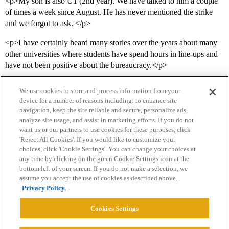
<p>My son is also U1 (2nd year). We have talked to him a couple
of times a week since August. He has never mentioned the strike
and we forgot to ask. </p>
<p>I have certainly heard many stories over the years about many
other universities where students have spend hours in line-ups and
have not been positive about the bureaucracy.</p>
We use cookies to store and process information from your
device for a number of reasons including: to enhance site
navigation, keep the site reliable and secure, personalize ads,
analyze site usage, and assist in marketing efforts. If you do not
want us or our partners to use cookies for these purposes, click
'Reject All Cookies'. If you would like to customize your
choices, click 'Cookie Settings'. You can change your choices at
Home
Categories
Guidelines
Terms of Service
any time by clicking on the green Cookie Settings icon at the
bottom left of your screen. If you do not make a selection, we
Privacy Policy
assume you accept the use of cookies as described above.
Privacy Policy.
Powered by
Discourse
, best viewed with JavaScript enabled
Cookies Settings
CONNECT WITH US