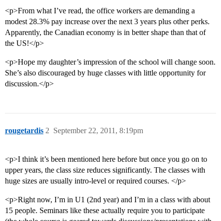
<p>From what I’ve read, the office workers are demanding a
modest 28.3% pay increase over the next 3 years plus other perks.
Apparently, the Canadian economy is in better shape than that of
the US!</p>
<p>Hope my daughter’s impression of the school will change soon.
She’s also discouraged by huge classes with little opportunity for
discussion.</p>
rougetardis
2
September 22, 2011, 8:19pm
<p>I think it’s been mentioned here before but once you go on to
upper years, the class size reduces significantly. The classes with
huge sizes are usually intro-level or required courses. </p>
<p>Right now, I’m in U1 (2nd year) and I’m in a class with about
15 people. Seminars like these actually require you to participate