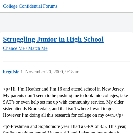
College Confidential Forums
Struggling Junior in High School
Chance Me / Match Me
hegofste
1
November 20, 2009, 9:18am
<p>Hi, I’m Heather and I’m 16 and attend school in New Jersey.
My parents don’t seem to be pushing me to look into colleges, take
SAT’s or even help set me up with community service. My older
sister attends Brookedale, and that isn’t where I want to go.
However I’m doing all this research for college on my own.</p>
<p>Freshman and Sophomore year I had a GPA of 3.5. This year,
for first marking period I have a 4.1 and I plan on improving it