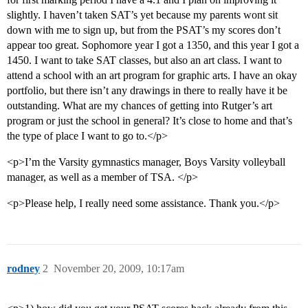
slightly. I haven’t taken SAT’s yet because my parents wont sit
down with me to sign up, but from the PSAT’s my scores don’t
appear too great. Sophomore year I got a 1350, and this year I got a
1450. I want to take SAT classes, but also an art class. I want to
attend a school with an art program for graphic arts. I have an okay
portfolio, but there isn’t any drawings in there to really have it be
outstanding. What are my chances of getting into Rutger’s art
program or just the school in general? It’s close to home and that’s
the type of place I want to go to.</p>
<p>I’m the Varsity gymnastics manager, Boys Varsity volleyball
manager, as well as a member of TSA. </p>
<p>Please help, I really need some assistance. Thank you.</p>
rodney
2
November 20, 2009, 10:17am