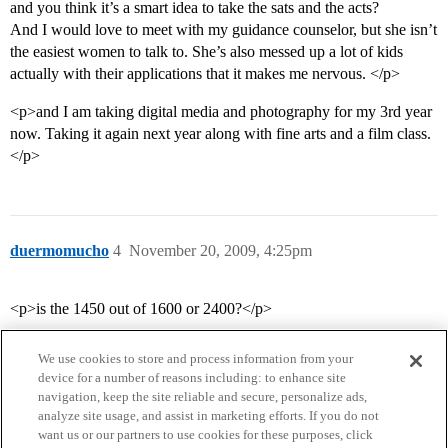
and you think it’s a smart idea to take the sats and the acts?
And I would love to meet with my guidance counselor, but she isn’t
the easiest women to talk to. She’s also messed up a lot of kids
actually with their applications that it makes me nervous. </p>
<p>and I am taking digital media and photography for my 3rd year
now. Taking it again next year along with fine arts and a film class.
</p>
duermomucho
4
November 20, 2009, 4:25pm
<p>is the 1450 out of 1600 or 2400?</p>
We use cookies to store and process information from your
device for a number of reasons including: to enhance site
navigation, keep the site reliable and secure, personalize ads,
analyze site usage, and assist in marketing efforts. If you do not
want us or our partners to use cookies for these purposes, click