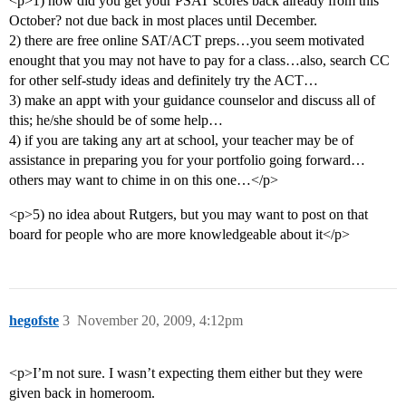
<p>1) how did you get your PSAT scores back already from this
October? not due back in most places until December.
2) there are free online SAT/ACT preps…you seem motivated
enought that you may not have to pay for a class…also, search CC
for other self-study ideas and definitely try the ACT…
3) make an appt with your guidance counselor and discuss all of
this; he/she should be of some help…
4) if you are taking any art at school, your teacher may be of
assistance in preparing you for your portfolio going forward…
others may want to chime in on this one…</p>
<p>5) no idea about Rutgers, but you may want to post on that
board for people who are more knowledgeable about it</p>
hegofste
3
November 20, 2009, 4:12pm
<p>I’m not sure. I wasn’t expecting them either but they were
given back in homeroom.