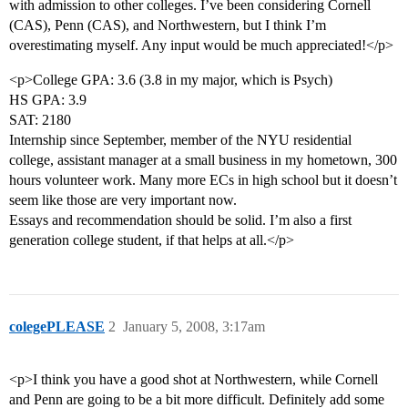
with admission to other colleges. I’ve been considering Cornell
(CAS), Penn (CAS), and Northwestern, but I think I’m
overestimating myself. Any input would be much appreciated!</p>
<p>College GPA: 3.6 (3.8 in my major, which is Psych)
HS GPA: 3.9
SAT: 2180
Internship since September, member of the NYU residential
college, assistant manager at a small business in my hometown, 300
hours volunteer work. Many more ECs in high school but it doesn’t
seem like those are very important now.
Essays and recommendation should be solid. I’m also a first
generation college student, if that helps at all.</p>
colegePLEASE
2
January 5, 2008, 3:17am
<p>I think you have a good shot at Northwestern, while Cornell
and Penn are going to be a bit more difficult. Definitely add some