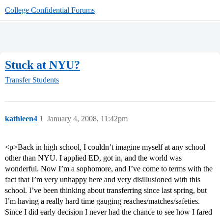
College Confidential Forums
Stuck at NYU?
Transfer Students
kathleen4
1
January 4, 2008, 11:42pm
<p>Back in high school, I couldn’t imagine myself at any school
other than NYU. I applied ED, got in, and the world was
wonderful. Now I’m a sophomore, and I’ve come to terms with the
fact that I’m very unhappy here and very disillusioned with this
school. I’ve been thinking about transferring since last spring, but
I’m having a really hard time gauging reaches/matches/safeties.
Since I did early decision I never had the chance to see how I fared