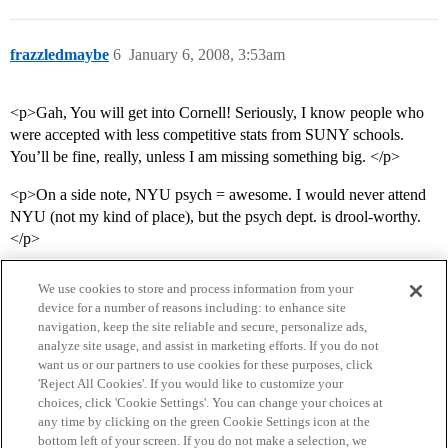
frazzledmaybe
6
January 6, 2008, 3:53am
<p>Gah, You will get into Cornell! Seriously, I know people who
were accepted with less competitive stats from SUNY schools.
You’ll be fine, really, unless I am missing something big. </p>
<p>On a side note, NYU psych = awesome. I would never attend
NYU (not my kind of place), but the psych dept. is drool-worthy.
</p>
We use cookies to store and process information from your
device for a number of reasons including: to enhance site
navigation, keep the site reliable and secure, personalize ads,
analyze site usage, and assist in marketing efforts. If you do not
want us or our partners to use cookies for these purposes, click
'Reject All Cookies'. If you would like to customize your
choices, click 'Cookie Settings'. You can change your choices at
Home
Categories
Guidelines
Terms of Service
any time by clicking on the green Cookie Settings icon at the
bottom left of your screen. If you do not make a selection, we
Privacy Policy