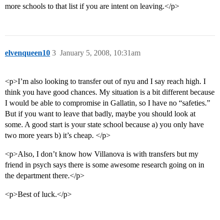
more schools to that list if you are intent on leaving.</p>
elvenqueen10
3
January 5, 2008, 10:31am
<p>I’m also looking to transfer out of nyu and I say reach high. I
think you have good chances. My situation is a bit different because
I would be able to compromise in Gallatin, so I have no “safeties.”
But if you want to leave that badly, maybe you should look at
some. A good start is your state school because a) you only have
two more years b) it’s cheap. </p>
<p>Also, I don’t know how Villanova is with transfers but my
friend in psych says there is some awesome research going on in
the department there.</p>
<p>Best of luck.</p>