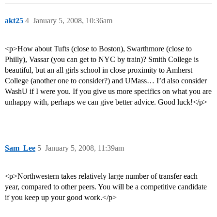
akt25
4
January 5, 2008, 10:36am
<p>How about Tufts (close to Boston), Swarthmore (close to
Philly), Vassar (you can get to NYC by train)? Smith College is
beautiful, but an all girls school in close proximity to Amherst
College (another one to consider?) and UMass… I’d also consider
WashU if I were you. If you give us more specifics on what you are
unhappy with, perhaps we can give better advice. Good luck!</p>
Sam_Lee
5
January 5, 2008, 11:39am
<p>Northwestern takes relatively large number of transfer each
year, compared to other peers. You will be a competitive candidate
if you keep up your good work.</p>