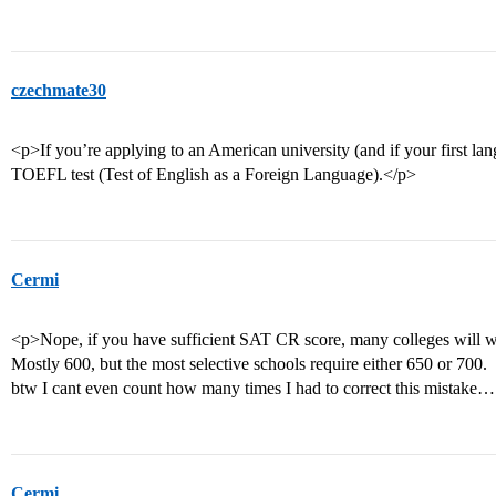
czechmate30
<p>If you’re applying to an American university (and if your first lan
TOEFL test (Test of English as a Foreign Language).</p>
Cermi
<p>Nope, if you have sufficient SAT CR score, many colleges will 
Mostly 600, but the most selective schools require either 650 or 700.
btw I cant even count how many times I had to correct this mistake
Cermi