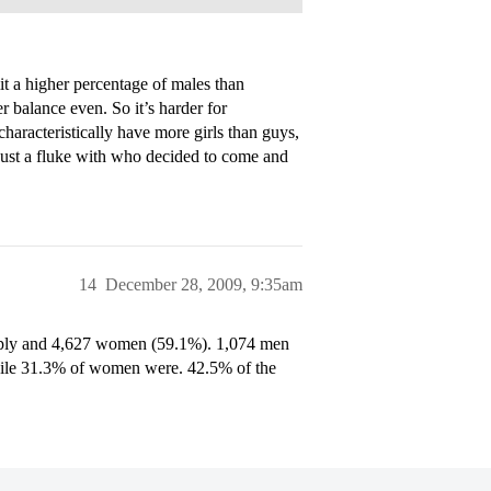
a higher percentage of males than
 balance even. So it’s harder for
aracteristically have more girls than guys,
 just a fluke with who decided to come and
14
December 28, 2009, 9:35am
pply and 4,627 women (59.1%). 1,074 men
ile 31.3% of women were. 42.5% of the