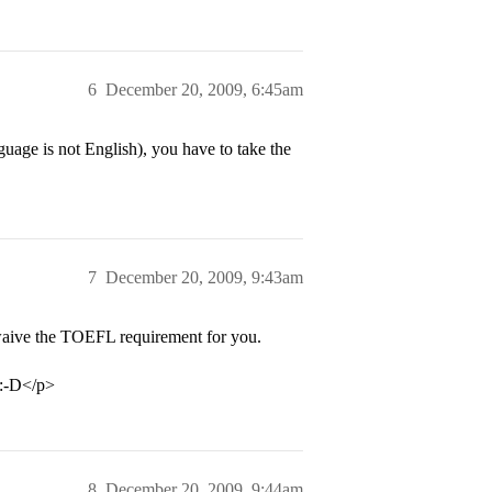
6
December 20, 2009, 6:45am
guage is not English), you have to take the
7
December 20, 2009, 9:43am
waive the TOEFL requirement for you.
…:-D</p>
8
December 20, 2009, 9:44am