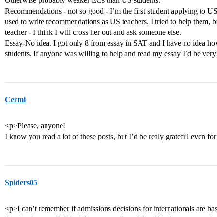
Otherwise probably weaker ECs than US students.
Recommendations - not so good - I’m the first student applying to US
used to write recommendations as US teachers. I tried to help them, but
teacher - I think I will cross her out and ask someone else.
Essay-No idea. I got only 8 from essay in SAT and I have no idea h
students. If anyone was willing to help and read my essay I’d be very
Cermi
<p>Please, anyone!
I know you read a lot of these posts, but I’d be realy grateful even f
Spiders05
<p>I can’t remember if admissions decisions for internationals are ba