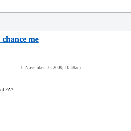
e chance me
1
November 16, 2009, 10:48am
t of FA?