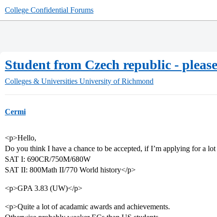
College Confidential Forums
Student from Czech republic - pleas
Colleges & Universities
University of Richmond
Cermi
<p>Hello,
Do you think I have a chance to be accepted, if I’m applying for a lo
SAT I: 690CR/750M/680W
SAT II: 800Math II/770 World history</p>
<p>GPA 3.83 (UW)</p>
<p>Quite a lot of acadamic awards and achievements.