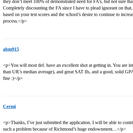
they don’t meet 100% of demonstrated need for FA’s, but not sure tha
Completely discounting the FA since I have to plead ignorant on that,
based on your test scores and the school’s desire to continue to increas
process.</p>
abm915
<p>You will most def. have an excellent shot at getting in. You are in
than UR’s median average), and great SAT IIs, and a good, solid GPA
fine :)</p>
Cermi
<p>Thanks, I’ve just submitted the application. I will be able to cont
such a problem because of Richmond’s huge endownment…</p>