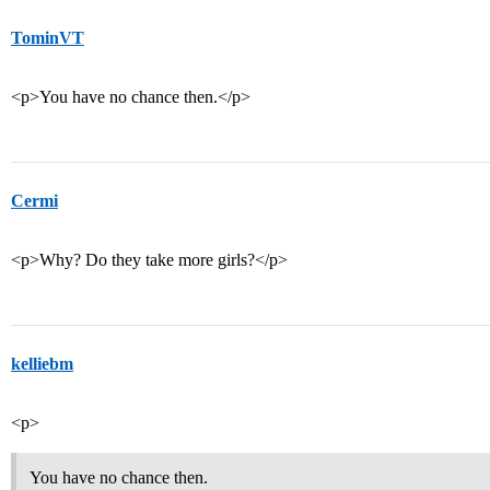
TominVT
<p>You have no chance then.</p>
Cermi
<p>Why? Do they take more girls?</p>
kelliebm
<p>
You have no chance then.