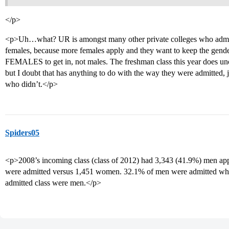
</p>
<p>Uh…what? UR is amongst many other private colleges who admit 
females, because more females apply and they want to keep the gender
FEMALES to get in, not males. The freshman class this year does unch
but I doubt that has anything to do with the way they were admitted,
who didn’t.</p>
Spiders05
<p>2008’s incoming class (class of 2012) had 3,343 (41.9%) men a
were admitted versus 1,451 women. 32.1% of men were admitted wh
admitted class were men.</p>