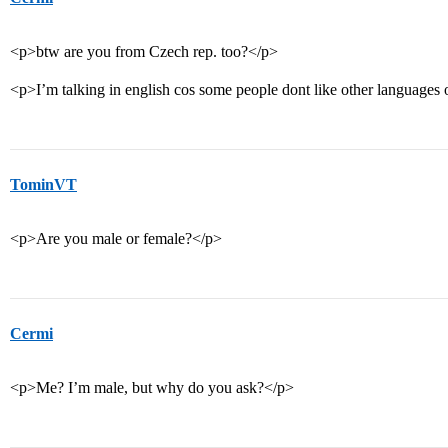
<p>btw are you from Czech rep. too?</p>
<p>I’m talking in english cos some people dont like other language
TominVT
<p>Are you male or female?</p>
Cermi
<p>Me? I’m male, but why do you ask?</p>