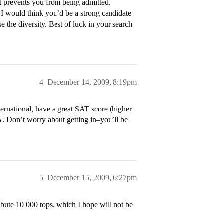
t prevents you from being admitted.
 I would think you’d be a strong candidate
e the diversity. Best of luck in your search
4
December 14, 2009, 8:19pm
ternational, have a great SAT score (higher
. Don’t worry about getting in–you’ll be
5
December 15, 2009, 6:27pm
ribute 10 000 tops, which I hope will not be