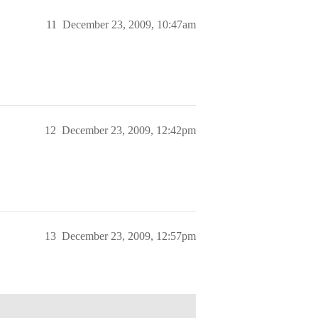
11
December 23, 2009, 10:47am
12
December 23, 2009, 12:42pm
13
December 23, 2009, 12:57pm