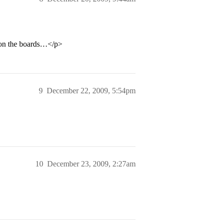
s on the boards…</p>
9
December 22, 2009, 5:54pm
10
December 23, 2009, 2:27am