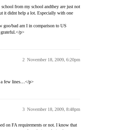
 school from my school andthey are just not
 it didnt help a lot. Especially with one
ow goo/bad am I in comparison to US
 grateful.</p>
2
November 18, 2009, 6:20pm
or a few lines…</p>
3
November 18, 2009, 8:48pm
sed on FA requirements or not. I know that