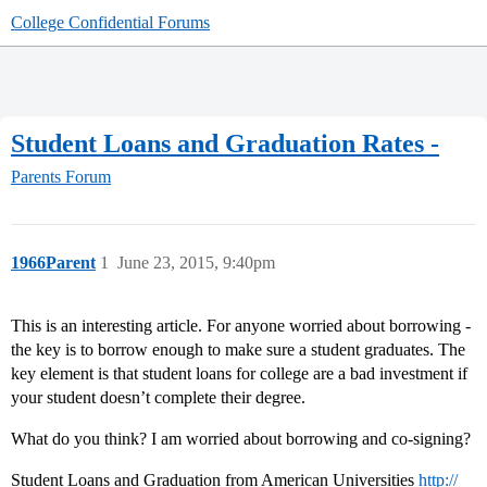
College Confidential Forums
Student Loans and Graduation Rates -
Parents Forum
1966Parent
1
June 23, 2015, 9:40pm
This is an interesting article. For anyone worried about borrowing -
the key is to borrow enough to make sure a student graduates. The
key element is that student loans for college are a bad investment if
your student doesn’t complete their degree.
What do you think? I am worried about borrowing and co-signing?
Student Loans and Graduation from American Universities
http://