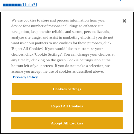
■■■■■■/1JnJu3J
We use cookies to store and process information from your
device for a number of reasons including: to enhance site
navigation, keep the site reliable and secure, personalize ads,
analyze site usage, and assist in marketing efforts. If you do not
want us or our partners to use cookies for these purposes, click
'Reject All Cookies'. If you would like to customize your
choices, click 'Cookie Settings'. You can change your choices at
Home
Categories
Guidelines
Terms of Service
any time by clicking on the green Cookie Settings icon at the
bottom left of your screen. If you do not make a selection, we
Privacy Policy
assume you accept the use of cookies as described above.
Privacy Policy.
Powered by
Discourse
, best viewed with JavaScript enabled
Cookies Settings
CONNECT WITH US
Reject All Cookies
© 2026 College Confidential, LLC. All Rights Reserved.
Accept All Cookies
Cookie Settings