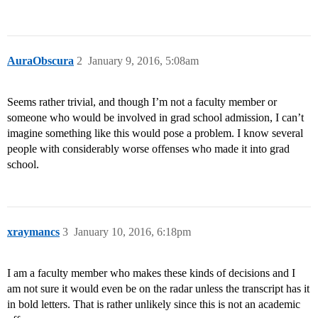
AuraObscura
2
January 9, 2016, 5:08am
Seems rather trivial, and though I’m not a faculty member or
someone who would be involved in grad school admission, I can’t
imagine something like this would pose a problem. I know several
people with considerably worse offenses who made it into grad
school.
xraymancs
3
January 10, 2016, 6:18pm
I am a faculty member who makes these kinds of decisions and I
am not sure it would even be on the radar unless the transcript has it
in bold letters. That is rather unlikely since this is not an academic