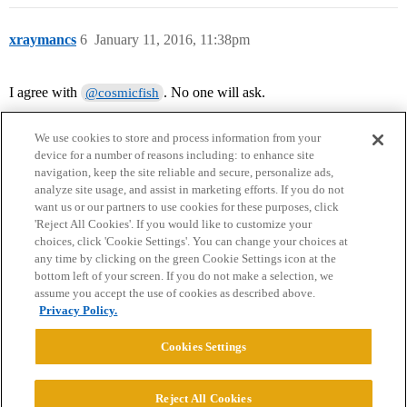
xraymancs
6
January 11, 2016, 11:38pm
I agree with
. No one will ask.
@cosmicfish
We use cookies to store and process information from your
device for a number of reasons including: to enhance site
navigation, keep the site reliable and secure, personalize ads,
analyze site usage, and assist in marketing efforts. If you do not
want us or our partners to use cookies for these purposes, click
'Reject All Cookies'. If you would like to customize your
choices, click 'Cookie Settings'. You can change your choices at
Home
Categories
Guidelines
Terms of Service
any time by clicking on the green Cookie Settings icon at the
bottom left of your screen. If you do not make a selection, we
Privacy Policy
assume you accept the use of cookies as described above.
Privacy Policy.
Powered by
Discourse
, best viewed with JavaScript enabled
Cookies Settings
CONNECT WITH US
Reject All Cookies