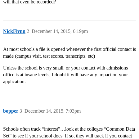
will that even be recorded?
NickFlynn
2
December 14, 2015, 6:19pm
At most schools a file is opened whenever the first official contact is
made (campus visit, test scores, transcripts, etc)
Unless the school is very small, or your contact with admissions
office is at insane levels, I doubt it will have any impact on your
application.
bopper
3
December 14, 2015, 7:03pm
Schools often track “interest”…look at the colleges “Common Data
Set” to see if your school does. If so, they will track if you contact