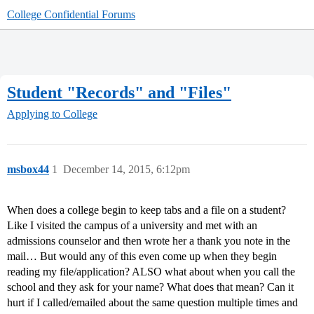
College Confidential Forums
Student "Records" and "Files"
Applying to College
msbox44
1
December 14, 2015, 6:12pm
When does a college begin to keep tabs and a file on a student?
Like I visited the campus of a university and met with an
admissions counselor and then wrote her a thank you note in the
mail… But would any of this even come up when they begin
reading my file/application? ALSO what about when you call the
school and they ask for your name? What does that mean? Can it
hurt if I called/emailed about the same question multiple times and