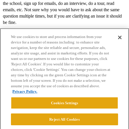
the school, sign up for emails, do an interview, do a tour, read
emails, etc. Not sure why you would have to ask about the same
question multiple times, but if you are clarifying an issue it should
be fine.
We use cookies to store and process information from your
device for a number of reasons including: to enhance site
navigation, keep the site reliable and secure, personalize ads,
analyze site usage, and assist in marketing efforts. If you do not
want us or our partners to use cookies for these purposes, click
'Reject All Cookies'. If you would like to customize your
choices, click 'Cookie Settings'. You can change your choices at
Home
Categories
Guidelines
Terms of Service
any time by clicking on the green Cookie Settings icon at the
bottom left of your screen. If you do not make a selection, we
Privacy Policy
assume you accept the use of cookies as described above.
Privacy Policy.
Powered by
Discourse
, best viewed with JavaScript enabled
Cookies Settings
CONNECT WITH US
Reject All Cookies