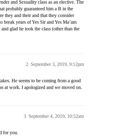
der and Sexuality class as an elective. The
that probably guaranteed him a B in the
e they and their and that they consider
m to break years of Yes Sir and Yes Ma’am
y and glad he took the class (other than the
2
September 3, 2019, 9:12pm
istakes. He seems to be coming from a good
 pas at work. I apologized and we moved on.
3
September 4, 2019, 10:52am
d for you.