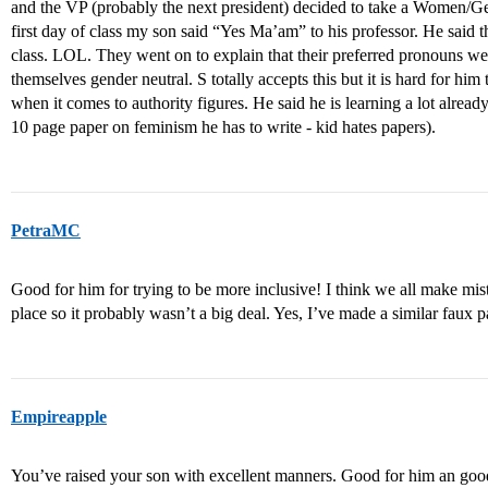
and the VP (probably the next president) decided to take a Women/Gen
first day of class my son said “Yes Ma’am” to his professor. He said 
class. LOL. They went on to explain that their preferred pronouns wer
themselves gender neutral. S totally accepts this but it is hard for hi
when it comes to authority figures. He said he is learning a lot alread
10 page paper on feminism he has to write - kid hates papers).
PetraMC
Good for him for trying to be more inclusive! I think we all make m
place so it probably wasn’t a big deal. Yes, I’ve made a similar faux
Empireapple
You’ve raised your son with excellent manners. Good for him an goo