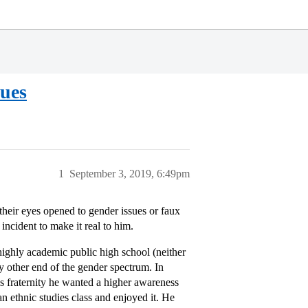
sues
1
September 3, 2019, 6:49pm
their eyes opened to gender issues or faux
ncident to make it real to him.
ighly academic public high school (neither
ny other end of the gender spectrum. In
is fraternity he wanted a higher awareness
an ethnic studies class and enjoyed it. He