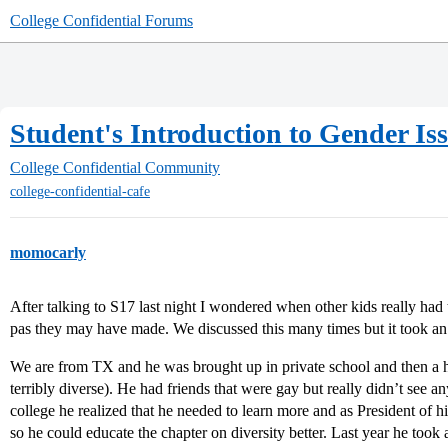
College Confidential Forums
Student's Introduction to Gender Is
College Confidential Community
college-confidential-cafe
momocarly
After talking to S17 last night I wondered when other kids really had 
pas they may have made. We discussed this many times but it took an i
We are from TX and he was brought up in private school and then a h
terribly diverse). He had friends that were gay but really didn’t see a
college he realized that he needed to learn more and as President of h
so he could educate the chapter on diversity better. Last year he took 