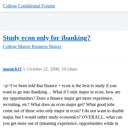
College Confidential Forums
Study econ only for ibanking?
College Majors
Business Majors
munich11
1
October 22, 2006, 10:24am
<p>I’ve been told that finance + econ is the best to study if you
want to go into ibanking… What if I only major in econ, how are
my opportunities? Does a finance major get more experience,
recruiting, etc? What does an econ major get? What good jobs
come out of those who only major in econ? I do not want to double
major, but I would rather study economics? OVERALL, what can
you get more out of (meaning experience, opportunities while in