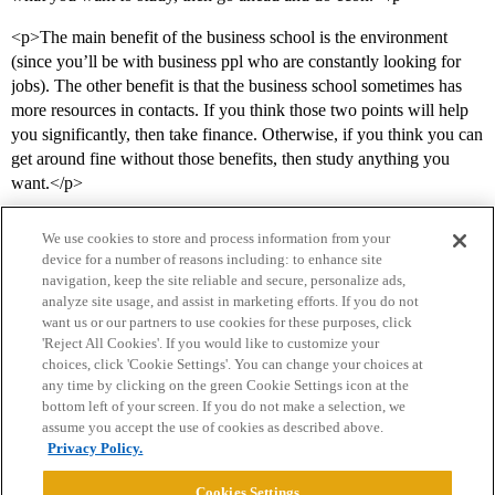
<p>The main benefit of the business school is the environment
(since you’ll be with business ppl who are constantly looking for
jobs). The other benefit is that the business school sometimes has
more resources in contacts. If you think those two points will help
you significantly, then take finance. Otherwise, if you think you can
get around fine without those benefits, then study anything you
want.</p>
We use cookies to store and process information from your
device for a number of reasons including: to enhance site
navigation, keep the site reliable and secure, personalize ads,
analyze site usage, and assist in marketing efforts. If you do not
want us or our partners to use cookies for these purposes, click
'Reject All Cookies'. If you would like to customize your
choices, click 'Cookie Settings'. You can change your choices at
Home
Categories
Guidelines
Terms of Service
any time by clicking on the green Cookie Settings icon at the
bottom left of your screen. If you do not make a selection, we
Privacy Policy
assume you accept the use of cookies as described above.
Privacy Policy.
Powered by
Discourse
, best viewed with JavaScript enabled
Cookies Settings