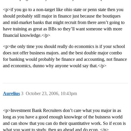
<p>if you go to a non-target like ohio state or penn state then you
should probably still major in finance just because the boutiques
and mid-market banks that might recruit from there aren’t going to
have training as great as BBs so they’ll want someone with more
financial knowledge.</p>
<p>the only time you should really do economics is if your school
does not offer business majors. and the best double major combo
for banking would probably be finance and accounting, not finance
and economics, dunno why anyone would say that.</p>
Aurelius
3
October 23, 2006, 10:43pm
<p>Investment Bank Recruiters don’t care what you major in as
long as you have a good enough knowlege of the buisness world
and can show that you can do their quantitative work. So if econ is
what you want to study, then go ahead and do econ. </p>