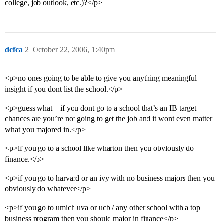
college, job outlook, etc.)?</p>
dcfca
2
October 22, 2006, 1:40pm
<p>no ones going to be able to give you anything meaningful
insight if you dont list the school.</p>
<p>guess what – if you dont go to a school that’s an IB target
chances are you’re not going to get the job and it wont even matter
what you majored in.</p>
<p>if you go to a school like wharton then you obviously do
finance.</p>
<p>if you go to harvard or an ivy with no business majors then you
obviously do whatever</p>
<p>if you go to umich uva or ucb / any other school with a top
business program then you should major in finance</p>