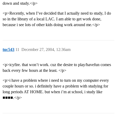
down and study.</p>
<p>Recently, when I’ve decided that I actually need to study, I do
so in the library of a local LAC. I am able to get work done,
because i see lots of other kids doing work around me.</p>
tuc543
11
December 27, 2004, 12:36am
<p>icyfire. that won’t work. cuz the desire to play/havefun comes
back every few hours at the least. </p>
<p>i have a problem where i need to turn on my computer every
couple hours or so. i definitely have a problem with studying for
long periods AT HOME. but when i’m at school, i study like
■■■■.</p>