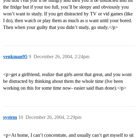
you don’t eat you’ll be hungry and then you’ll be distracted and hit
the fridge but if your too full, you’ll be sleepy and obviously you
won’t want to study. If you get distracted by TV or vid games (like
I do), then watch or play them as much as u want until your bored.
Then when your guilty that you didn’t study, go study.</p>
venkman95
9
December 26, 2004, 2:24pm
<p>get a girlfriend, realize that girls arent that great, and you wont
be distracted by thinking about them the whole time (Ive been
working on this for some time now- easier said than done).</p>
system
10
December 26, 2004, 2:29pm
<p>At home, I can’t concentrate, and usually can’t get myself to sit