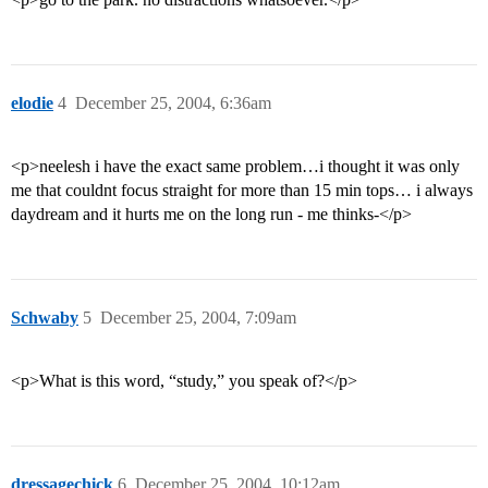
elodie
4
December 25, 2004, 6:36am
<p>neelesh i have the exact same problem…i thought it was only
me that couldnt focus straight for more than 15 min tops… i always
daydream and it hurts me on the long run - me thinks-</p>
Schwaby
5
December 25, 2004, 7:09am
<p>What is this word, “study,” you speak of?</p>
dressagechick
6
December 25, 2004, 10:12am