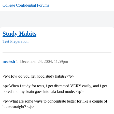
College Confidential Forums
Study Habits
Test Preparation
neelesh
1
December 24, 2004, 11:59pm
<p>How do you get good study habits?</p>
<p>When i study for tests, i get distracted VERY easily, and i get
bored and my brain goes into lala land mode. </p>
<p>What are some ways to concentrate better for like a couple of
hours straight? </p>