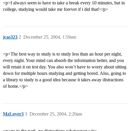
<p>I always seem to have to take a break every 10 minutes, but in
college, studying would take me forever if i did that!</p>
jcas323
2
December 25, 2004, 1:59am
<p>The best way to study is to study less than an hour per night,
every night. Your mind can absorb the information better, and you
will retain it on test day. You also won’t have to worry about sitting
down for multiple hours studying and getting bored. Also, going to
a library to study is a good idea because it takes away distractions
of home.</p>
MzLover3
3
December 25, 2004, 2:20am
<p>go to the park. no distractions whatsoever.</p>