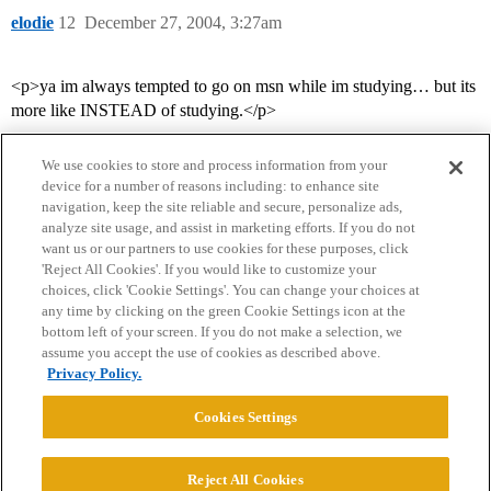
elodie
12
December 27, 2004, 3:27am
<p>ya im always tempted to go on msn while im studying… but its
more like INSTEAD of studying.</p>
We use cookies to store and process information from your
device for a number of reasons including: to enhance site
navigation, keep the site reliable and secure, personalize ads,
analyze site usage, and assist in marketing efforts. If you do not
want us or our partners to use cookies for these purposes, click
'Reject All Cookies'. If you would like to customize your
choices, click 'Cookie Settings'. You can change your choices at
Home
Categories
Guidelines
Terms of Service
any time by clicking on the green Cookie Settings icon at the
bottom left of your screen. If you do not make a selection, we
Privacy Policy
assume you accept the use of cookies as described above.
Privacy Policy.
Powered by
Discourse
, best viewed with JavaScript enabled
Cookies Settings
CONNECT WITH US
Reject All Cookies