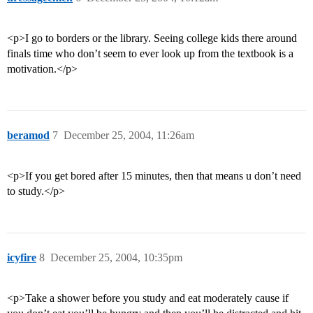
<p>I go to borders or the library. Seeing college kids there around
finals time who don’t seem to ever look up from the textbook is a
motivation.</p>
beramod
7
December 25, 2004, 11:26am
<p>If you get bored after 15 minutes, then that means u don’t need
to study.</p>
icyfire
8
December 25, 2004, 10:35pm
<p>Take a shower before you study and eat moderately cause if