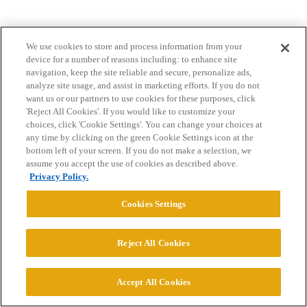
We use cookies to store and process information from your
device for a number of reasons including: to enhance site
navigation, keep the site reliable and secure, personalize ads,
analyze site usage, and assist in marketing efforts. If you do not
want us or our partners to use cookies for these purposes, click
Home
Categories
Guidelines
Terms of Service
'Reject All Cookies'. If you would like to customize your
choices, click 'Cookie Settings'. You can change your choices at
Privacy Policy
any time by clicking on the green Cookie Settings icon at the
bottom left of your screen. If you do not make a selection, we
Powered by
Discourse
, best viewed with JavaScript enabled
assume you accept the use of cookies as described above.
Privacy Policy.
CONNECT WITH US
Cookies Settings
© 2026 College Confidential, LLC. All Rights Reserved.
Reject All Cookies
Cookie Settings
Accept All Cookies