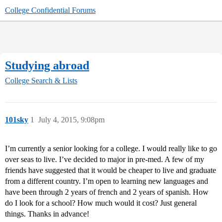
College Confidential Forums
Studying abroad
College Search & Lists
101sky
1
July 4, 2015, 9:08pm
I’m currently a senior looking for a college. I would really like to go
over seas to live. I’ve decided to major in pre-med. A few of my
friends have suggested that it would be cheaper to live and graduate
from a different country. I’m open to learning new languages and
have been through 2 years of french and 2 years of spanish. How
do I look for a school? How much would it cost? Just general
things. Thanks in advance!