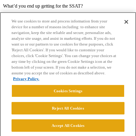
What’d you end up getting for the SSAT?
We use cookies to store and process information from your
device for a number of reasons including: to enhance site
navigation, keep the site reliable and secure, personalize ads,
analyze site usage, and assist in marketing efforts. If you do not
want us or our partners to use cookies for these purposes, click
'Reject All Cookies'. If you would like to customize your
choices, click 'Cookie Settings'. You can change your choices at
Home
Categories
Guidelines
Terms of Service
any time by clicking on the green Cookie Settings icon at the
bottom left of your screen. If you do not make a selection, we
Privacy Policy
assume you accept the use of cookies as described above.
Privacy Policy.
Powered by
Discourse
, best viewed with JavaScript enabled
Cookies Settings
CONNECT WITH US
Reject All Cookies
© 2026 College Confidential, LLC. All Rights Reserved.
Accept All Cookies
Cookie Settings