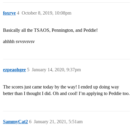
foxrye
4
October 8, 2019, 10:08pm
Basically all the TSAOS, Pennington, and Peddie!
ahhhh svvsvsvsv
ezpeaohgee
5
January 14, 2020, 9:37pm
The scores just came today by the way! I ended up doing way
better than I thought I did. Oh and cool! I’m applying to Peddie too.
SammyCat2
6
January 21, 2021, 5:51am