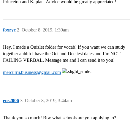
Princeton and Kaplan. Advice would be greatly appreciated!
foxrye
2
October 8, 2019, 1:39am
Hey, I made a Quizlet folder for vocab! If you want we can study
together ahhhh I have the Oct and Dec test dates and I’m NOT
FAILING VERBAL. Message me and I can send it to you!
mercurrii.business@gmail.com
ens2006
3
October 8, 2019, 3:44am
Thank you so much! Btw what schools are you applying to?