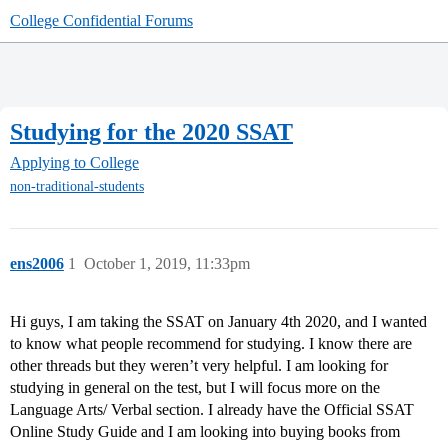
College Confidential Forums
Studying for the 2020 SSAT
Applying to College
non-traditional-students
ens2006
1
October 1, 2019, 11:33pm
Hi guys, I am taking the SSAT on January 4th 2020, and I wanted
to know what people recommend for studying. I know there are
other threads but they weren’t very helpful. I am looking for
studying in general on the test, but I will focus more on the
Language Arts/ Verbal section. I already have the Official SSAT
Online Study Guide and I am looking into buying books from