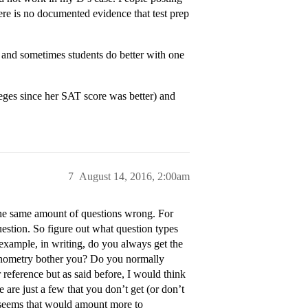
ere is no documented evidence that test prep
nd sometimes students do better with one
eges since her SAT score was better) and
7
August 14, 2016, 2:00am
 the same amount of questions wrong. For
estion. So figure out what question types
example, in writing, do you always get the
gonometry bother you? Do you normally
r reference but as said before, I would think
 are just a few that you don’t get (or don’t
it seems that would amount more to