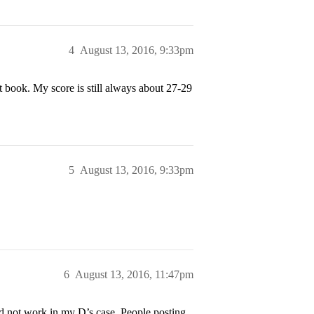
4
August 13, 2016, 9:33pm
t book. My score is still always about 27-29
5
August 13, 2016, 9:33pm
6
August 13, 2016, 11:47pm
d not work in my D’s case. People posting