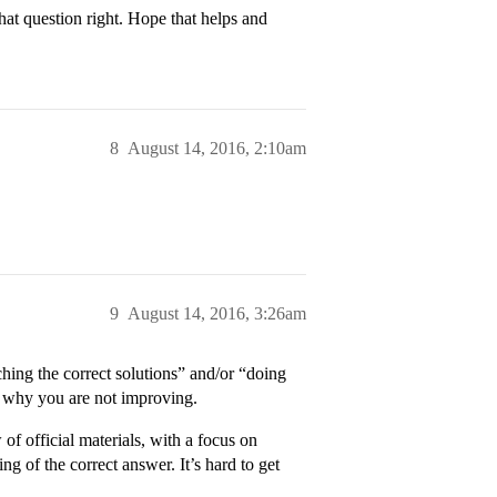
hat question right. Hope that helps and
8
August 14, 2016, 2:10am
9
August 14, 2016, 3:26am
hing the correct solutions” and/or “doing
le why you are not improving.
of official materials, with a focus on
ng of the correct answer. It’s hard to get