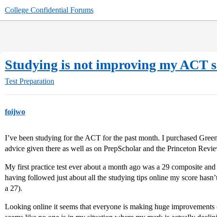
College Confidential Forums
Studying is not improving my ACT s
Test Preparation
foijwo
I’ve been studying for the ACT for the past month. I purchased Gree
advice given there as well as on PrepScholar and the Princeton Rev
My first practice test ever about a month ago was a 29 composite and
having followed just about all the studying tips online my score hasn’
a 27).
Looking online it seems that everyone is making huge improvements (