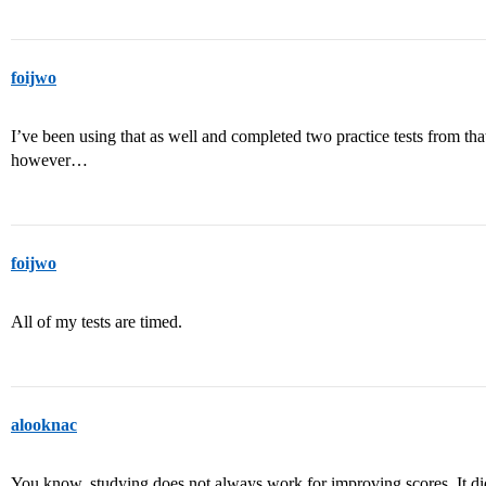
foijwo
I’ve been using that as well and completed two practice tests from tha
however…
foijwo
All of my tests are timed.
alooknac
You know, studying does not always work for improving scores. It di