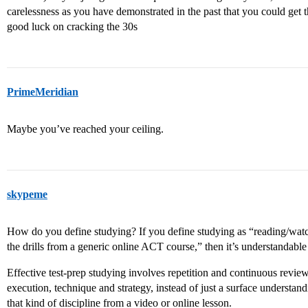
carelessness as you have demonstrated in the past that you could get t
good luck on cracking the 30s
PrimeMeridian
Maybe you’ve reached your ceiling.
skypeme
How do you define studying? If you define studying as “reading/watc
the drills from a generic online ACT course,” then it’s understandab
Effective test-prep studying involves repetition and continuous review 
execution, technique and strategy, instead of just a surface understandi
that kind of discipline from a video or online lesson.