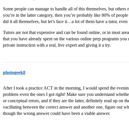
Some people can manage to handle all of this themselves, but others ne
you’re in the latter category, then you’re probably like 80% of people
did it all themselves, but let’s face it…a lot of them have a tutor, even
Tutors are not that expensive and can be found online, or in most area
that you have already spent on the various online prep programs you 
private instruction with a real, live expert and giving it a try.
photogeek8
After I took a practice ACT in the morning, I would spend the eveni
problem–even the ones I got right! Make sure you understand whether
or conceptual errors, and if they are the latter, definitely read up on t
vacillating between the correct answer and another one, figure out 
though the wrong answer could have been a viable answer.