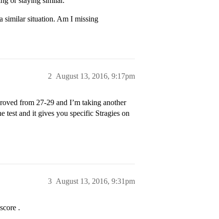
ng or staying similar.
a similar situation. Am I missing
2
August 13, 2016, 9:17pm
proved from 27-29 and I’m taking another
 test and it gives you specific Stragies on
3
August 13, 2016, 9:31pm
score .