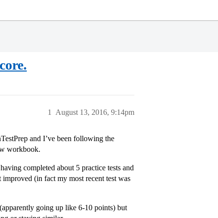
core.
1
August 13, 2016, 9:14pm
nTestPrep and I’ve been following the
iew workbook.
 having completed about 5 practice tests and
t improved (in fact my most recent test was
apparently going up like 6-10 points) but