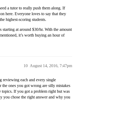
ed a tutor to really push them along. If
 on here. Everyone loves to say that they
 the highest-scoring students.
s starting at around $30/hr. With the amount
mentioned, it’s worth buying an hour of
10
August 14, 2016, 7:47pm
ng reviewing each and every single
 the ones you got wrong are silly mistakes
he topics. If you got a problem right but was
why you chose the right answer and why you