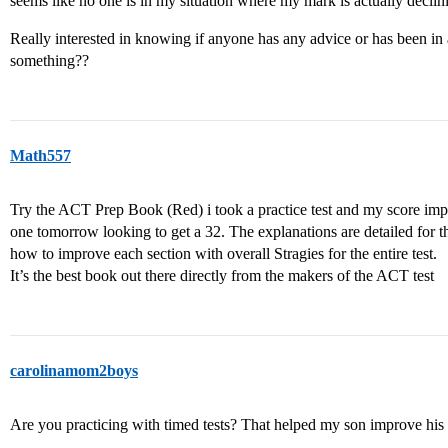
seems like no one is in my situation where my mark is actually declini
Really interested in knowing if anyone has any advice or has been in 
something??
Math557
Try the ACT Prep Book (Red) i took a practice test and my score im
one tomorrow looking to get a 32. The explanations are detailed for the
how to improve each section with overall Stragies for the entire test.
It’s the best book out there directly from the makers of the ACT test
carolinamom2boys
Are you practicing with timed tests? That helped my son improve his 