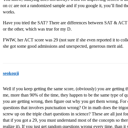
on cc are not a randomized sample and if you google it, you’ll find th
works.
Have you tried the SAT? There are differences between SAT & ACT a
or the other, which was true for my D.
FWIW, her ACT score was 29 (not sure if she even reported it to coll
she got some good admissions and unexpected, generous merit aid.
seokouji
Well if you keep getting the same score, (obviously) you are getting
me, more than 90% of the time, they happen to be the same type of qu
you are getting wrong, then figure out why you get them wrong. For 
questions that involves punctuation wrong? Or in math does the tri
screw up on the triple chart questions in science? These are all just fo
that if you got a 29, you must understand most of the concepts so there
realize it). If you just get random questions wrong every time, than 