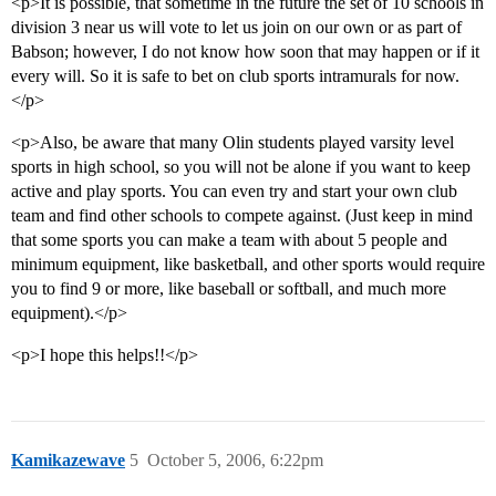
<p>It is possible, that sometime in the future the set of 10 schools in
division 3 near us will vote to let us join on our own or as part of
Babson; however, I do not know how soon that may happen or if it
every will. So it is safe to bet on club sports intramurals for now.
</p>
<p>Also, be aware that many Olin students played varsity level
sports in high school, so you will not be alone if you want to keep
active and play sports. You can even try and start your own club
team and find other schools to compete against. (Just keep in mind
that some sports you can make a team with about 5 people and
minimum equipment, like basketball, and other sports would require
you to find 9 or more, like baseball or softball, and much more
equipment).</p>
<p>I hope this helps!!</p>
Kamikazewave
5
October 5, 2006, 6:22pm