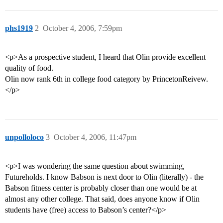
phs1919
2
October 4, 2006, 7:59pm
<p>As a prospective student, I heard that Olin provide excellent
quality of food.
Olin now rank 6th in college food category by PrincetonReivew.
</p>
unpolloloco
3
October 4, 2006, 11:47pm
<p>I was wondering the same question about swimming,
Futureholds. I know Babson is next door to Olin (literally) - the
Babson fitness center is probably closer than one would be at
almost any other college. That said, does anyone know if Olin
students have (free) access to Babson’s center?</p>