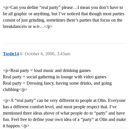
<p>Can you define “real party” please…I mean you don’t have to
be all graphic or anything, but I’ve noticed that though most parties
consist of just grinding, sometimes there’s parties that focus on the
breakdancers or w/e…</p>
Tostie14
6
October 6, 2006, 3:43am
<p>Real party = loud music and drinking games
Real party = social gathering in lounge with video games
Real party = Dressing fancy, having some drinks, and going
clubbing</p>
<p>A “real party” can be very different to people at Olin. Everyone
has a different comfort level, and most people respect that. I’ve
mentioned three ideas above of what people do to “party” and have
fun. Feel free to define your own idea of a “party” at Olin and make
it happen.</p>