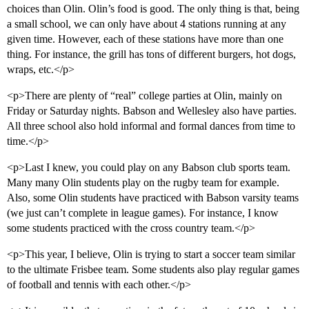
choices than Olin. Olin’s food is good. The only thing is that, being
a small school, we can only have about 4 stations running at any
given time. However, each of these stations have more than one
thing. For instance, the grill has tons of different burgers, hot dogs,
wraps, etc.</p>
<p>There are plenty of “real” college parties at Olin, mainly on
Friday or Saturday nights. Babson and Wellesley also have parties.
All three school also hold informal and formal dances from time to
time.</p>
<p>Last I knew, you could play on any Babson club sports team.
Many many Olin students play on the rugby team for example.
Also, some Olin students have practiced with Babson varsity teams
(we just can’t complete in league games). For instance, I know
some students practiced with the cross country team.</p>
<p>This year, I believe, Olin is trying to start a soccer team similar
to the ultimate Frisbee team. Some students also play regular games
of football and tennis with each other.</p>