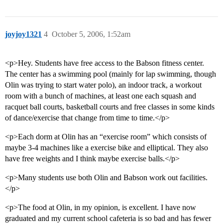
joyjoy1321
4
October 5, 2006, 1:52am
<p>Hey. Students have free access to the Babson fitness center.
The center has a swimming pool (mainly for lap swimming, though
Olin was trying to start water polo), an indoor track, a workout
room with a bunch of machines, at least one each squash and
racquet ball courts, basketball courts and free classes in some kinds
of dance/exercise that change from time to time.</p>
<p>Each dorm at Olin has an “exercise room” which consists of
maybe 3-4 machines like a exercise bike and elliptical. They also
have free weights and I think maybe exercise balls.</p>
<p>Many students use both Olin and Babson work out facilities.
</p>
<p>The food at Olin, in my opinion, is excellent. I have now
graduated and my current school cafeteria is so bad and has fewer