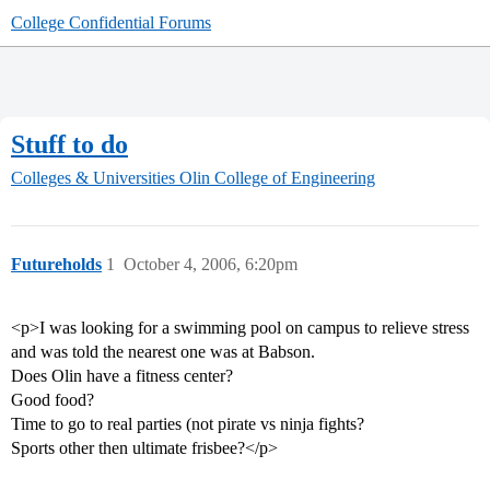
College Confidential Forums
Stuff to do
Colleges & Universities
Olin College of Engineering
Futureholds
1
October 4, 2006, 6:20pm
<p>I was looking for a swimming pool on campus to relieve stress
and was told the nearest one was at Babson.
Does Olin have a fitness center?
Good food?
Time to go to real parties (not pirate vs ninja fights?
Sports other then ultimate frisbee?</p>