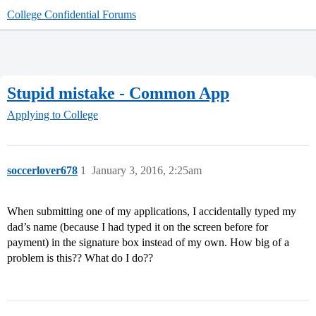
College Confidential Forums
Stupid mistake - Common App
Applying to College
soccerlover678
1
January 3, 2016, 2:25am
When submitting one of my applications, I accidentally typed my
dad’s name (because I had typed it on the screen before for
payment) in the signature box instead of my own. How big of a
problem is this?? What do I do??