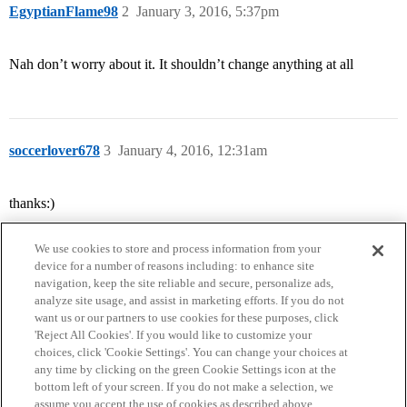
EgyptianFlame98
2
January 3, 2016, 5:37pm
Nah don’t worry about it. It shouldn’t change anything at all
soccerlover678
3
January 4, 2016, 12:31am
thanks:)
We use cookies to store and process information from your
device for a number of reasons including: to enhance site
navigation, keep the site reliable and secure, personalize ads,
analyze site usage, and assist in marketing efforts. If you do not
want us or our partners to use cookies for these purposes, click
'Reject All Cookies'. If you would like to customize your
choices, click 'Cookie Settings'. You can change your choices at
Home
Categories
Guidelines
Terms of Service
any time by clicking on the green Cookie Settings icon at the
bottom left of your screen. If you do not make a selection, we
Privacy Policy
assume you accept the use of cookies as described above.