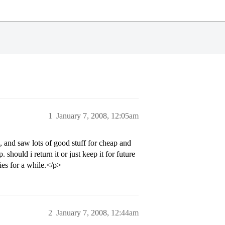
1
January 7, 2008, 12:05am
e, and saw lots of good stuff for cheap and
should i return it or just keep it for future
ties for a while.</p>
2
January 7, 2008, 12:44am