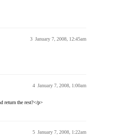
3
January 7, 2008, 12:45am
4
January 7, 2008, 1:00am
 return the rest?</p>
5
January 7, 2008, 1:22am