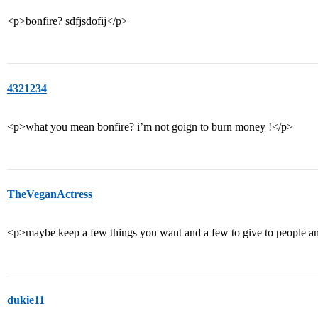
<p>bonfire? sdfjsdofij</p>
4321234
<p>what you mean bonfire? i’m not goign to burn money !</p>
TheVeganActress
<p>maybe keep a few things you want and a few to give to people and
dukie11