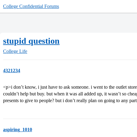
College Confidential Forums
stupid question
College Life
4321234
<p>i don’t know, i just have to ask someone. i went to the outlet stor
couldn’t help but buy. but when it was all added up, it wasn’t so cheap. 
presents to give to people? but i don’t really plan on going to any par
aspiring_1010