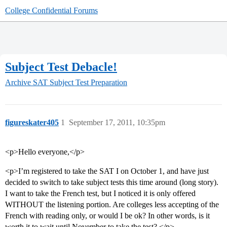
College Confidential Forums
Subject Test Debacle!
Archive
SAT Subject Test Preparation
figureskater405
1
September 17, 2011, 10:35pm
<p>Hello everyone,</p>
<p>I’m registered to take the SAT I on October 1, and have just
decided to switch to take subject tests this time around (long story).
I want to take the French test, but I noticed it is only offered
WITHOUT the listening portion. Are colleges less accepting of the
French with reading only, or would I be ok? In other words, is it
worth it to wait until November to take the test? </p>