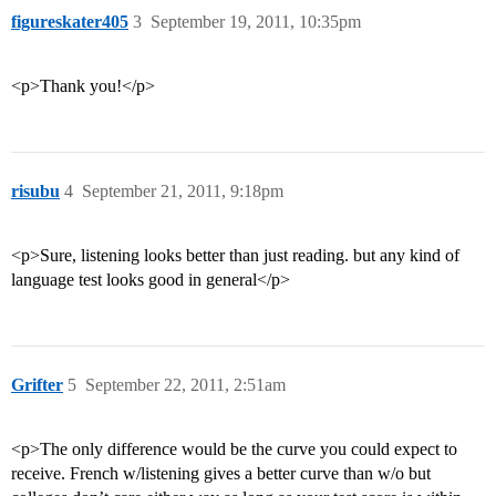
figureskater405
3
September 19, 2011, 10:35pm
<p>Thank you!</p>
risubu
4
September 21, 2011, 9:18pm
<p>Sure, listening looks better than just reading. but any kind of
language test looks good in general</p>
Grifter
5
September 22, 2011, 2:51am
<p>The only difference would be the curve you could expect to
receive. French w/listening gives a better curve than w/o but