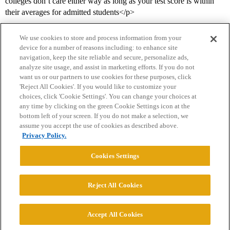
colleges don’t care either way as long as your test score is within
their averages for admitted students</p>
We use cookies to store and process information from your
device for a number of reasons including: to enhance site
navigation, keep the site reliable and secure, personalize ads,
analyze site usage, and assist in marketing efforts. If you do not
want us or our partners to use cookies for these purposes, click
'Reject All Cookies'. If you would like to customize your
choices, click 'Cookie Settings'. You can change your choices at
Home
Categories
Guidelines
Terms of Service
any time by clicking on the green Cookie Settings icon at the
bottom left of your screen. If you do not make a selection, we
Privacy Policy
assume you accept the use of cookies as described above.
Privacy Policy.
Powered by
Discourse
, best viewed with JavaScript enabled
Cookies Settings
CONNECT WITH US
Reject All Cookies
© 2026 College Confidential, LLC. All Rights Reserved.
Accept All Cookies
Cookie Settings