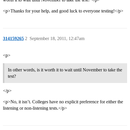
<p>Thanks for your help, and good luck to everyone testing!</p>
314159265
2
September 18, 2011, 12:47am
<p>
In other words, is it worth it to wait until November to take the
test?
</p>
<p>No, it isn’t. Colleges have no explicit preference for either the
listening or non-listening tests.</p>