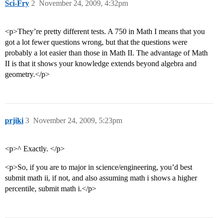
Sci-Fry
2
November 24, 2009, 4:32pm
<p>They’re pretty different tests. A 750 in Math I means that you
got a lot fewer questions wrong, but that the questions were
probably a lot easier than those in Math II. The advantage of Math
II is that it shows your knowledge extends beyond algebra and
geometry.</p>
prjiki
3
November 24, 2009, 5:23pm
<p>^ Exactly. </p>
<p>So, if you are to major in science/engineering, you’d best
submit math ii, if not, and also assuming math i shows a higher
percentile, submit math i.</p>