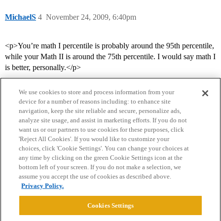
MichaelS
4
November 24, 2009, 6:40pm
<p>You’re math I percentile is probably around the 95th percentile,
while your Math II is around the 75th percentile. I would say math I
is better, personally.</p>
We use cookies to store and process information from your
device for a number of reasons including: to enhance site
navigation, keep the site reliable and secure, personalize ads,
analyze site usage, and assist in marketing efforts. If you do not
want us or our partners to use cookies for these purposes, click
'Reject All Cookies'. If you would like to customize your
choices, click 'Cookie Settings'. You can change your choices at
Home
Categories
Guidelines
Terms of Service
any time by clicking on the green Cookie Settings icon at the
bottom left of your screen. If you do not make a selection, we
Privacy Policy
assume you accept the use of cookies as described above.
Privacy Policy.
Powered by
Discourse
, best viewed with JavaScript enabled
Cookies Settings
CONNECT WITH US