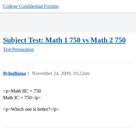
College Confidential Forums
Subject Test: Math 1 750 vs Math 2 750
Test Preparation
flyingllama
1
November 24, 2009, 10:22am
<p>Math IIC = 750
Math IC = 750</p>
<p>Which one is better?</p>