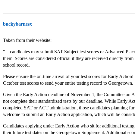
buckybarnesx
Taken from their website:
"…candidates may submit SAT Subject test scores or Advanced Placem
them. Scores are considered official if they are received directly from
school record.
Please ensure the on-time arrival of your test scores for Early Action! 
October test scores to send your entire testing record to Georgetown.
Given the Early Action deadline of November 1, the Committee on Ad
not complete their standardized tests by our deadline. While Early Ac
completed SAT or ACT administration, those candidates planning fur
welcome to submit an Early Action application, which will be conside
Candidates applying under Early Action who sit for additional testing 
their future test dates on the Georgetown Supplement. Additional scor