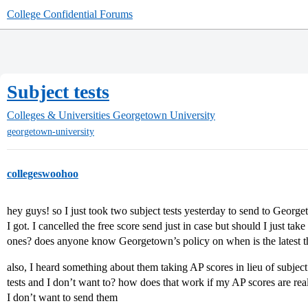
College Confidential Forums
Subject tests
Colleges & Universities
Georgetown University
georgetown-university
collegeswoohoo
hey guys! so I just took two subject tests yesterday to send to George
I got. I cancelled the free score send just in case but should I just tak
ones? does anyone know Georgetown’s policy on when is the latest they
also, I heard something about them taking AP scores in lieu of subject t
tests and I don’t want to? how does that work if my AP scores are rea
I don’t want to send them