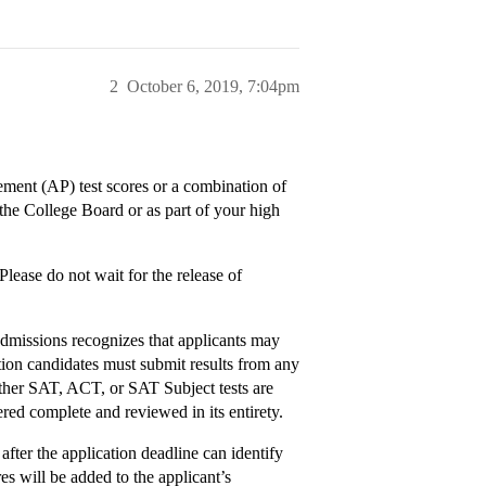
2
October 6, 2019, 7:04pm
ent (AP) test scores or a combination of
 the College Board or as part of your high
Please do not wait for the release of
missions recognizes that applicants may
tion candidates must submit results from any
ther SAT, ACT, or SAT Subject tests are
red complete and reviewed in its entirety.
after the application deadline can identify
es will be added to the applicant’s