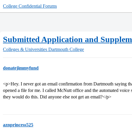
College Confidential Forums
Submitted Application and Suppleme
Colleges & Universities
Dartmouth College
donatejimmyfund
<p>Hey. I never got an email confirmation from Dartmouth saying th
opened a file for me. I called McNutt office and the automated voice s
they would do this. Did anyone else not get an email?</p>
aznprincess525