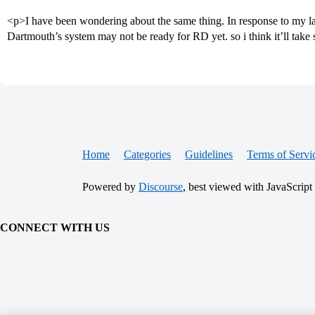
<p>I have been wondering about the same thing. In response to my l
Dartmouth’s system may not be ready for RD yet. so i think it’ll take
Home
Categories
Guidelines
Terms of Servi
Powered by
Discourse
, best viewed with JavaScript
CONNECT WITH US