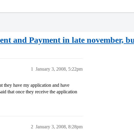
nt and Payment in late november, bu
1
January 3, 2008, 5:22pm
at they have my application and have
aid that once they receive the application
2
January 3, 2008, 8:28pm