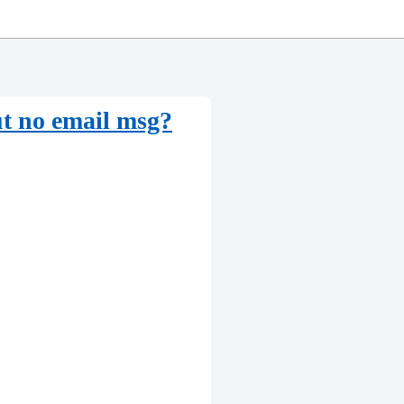
t no email msg?