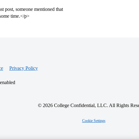
ast post, someone mentioned that
 some time.</p>
ce
Privacy Policy
 enabled
© 2026 College Confidential, LLC. All Rights Res
Cookie Settings