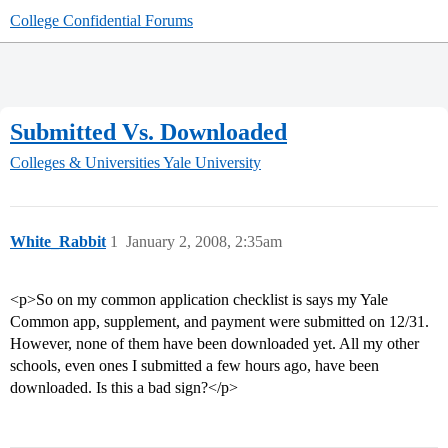
College Confidential Forums
Submitted Vs. Downloaded
Colleges & Universities
Yale University
White_Rabbit
1
January 2, 2008, 2:35am
<p>So on my common application checklist is says my Yale
Common app, supplement, and payment were submitted on 12/31.
However, none of them have been downloaded yet. All my other
schools, even ones I submitted a few hours ago, have been
downloaded. Is this a bad sign?</p>