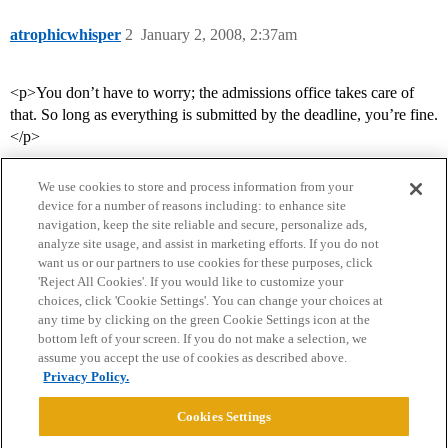
atrophicwhisper
2
January 2, 2008, 2:37am
<p>You don’t have to worry; the admissions office takes care of
that. So long as everything is submitted by the deadline, you’re fine.
</p>
We use cookies to store and process information from your
device for a number of reasons including: to enhance site
navigation, keep the site reliable and secure, personalize ads,
analyze site usage, and assist in marketing efforts. If you do not
want us or our partners to use cookies for these purposes, click
'Reject All Cookies'. If you would like to customize your
choices, click 'Cookie Settings'. You can change your choices at
Home
Categories
Guidelines
Terms of Service
any time by clicking on the green Cookie Settings icon at the
bottom left of your screen. If you do not make a selection, we
Privacy Policy
assume you accept the use of cookies as described above.
Privacy Policy.
Powered by
Discourse
, best viewed with JavaScript enabled
Cookies Settings
CONNECT WITH US