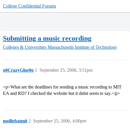
College Confidential Forums
Submitting a music recording
Colleges & Universities
Massachusetts Institute of Technology
o0CrazyGlue0o
1
September 25, 2006, 3:51pm
<p>What are the deadlines for sending a music recording to MIT
EA and RD? I checked the website but it didnt seem to say.</p>
molliebatmit
2
September 25, 2006, 4:00pm