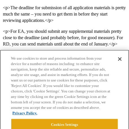
<p>The deadline for submission of all application materials is pretty
much the same – you need to get them in before they start
reviewing applications.</p>
<p>For EA, you should submit any supplemental materials pretty
close to the deadline (and probably before, for good measure). For
RD, you can send materials until about the end of January.</p>
We use cookies to store and process information from your
device for a number of reasons including: to enhance site
navigation, keep the site reliable and secure, personalize ads,
analyze site usage, and assist in marketing efforts. If you do not
want us or our partners to use cookies for these purposes, click
'Reject All Cookies'. If you would like to customize your
choices, click 'Cookie Settings'. You can change your choices at
Home
Categories
Guidelines
Terms of Service
any time by clicking on the green Cookie Settings icon at the
bottom left of your screen. If you do not make a selection, we
Privacy Policy
assume you accept the use of cookies as described above.
Privacy Policy.
Powered by
Discourse
, best viewed with JavaScript enabled
Cookies Settings