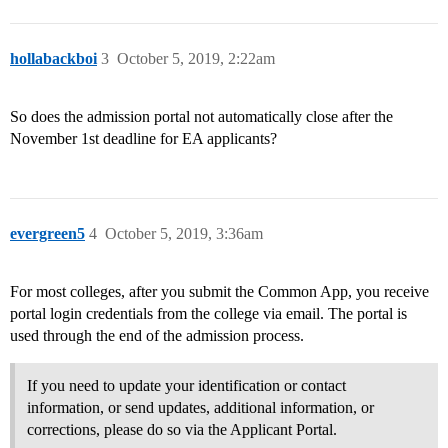
hollabackboi
3
October 5, 2019, 2:22am
So does the admission portal not automatically close after the
November 1st deadline for EA applicants?
evergreen5
4
October 5, 2019, 3:36am
For most colleges, after you submit the Common App, you receive
portal login credentials from the college via email. The portal is
used through the end of the admission process.
If you need to update your identification or contact
information, or send updates, additional information, or
corrections, please do so via the Applicant Portal.