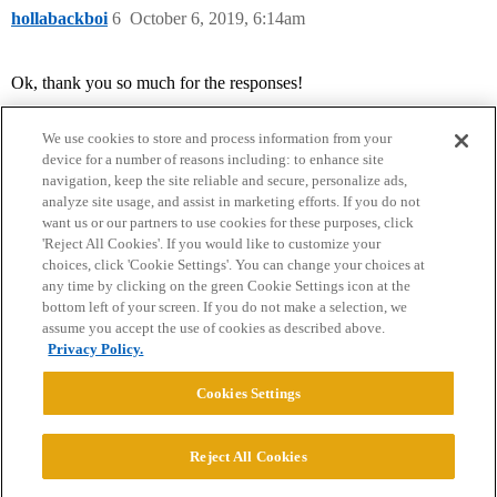
hollabackboi
6
October 6, 2019, 6:14am
Ok, thank you so much for the responses!
We use cookies to store and process information from your
device for a number of reasons including: to enhance site
navigation, keep the site reliable and secure, personalize ads,
analyze site usage, and assist in marketing efforts. If you do not
want us or our partners to use cookies for these purposes, click
'Reject All Cookies'. If you would like to customize your
choices, click 'Cookie Settings'. You can change your choices at
Home
Categories
Guidelines
Terms of Service
any time by clicking on the green Cookie Settings icon at the
bottom left of your screen. If you do not make a selection, we
Privacy Policy
assume you accept the use of cookies as described above.
Privacy Policy.
Powered by
Discourse
, best viewed with JavaScript enabled
Cookies Settings
CONNECT WITH US
Reject All Cookies
© 2026 College Confidential, LLC. All Rights Reserved.