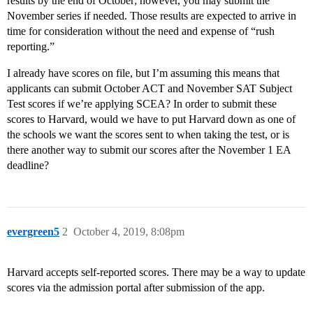
results by the end of October; however, you may submit the
November series if needed. Those results are expected to arrive in
time for consideration without the need and expense of “rush
reporting.”
I already have scores on file, but I’m assuming this means that
applicants can submit October ACT and November SAT Subject
Test scores if we’re applying SCEA? In order to submit these
scores to Harvard, would we have to put Harvard down as one of
the schools we want the scores sent to when taking the test, or is
there another way to submit our scores after the November 1 EA
deadline?
evergreen5
2
October 4, 2019, 8:08pm
Harvard accepts self-reported scores. There may be a way to update
scores via the admission portal after submission of the app.