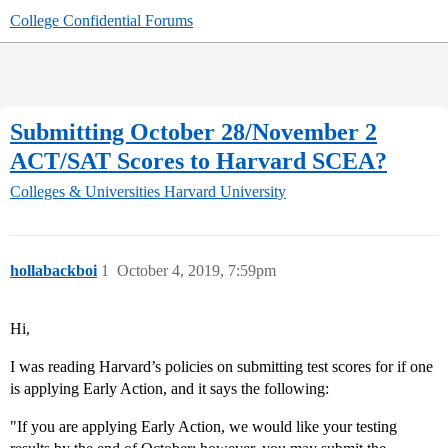
College Confidential Forums
Submitting October 28/November 2
ACT/SAT Scores to Harvard SCEA?
Colleges & Universities
Harvard University
hollabackboi
1
October 4, 2019, 7:59pm
Hi,
I was reading Harvard’s policies on submitting test scores for if one
is applying Early Action, and it says the following:
"If you are applying Early Action, we would like your testing