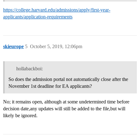
https://college.harvard.edu/admissions/apply/first-year-
applicants/application-requirements
skieurope
5
October 5, 2019, 12:06pm
hollabackboi:
So does the admission portal not automatically close after the
November 1st deadline for EA applicants?
No; it remains open, although at some undetermined time before
decision date,any updates will still be added to the file,but will
likely be ignored.