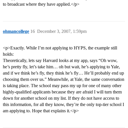
to broadcast where they have applied.</p>
ohmancollege
16
December 3, 2007, 1:59pm
<p>Exactly. While I’m not applying to HYPS, the example still
holds:
Theoretically, lets say Harvard looks at my app, says “Oh wow,
he’s pretty fly, let’s take him… oh but wait, he’s applying to Yale,
and if we think he’s fly, they think he’s fly… He’ll probably end up
choosing them over us.” Meanwhile, at Yale, the same conversation
is taking place. The school may pass my up for one of many other
highly-qualified applicants because they are afraid I will turn them
down for another school on my list. If they do not have access to
this information, for all they know, they’re the only top-tier school I
am applying to. Hope that explains it.</p>