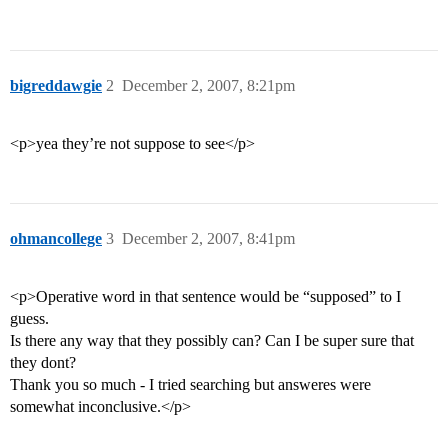
bigreddawgie
2
December 2, 2007, 8:21pm
<p>yea they’re not suppose to see</p>
ohmancollege
3
December 2, 2007, 8:41pm
<p>Operative word in that sentence would be “supposed” to I
guess.
Is there any way that they possibly can? Can I be super sure that
they dont?
Thank you so much - I tried searching but answeres were
somewhat inconclusive.</p>