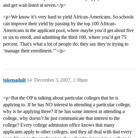
and get wait-listed at seven.</p>
<p>We know it’s very hard to yield African-Americans. So schools
can improve their yield by passing by the top 100 African-
Americans in the applicant pool, where maybe you’d get about five
or six to enroll, and admitting the third 100, where you’d get 75
percent. That’s what a lot of people do; they say they’re trying to
‘manage their enrollment.’"</p>
tokenadult
14
December 3, 2007, 1:38pm
<p>But the OP is talking about particular colleges that he is
applying to. If he has NO interest in attending a particular college,
why is he applying there? If he has some interest in attending a
college, why doesn’t he just communicate that interest to the
college? Every college admission office knows that many
applicants apply to other colleges, and they all deal with that every