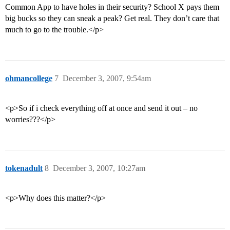
Common App to have holes in their security? School X pays them
big bucks so they can sneak a peak? Get real. They don’t care that
much to go to the trouble.</p>
ohmancollege
7
December 3, 2007, 9:54am
<p>So if i check everything off at once and send it out – no
worries???</p>
tokenadult
8
December 3, 2007, 10:27am
<p>Why does this matter?</p>