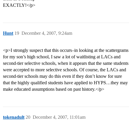
EXACTLY!</p>
Hunt
19
December 4, 2007, 9:24am
<p>I strongly suspect that this occurs–in looking at the scattergrams
for my son’s high school, I saw a lot of waitlisting at LACs and
second-tier selective schools, when it appears that the same students
were accepted to more selective schools. Of course, the LACs and
second-tier schools may do this even if they don’t know for sure
that the highly qualified students have applied to HYPS…they may
make educated assumptions based on past history.</p>
tokenadult
20
December 4, 2007, 11:01am