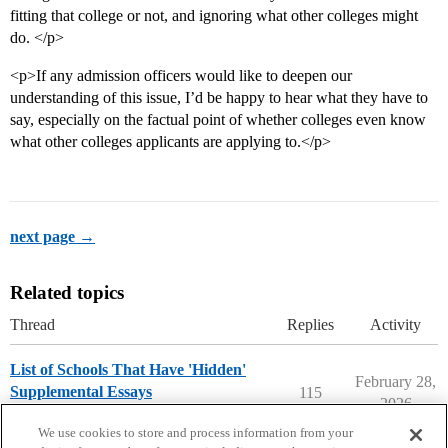
fitting that college or not, and ignoring what other colleges might
do. </p>
<p>If any admission officers would like to deepen our
understanding of this issue, I’d be happy to hear what they have to
say, especially on the factual point of whether colleges even know
what other colleges applicants are applying to.</p>
next page →
Related topics
Thread
Replies
Activity
List of Schools That Have 'Hidden'
February 28,
Supplemental Essays
115
2026
Applying to College
We use cookies to store and process information from your