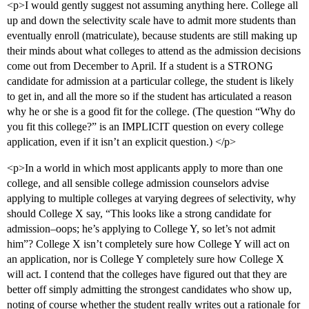
<p>I would gently suggest not assuming anything here. College all
up and down the selectivity scale have to admit more students than
eventually enroll (matriculate), because students are still making up
their minds about what colleges to attend as the admission decisions
come out from December to April. If a student is a STRONG
candidate for admission at a particular college, the student is likely
to get in, and all the more so if the student has articulated a reason
why he or she is a good fit for the college. (The question “Why do
you fit this college?” is an IMPLICIT question on every college
application, even if it isn’t an explicit question.) </p>
<p>In a world in which most applicants apply to more than one
college, and all sensible college admission counselors advise
applying to multiple colleges at varying degrees of selectivity, why
should College X say, “This looks like a strong candidate for
admission–oops; he’s applying to College Y, so let’s not admit
him”? College X isn’t completely sure how College Y will act on
an application, nor is College Y completely sure how College X
will act. I contend that the colleges have figured out that they are
better off simply admitting the strongest candidates who show up,
noting of course whether the student really writes out a rationale for