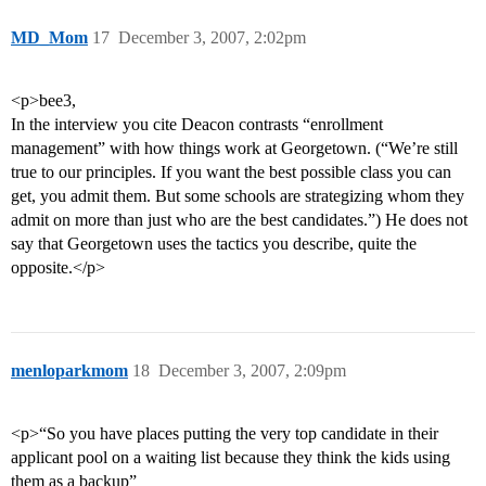
MD_Mom
17
December 3, 2007, 2:02pm
<p>bee3,
In the interview you cite Deacon contrasts “enrollment
management” with how things work at Georgetown. (“We’re still
true to our principles. If you want the best possible class you can
get, you admit them. But some schools are strategizing whom they
admit on more than just who are the best candidates.”) He does not
say that Georgetown uses the tactics you describe, quite the
opposite.</p>
menloparkmom
18
December 3, 2007, 2:09pm
<p>“So you have places putting the very top candidate in their
applicant pool on a waiting list because they think the kids using
them as a backup”