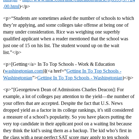
,00.html
)</p>
<p>“Students are sometimes asked the number of schools to which
they’re applying, and some colleges take offense at being one of
many under consideration. Rice was weighing one superbly
qualified applicant when a reader mentioned that the school was
just one of 15 on his list. The student wound up on the wait
list.”</p>
<p>[Getting</a> In To Top Schools - Work & Education
(
washingtonian.com
)](<a href=“
Getting In To Top Schools -
Washingtonian
”>
Getting In To Top Schools - Washingtonian
)</p>
<p>"[Georgetown Dean of Admissions Charles Deacon]: For
example, a lot of colleges pay attention to the yield—the number of
your offers that are accepted. Despite the fact that U.S. News
dropped yield as a factor in its college rankings, it’s still considered
a measure of a school’s popularity. So you have places putting the
very top candidate in their applicant pool on a waiting list because
they think the kid’s using them as a backup. The kid who’s first in
the class with a near-perfect SAT score may apply to ten schools