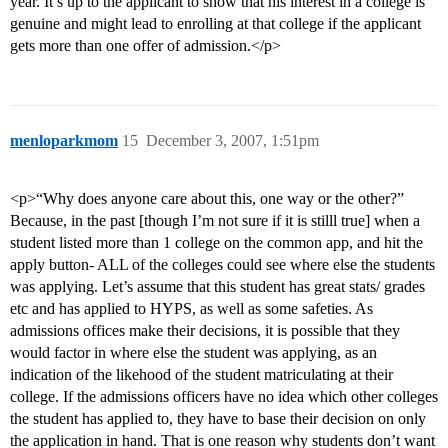
year. It’s up to the applicant to show that his interest in a college is
genuine and might lead to enrolling at that college if the applicant
gets more than one offer of admission.</p>
menloparkmom
15
December 3, 2007, 1:51pm
<p>“Why does anyone care about this, one way or the other?”
Because, in the past [though I’m not sure if it is stilll true] when a
student listed more than 1 college on the common app, and hit the
apply button- ALL of the colleges could see where else the students
was applying. Let’s assume that this student has great stats/ grades
etc and has applied to HYPS, as well as some safeties. As
admissions offices make their decisions, it is possible that they
would factor in where else the student was applying, as an
indication of the likehood of the student matriculating at their
college. If the admissions officers have no idea which other colleges
the student has applied to, they have to base their decision on only
the application in hand. That is one reason why students don’t want