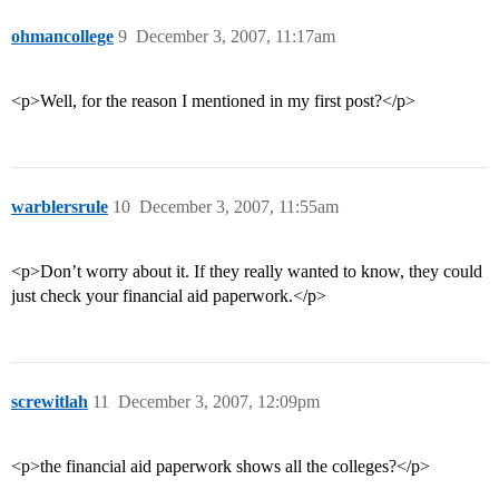
ohmancollege
9
December 3, 2007, 11:17am
<p>Well, for the reason I mentioned in my first post?</p>
warblersrule
10
December 3, 2007, 11:55am
<p>Don’t worry about it. If they really wanted to know, they could
just check your financial aid paperwork.</p>
screwitlah
11
December 3, 2007, 12:09pm
<p>the financial aid paperwork shows all the colleges?</p>