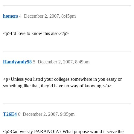
homers
4
December 2, 2007, 8:45pm
<p>I’d love to know this also.</p>
Handyandy58
5
December 2, 2007, 8:49pm
<p>Unless you listed your colleges somewhere in you essay or
something like that, they’d have no way of knowing.</p>
T26E4
6
December 2, 2007, 9:05pm
<p>Can we say PARANOIA? What purpose would it serve the