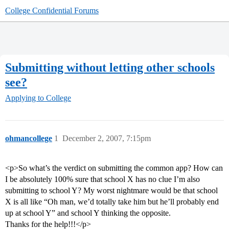
College Confidential Forums
Submitting without letting other schools
see?
Applying to College
ohmancollege
1
December 2, 2007, 7:15pm
<p>So what’s the verdict on submitting the common app? How can
I be absolutely 100% sure that school X has no clue I’m also
submitting to school Y? My worst nightmare would be that school
X is all like “Oh man, we’d totally take him but he’ll probably end
up at school Y” and school Y thinking the opposite.
Thanks for the help!!!</p>