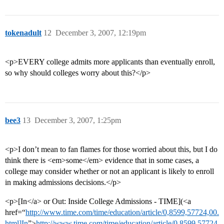
tokenadult
12
December 3, 2007, 12:19pm
<p>EVERY college admits more applicants than eventually enroll,
so why should colleges worry about this?</p>
bee3
13
December 3, 2007, 1:25pm
<p>I don’t mean to fan flames for those worried about this, but I do
think there is <em>some</em> evidence that in some cases, a
college may consider whether or not an applicant is likely to enroll
in making admissions decisions.</p>
<p>[In</a> or Out: Inside College Admissions - TIME](<a
href=“
http://www.time.com/time/education/article/0,8599,57724,00.
html]In
”>
http://www.time.com/time/education/article/0,8599,57724