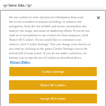
<p>Steve Jobs.</p>
We use cookies to store and process information from your
device for a number of reasons including: to enhance site
navigation, keep the site reliable and secure, personalize ads,
analyze site usage, and assist in marketing efforts. If you do not
want us or our partners to use cookies for these purposes, click
'Reject All Cookies'. If you would like to customize your
choices, click 'Cookie Settings'. You can change your choices at
Home
Categories
Guidelines
Terms of Service
any time by clicking on the green Cookie Settings icon at the
bottom left of your screen. If you do not make a selection, we
Privacy Policy
assume you accept the use of cookies as described above.
Privacy Policy.
Powered by
Discourse
, best viewed with JavaScript enabled
Cookies Settings
CONNECT WITH US
Reject All Cookies
© 2026 College Confidential, LLC. All Rights Reserved.
Accept All Cookies
Cookie Settings