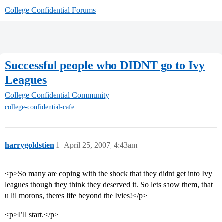
College Confidential Forums
Successful people who DIDNT go to Ivy
Leagues
College Confidential Community
college-confidential-cafe
harrygoldstien
1
April 25, 2007, 4:43am
<p>So many are coping with the shock that they didnt get into Ivy
leagues though they think they deserved it. So lets show them, that
u lil morons, theres life beyond the Ivies!</p>
<p>I’ll start.</p>