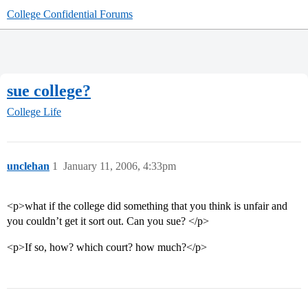
College Confidential Forums
sue college?
College Life
unclehan
1
January 11, 2006, 4:33pm
<p>what if the college did something that you think is unfair and
you couldn’t get it sort out. Can you sue? </p>
<p>If so, how? which court? how much?</p>