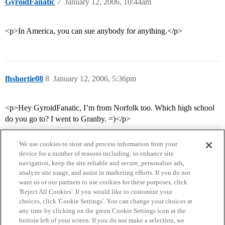
GyroidFanatic
7
January 12, 2006, 10:44am
<p>In America, you can sue anybody for anything.</p>
fhshortie08
8
January 12, 2006, 5:36pm
<p>Hey GyroidFanatic, I’m from Norfolk too. Which high school
do you go to? I went to Granby. =)</p>
We use cookies to store and process information from your
device for a number of reasons including: to enhance site
navigation, keep the site reliable and secure, personalize ads,
analyze site usage, and assist in marketing efforts. If you do not
want us or our partners to use cookies for these purposes, click
'Reject All Cookies'. If you would like to customize your
choices, click 'Cookie Settings'. You can change your choices at
Home
Categories
Guidelines
Terms of Service
any time by clicking on the green Cookie Settings icon at the
bottom left of your screen. If you do not make a selection, we
Privacy Policy