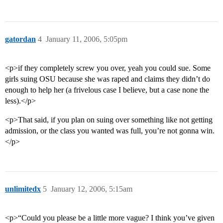
gatordan
4
January 11, 2006, 5:05pm
<p>if they completely screw you over, yeah you could sue. Some
girls suing OSU because she was raped and claims they didn’t do
enough to help her (a frivelous case I believe, but a case none the
less).</p>
<p>That said, if you plan on suing over something like not getting
admission, or the class you wanted was full, you’re not gonna win.
</p>
unlimitedx
5
January 12, 2006, 5:15am
<p>“Could you please be a little more vague? I think you’ve given