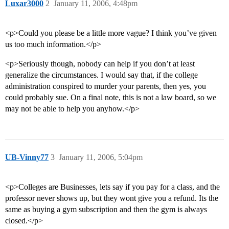
Luxar3000
2
January 11, 2006, 4:48pm
<p>Could you please be a little more vague? I think you’ve given
us too much information.</p>
<p>Seriously though, nobody can help if you don’t at least
generalize the circumstances. I would say that, if the college
administration conspired to murder your parents, then yes, you
could probably sue. On a final note, this is not a law board, so we
may not be able to help you anyhow.</p>
UB-Vinny77
3
January 11, 2006, 5:04pm
<p>Colleges are Businesses, lets say if you pay for a class, and the
professor never shows up, but they wont give you a refund. Its the
same as buying a gym subscription and then the gym is always
closed.</p>