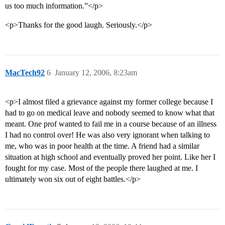
us too much information.”</p>
<p>Thanks for the good laugh. Seriously.</p>
MacTech92
6
January 12, 2006, 8:23am
<p>I almost filed a grievance against my former college because I
had to go on medical leave and nobody seemed to know what that
meant. One prof wanted to fail me in a course because of an illness
I had no control over! He was also very ignorant when talking to
me, who was in poor health at the time. A friend had a similar
situation at high school and eventually proved her point. Like her I
fought for my case. Most of the people there laughed at me. I
ultimately won six out of eight battles.</p>