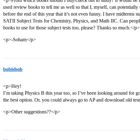
<p>From which books should I buy/check out to study? It would be n
used review books to tell me as well so that I, myself, can potentially 
before the end of this year that it’s not even funny. I have midterms st
SATII Subject Tests for Chemistry, Physics, and Math IIC. Can peop
books to use for those subject tests too, please? Thanks so much.</p>
<p>-Soham</p>
bobisbob
<p>Hey!
I’m taking Physics B this year too, so I’ve been looking around for 
the best option. Or, you could always go to AP and download old test
<p>Other suggestions??</p>