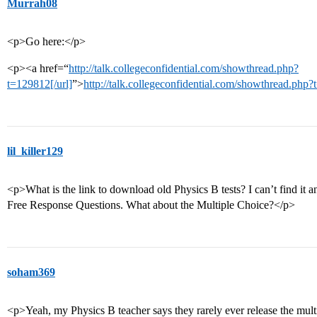
Murrah08
<p>Go here:</p>
<p><a href=“
http://talk.collegeconfidential.com/showthread.php?
t=129812[/url]
”>
http://talk.collegeconfidential.com/showthread.php
lil_killer129
<p>What is the link to download old Physics B tests? I can’t find it
Free Response Questions. What about the Multiple Choice?</p>
soham369
<p>Yeah, my Physics B teacher says they rarely ever release the multip