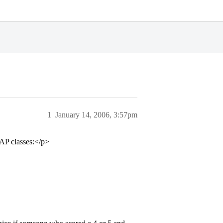
1
January 14, 2006, 3:57pm
 AP classes:</p>