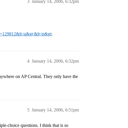
3
January 14, 2006, 6:32pm
?t=129812&lt;/a&gt;&lt;/p&gt
;
4
January 14, 2006, 6:32pm
 anywhere on AP Central. They only have the
5
January 14, 2006, 6:51pm
le-choice questions. I think that is so