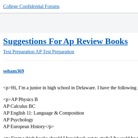
College Confidential Forums
Suggestions For Ap Review Books
Test Preparation
AP Test Preparation
soham369
<p>Hi, I’m a junior in high school in Delaware. I have the following
<p>AP Physics B
AP Calculus BC
AP English 11: Language & Composition
AP Psychology
AP European History</p>