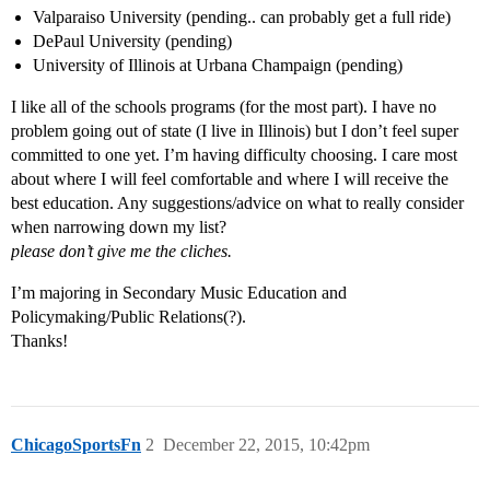
Valparaiso University (pending.. can probably get a full ride)
DePaul University (pending)
University of Illinois at Urbana Champaign (pending)
I like all of the schools programs (for the most part). I have no
problem going out of state (I live in Illinois) but I don’t feel super
committed to one yet. I’m having difficulty choosing. I care most
about where I will feel comfortable and where I will receive the
best education. Any suggestions/advice on what to really consider
when narrowing down my list?
please don’t give me the cliches.
I’m majoring in Secondary Music Education and
Policymaking/Public Relations(?).
Thanks!
ChicagoSportsFn
2
December 22, 2015, 10:42pm