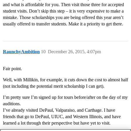
and what is affordable for you. Then visit those three for accepted
student visits. Don’t skip this step – it is very expensive to make a
mistake. Those scholarships you are being offered this year aren’t
usually offered to transfer students. Make it a priority to get there.
RaunchyAmbition
10
December 26, 2015, 4:07pm
Fair point.
Well, with Millikin, for example, it cuts down the cost to almost half
(not including the potential merit scholarship I can get).
I’m pretty sure I’m signed up for tours before/after on the day of my
auditions.
I’ve already visited DePaul, Valparaiso, and Carthage. I have
friends that go to DePaul, UIUC, and Western Illinois, and have
learned a lot through their perspective but have yet to visit.