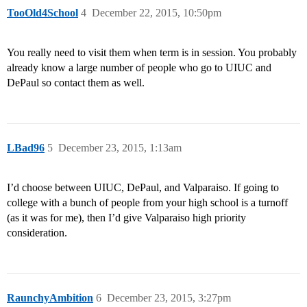
TooOld4School
4
December 22, 2015, 10:50pm
You really need to visit them when term is in session. You probably
already know a large number of people who go to UIUC and
DePaul so contact them as well.
LBad96
5
December 23, 2015, 1:13am
I’d choose between UIUC, DePaul, and Valparaiso. If going to
college with a bunch of people from your high school is a turnoff
(as it was for me), then I’d give Valparaiso high priority
consideration.
RaunchyAmbition
6
December 23, 2015, 3:27pm