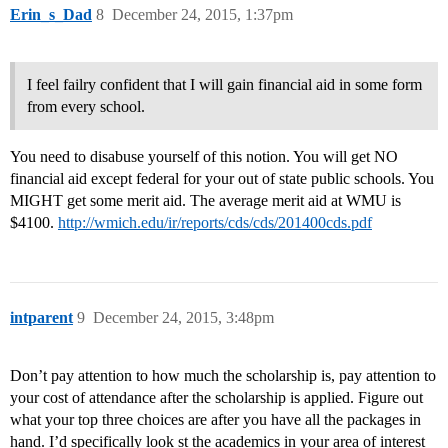
Erin_s_Dad
8
December 24, 2015, 1:37pm
I feel failry confident that I will gain financial aid in some form
from every school.
You need to disabuse yourself of this notion. You will get NO
financial aid except federal for your out of state public schools. You
MIGHT get some merit aid. The average merit aid at WMU is
$4100.
http://wmich.edu/ir/reports/cds/cds/201400cds.pdf
intparent
9
December 24, 2015, 3:48pm
Don’t pay attention to how much the scholarship is, pay attention to
your cost of attendance after the scholarship is applied. Figure out
what your top three choices are after you have all the packages in
hand. I’d specifically look st the academics in your area of interest