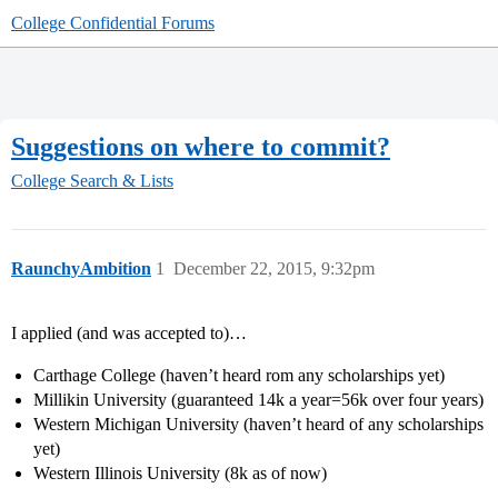
College Confidential Forums
Suggestions on where to commit?
College Search & Lists
RaunchyAmbition
1
December 22, 2015, 9:32pm
I applied (and was accepted to)…
Carthage College (haven’t heard rom any scholarships yet)
Millikin University (guaranteed 14k a year=56k over four years)
Western Michigan University (haven’t heard of any scholarships
yet)
Western Illinois University (8k as of now)