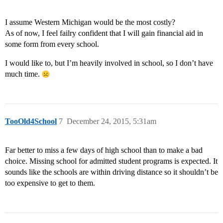
I assume Western Michigan would be the most costly?
As of now, I feel failry confident that I will gain financial aid in
some form from every school.
I would like to, but I’m heavily involved in school, so I don’t have
much time.
TooOld4School
7
December 24, 2015, 5:31am
Far better to miss a few days of high school than to make a bad
choice. Missing school for admitted student programs is expected. It
sounds like the schools are within driving distance so it shouldn’t be
too expensive to get to them.