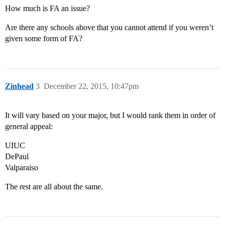
How much is FA an issue?
Are there any schools above that you cannot attend if you weren’t
given some form of FA?
Zinhead
3
December 22, 2015, 10:47pm
It will vary based on your major, but I would rank them in order of
general appeal:
UIUC
DePaul
Valparaiso
The rest are all about the same.