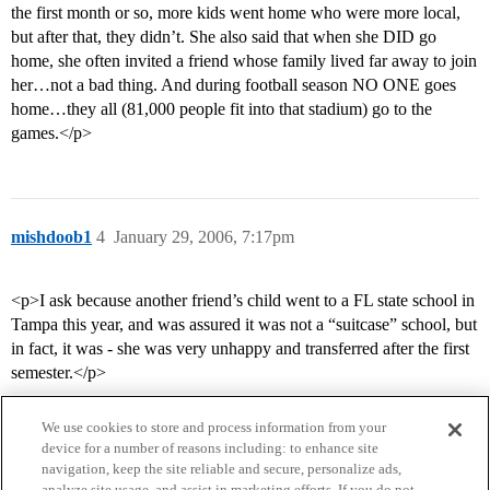
the first month or so, more kids went home who were more local,
but after that, they didn’t. She also said that when she DID go
home, she often invited a friend whose family lived far away to join
her…not a bad thing. And during football season NO ONE goes
home…they all (81,000 people fit into that stadium) go to the
games.</p>
mishdoob1
4
January 29, 2006, 7:17pm
<p>I ask because another friend’s child went to a FL state school in
Tampa this year, and was assured it was not a “suitcase” school, but
in fact, it was - she was very unhappy and transferred after the first
semester.</p>
We use cookies to store and process information from your
device for a number of reasons including: to enhance site
navigation, keep the site reliable and secure, personalize ads,
analyze site usage, and assist in marketing efforts. If you do not