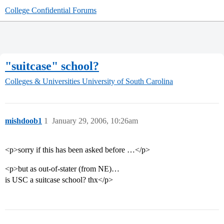
College Confidential Forums
"suitcase" school?
Colleges & Universities
University of South Carolina
mishdoob1
1
January 29, 2006, 10:26am
<p>sorry if this has been asked before …</p>
<p>but as out-of-stater (from NE)…
is USC a suitcase school? thx</p>