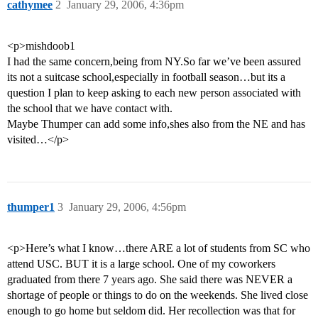
cathymee
2
January 29, 2006, 4:36pm
<p>mishdoob1
I had the same concern,being from NY.So far we’ve been assured
its not a suitcase school,especially in football season…but its a
question I plan to keep asking to each new person associated with
the school that we have contact with.
Maybe Thumper can add some info,shes also from the NE and has
visited…</p>
thumper1
3
January 29, 2006, 4:56pm
<p>Here’s what I know…there ARE a lot of students from SC who
attend USC. BUT it is a large school. One of my coworkers
graduated from there 7 years ago. She said there was NEVER a
shortage of people or things to do on the weekends. She lived close
enough to go home but seldom did. Her recollection was that for