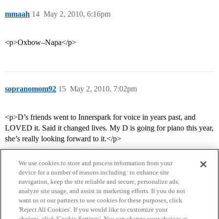
mmaah
14
May 2, 2010, 6:16pm
<p>Oxbow–Napa</p>
sopranomom92
15
May 2, 2010, 7:02pm
<p>D’s friends went to Innerspark for voice in years past, and
LOVED it. Said it changed lives. My D is going for piano this year,
she’s really looking forward to it.</p>
We use cookies to store and process information from your
device for a number of reasons including: to enhance site
navigation, keep the site reliable and secure, personalize ads,
analyze site usage, and assist in marketing efforts. If you do not
want us or our partners to use cookies for these purposes, click
'Reject All Cookies'. If you would like to customize your
choices, click 'Cookie Settings'. You can change your choices at