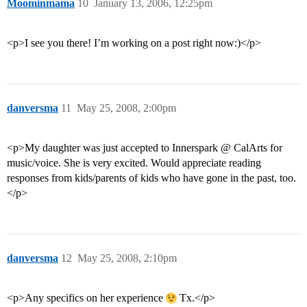
Moominmama
10
January 13, 2006, 12:25pm
<p>I see you there! I’m working on a post right now:)</p>
danversma
11
May 25, 2008, 2:00pm
<p>My daughter was just accepted to Innerspark @ CalArts for
music/voice. She is very excited. Would appreciate reading
responses from kids/parents of kids who have gone in the past, too.
</p>
danversma
12
May 25, 2008, 2:10pm
<p>Any specifics on her experience
Tx.</p>