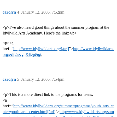
carolyn
4
January 12, 2006, 7:52pm
<p>I’ve also heard good things about the summer program at the
Idyllwild Arts Academy. Here’s the link:</p>
<p><a
href=“
http://www.idyllwildarts.org/[/url]
”>
http://www.idyllwildarts.
org/&lt;/a&gt;&lt;/p&gt
;
carolyn
5
January 12, 2006, 7:54pm
<p>This is a more direct link to the programs for teens:
<a
href=“
http://www.idyllwildarts.org/summer/programs/youth_arts_ce
nter/youth_arts_center.html[/url]
”>
http://www.idyllwildarts.org/sum