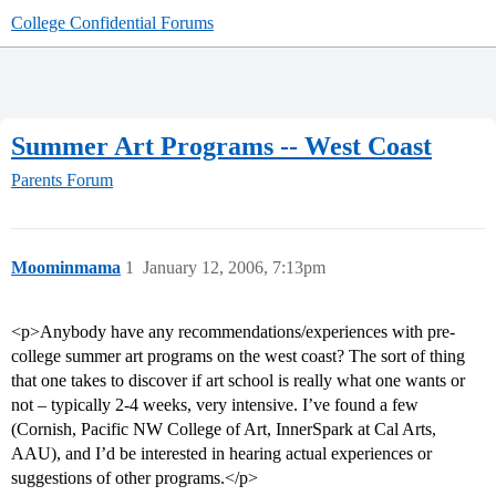
College Confidential Forums
Summer Art Programs -- West Coast
Parents Forum
Moominmama
1
January 12, 2006, 7:13pm
<p>Anybody have any recommendations/experiences with pre-
college summer art programs on the west coast? The sort of thing
that one takes to discover if art school is really what one wants or
not – typically 2-4 weeks, very intensive. I’ve found a few
(Cornish, Pacific NW College of Art, InnerSpark at Cal Arts,
AAU), and I’d be interested in hearing actual experiences or
suggestions of other programs.</p>