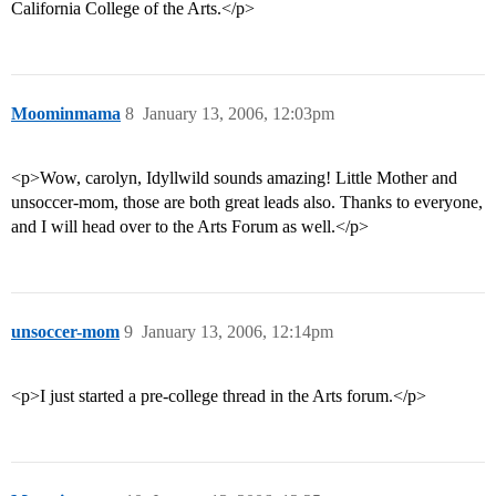
California College of the Arts.</p>
Moominmama
8
January 13, 2006, 12:03pm
<p>Wow, carolyn, Idyllwild sounds amazing! Little Mother and
unsoccer-mom, those are both great leads also. Thanks to everyone,
and I will head over to the Arts Forum as well.</p>
unsoccer-mom
9
January 13, 2006, 12:14pm
<p>I just started a pre-college thread in the Arts forum.</p>