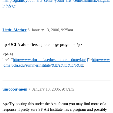
mer/programs/youth_arts_center/youth_arts_center.html&lt;/a&gt;&
lt;/p&gt
;
Little_Mother
6
January 13, 2006, 9:25am
<p>UCLA also offers a pre-college program:</p>
<p><a
href=“
http://www.dma.ucla.edu/summerinstitute/[/url]
”>
http://www
.dma.ucla.edu/summerinstitute/&lt;/a&gt;&lt;/p&gt
;
unsoccer-mom
7
January 13, 2006, 9:47am
<p>Try posting this under the Arts forum you may find more of a
response. I pretty sure SF Art Institute has a program and possibly