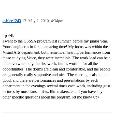
ashlee1243
13
May 2, 2010, 4:34pm
<p>Hi,
I went to the CSSSA program last summer, before my junior year.
Your daughter is in for an amazing time! My focus was within the
Visual Arts department, but I remember hearing performances from
those studying Voice, they were incredible. The work load can be a
little overwhelming the first week, but its worth it for all the
opportunities. The dorms are clean and comfortable, and the people
are generally really supportive and nice. The catering is also quite
good, and there are performances and presentations by each
department in the evenings several times each week, including gust
lectures by musicians, artists, film makers, etc. If you have any
other specific questions about the program, let me know</p>