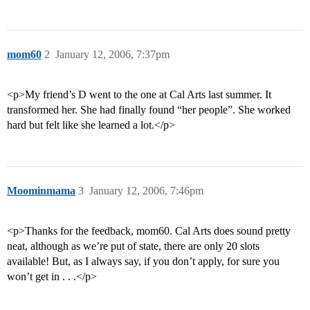
mom60
2
January 12, 2006, 7:37pm
<p>My friend’s D went to the one at Cal Arts last summer. It
transformed her. She had finally found “her people”. She worked
hard but felt like she learned a lot.</p>
Moominmama
3
January 12, 2006, 7:46pm
<p>Thanks for the feedback, mom60. Cal Arts does sound pretty
neat, although as we’re put of state, there are only 20 slots
available! But, as I always say, if you don’t apply, for sure you
won’t get in . . .</p>