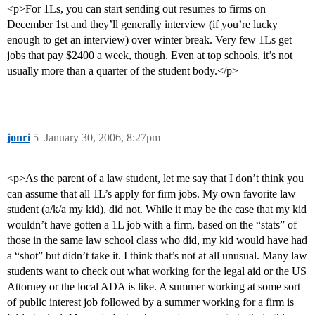
<p>For 1Ls, you can start sending out resumes to firms on
December 1st and they’ll generally interview (if you’re lucky
enough to get an interview) over winter break. Very few 1Ls get
jobs that pay $2400 a week, though. Even at top schools, it’s not
usually more than a quarter of the student body.</p>
jonri
5
January 30, 2006, 8:27pm
<p>As the parent of a law student, let me say that I don’t think you
can assume that all 1L’s apply for firm jobs. My own favorite law
student (a/k/a my kid), did not. While it may be the case that my kid
wouldn’t have gotten a 1L job with a firm, based on the “stats” of
those in the same law school class who did, my kid would have had
a “shot” but didn’t take it. I think that’s not at all unusual. Many law
students want to check out what working for the legal aid or the US
Attorney or the local ADA is like. A summer working at some sort
of public interest job followed by a summer working for a firm is