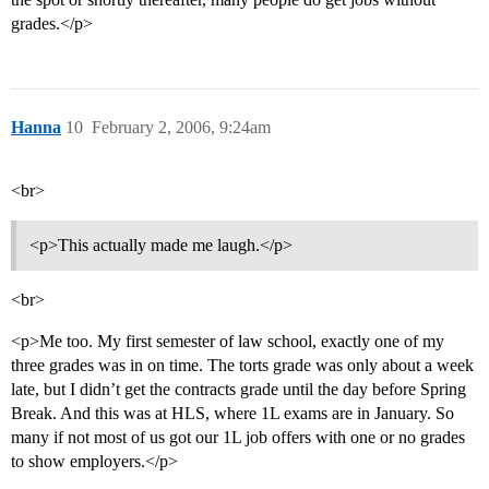
grades.</p>
Hanna
10
February 2, 2006, 9:24am
<br>
<p>This actually made me laugh.</p>
<br>
<p>Me too. My first semester of law school, exactly one of my
three grades was in on time. The torts grade was only about a week
late, but I didn’t get the contracts grade until the day before Spring
Break. And this was at HLS, where 1L exams are in January. So
many if not most of us got our 1L job offers with one or no grades
to show employers.</p>