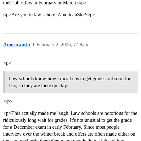
their job offers in February or March.</p>
<p>Are you in law school, AmericanSki?</p>
Americanski
9
February 2, 2006, 7:58am
<p>
Law schools know how crucial it is to get grades out soon for
1Ls, so they are there quickly.
</p>
<p>This actually made me laugh. Law schools are notorious for the
ridiculously long wait for grades. It’s not unusual to get the grade
for a December exam in early February. Since most people
interview over the winter break and offers are often made either on
the spot or shortly thereafter, many people do get jobs without