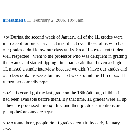
ariesathena
11
February 2, 2006, 10:48am
<p>During the second week of January, all of the 1L grades were
in - except for one class. That meant that even those of us who had
our grades didn’t know our class ranks. So a 2L - excellent student,
well-respected - went to the professor who was deliquent in grading
the exams and started ripping him apart - said that if even a single
1L missed a single interview because we didn’t have our grades and
our class rank, he was a failure. That was around the 11th or so, if I
remember correctly.</p>
<p>This year, I got my last grade on the 16th (although I think it
had been available before then). By that time, 1L grades were all up
- they are processed through first and their grade distributions are
put up before ours are.</p>
<p>Around here, people riot if grades aren’t in by early January.
</p>