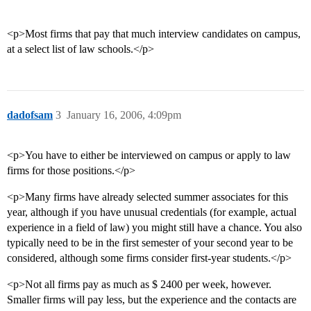
<p>Most firms that pay that much interview candidates on campus,
at a select list of law schools.</p>
dadofsam
3
January 16, 2006, 4:09pm
<p>You have to either be interviewed on campus or apply to law
firms for those positions.</p>
<p>Many firms have already selected summer associates for this
year, although if you have unusual credentials (for example, actual
experience in a field of law) you might still have a chance. You also
typically need to be in the first semester of your second year to be
considered, although some firms consider first-year students.</p>
<p>Not all firms pay as much as $ 2400 per week, however.
Smaller firms will pay less, but the experience and the contacts are