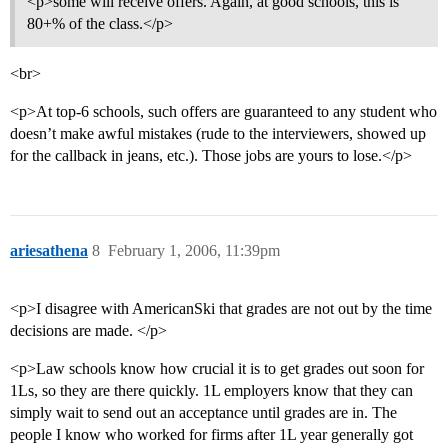
<p>some will receive offers. Again, at good schools, this is
80+% of the class.</p>
<br>
<p>At top-6 schools, such offers are guaranteed to any student who
doesn’t make awful mistakes (rude to the interviewers, showed up
for the callback in jeans, etc.). Those jobs are yours to lose.</p>
ariesathena
8
February 1, 2006, 11:39pm
<p>I disagree with AmericanSki that grades are not out by the time
decisions are made. </p>
<p>Law schools know how crucial it is to get grades out soon for
1Ls, so they are there quickly. 1L employers know that they can
simply wait to send out an acceptance until grades are in. The
people I know who worked for firms after 1L year generally got