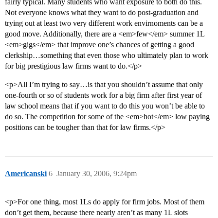
fairly typical. Many students who want exposure to both do this.
Not everyone knows what they want to do post-graduation and
trying out at least two very different work envirnoments can be a
good move. Additionally, there are a <em>few</em> summer 1L
<em>gigs</em> that improve one’s chances of getting a good
clerkship…something that even those who ultimately plan to work
for big prestigious law firms want to do.</p>
<p>All I’m trying to say…is that you shouldn’t assume that only
one-fourth or so of students work for a big firm after first year of
law school means that if you want to do this you won’t be able to
do so. The competition for some of the <em>hot</em> low paying
positions can be tougher than that for law firms.</p>
Americanski
6
January 30, 2006, 9:24pm
<p>For one thing, most 1Ls do apply for firm jobs. Most of them
don’t get them, because there nearly aren’t as many 1L slots