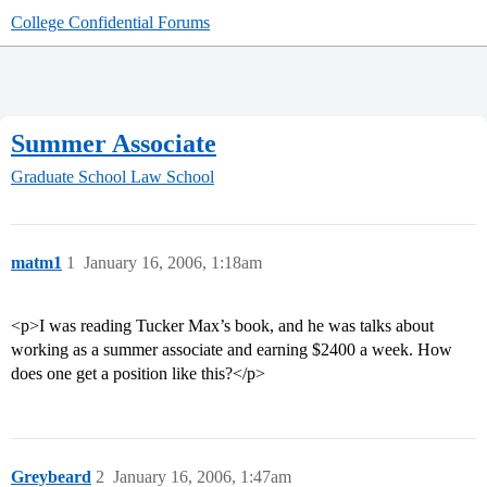
College Confidential Forums
Summer Associate
Graduate School
Law School
matm1
1
January 16, 2006, 1:18am
<p>I was reading Tucker Max’s book, and he was talks about
working as a summer associate and earning $2400 a week. How
does one get a position like this?</p>
Greybeard
2
January 16, 2006, 1:47am