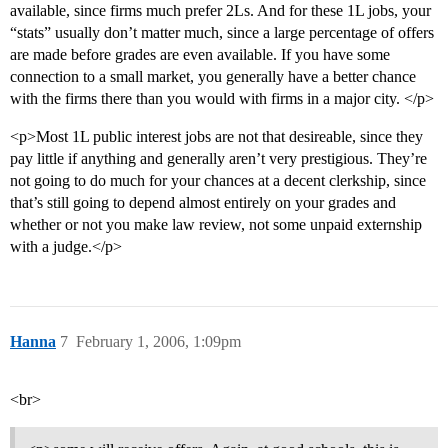
available, since firms much prefer 2Ls. And for these 1L jobs, your
“stats” usually don’t matter much, since a large percentage of offers
are made before grades are even available. If you have some
connection to a small market, you generally have a better chance
with the firms there than you would with firms in a major city. </p>
<p>Most 1L public interest jobs are not that desireable, since they
pay little if anything and generally aren’t very prestigious. They’re
not going to do much for your chances at a decent clerkship, since
that’s still going to depend almost entirely on your grades and
whether or not you make law review, not some unpaid externship
with a judge.</p>
Hanna
7
February 1, 2006, 1:09pm
<br>