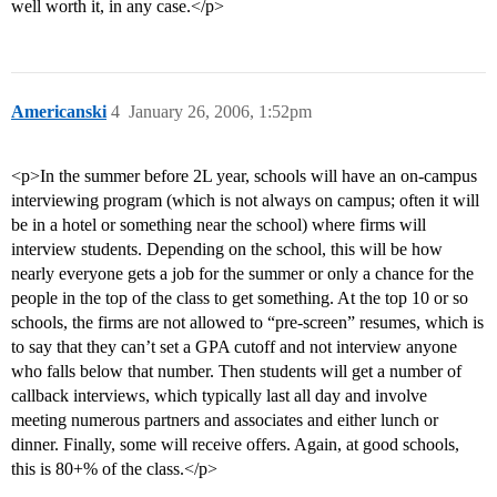
well worth it, in any case.</p>
Americanski
4
January 26, 2006, 1:52pm
<p>In the summer before 2L year, schools will have an on-campus
interviewing program (which is not always on campus; often it will
be in a hotel or something near the school) where firms will
interview students. Depending on the school, this will be how
nearly everyone gets a job for the summer or only a chance for the
people in the top of the class to get something. At the top 10 or so
schools, the firms are not allowed to “pre-screen” resumes, which is
to say that they can’t set a GPA cutoff and not interview anyone
who falls below that number. Then students will get a number of
callback interviews, which typically last all day and involve
meeting numerous partners and associates and either lunch or
dinner. Finally, some will receive offers. Again, at good schools,
this is 80+% of the class.</p>