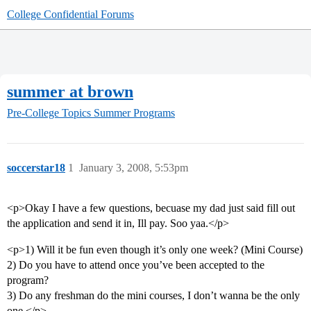
College Confidential Forums
summer at brown
Pre-College Topics
Summer Programs
soccerstar18
1
January 3, 2008, 5:53pm
<p>Okay I have a few questions, becuase my dad just said fill out
the application and send it in, Ill pay. Soo yaa.</p>
<p>1) Will it be fun even though it’s only one week? (Mini Course)
2) Do you have to attend once you’ve been accepted to the
program?
3) Do any freshman do the mini courses, I don’t wanna be the only
one.</p>