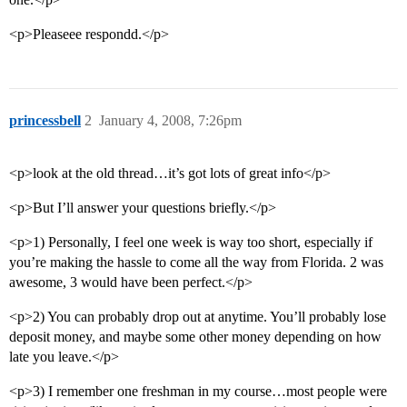
<p>Pleaseee respondd.</p>
princessbell
2
January 4, 2008, 7:26pm
<p>look at the old thread…it’s got lots of great info</p>
<p>But I’ll answer your questions briefly.</p>
<p>1) Personally, I feel one week is way too short, especially if
you’re making the hassle to come all the way from Florida. 2 was
awesome, 3 would have been perfect.</p>
<p>2) You can probably drop out at anytime. You’ll probably lose
deposit money, and maybe some other money depending on how
late you leave.</p>
<p>3) I remember one freshman in my course…most people were