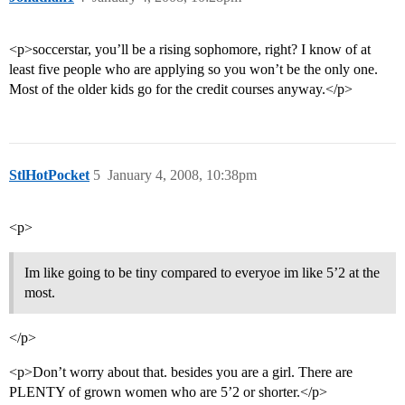
<p>soccerstar, you’ll be a rising sophomore, right? I know of at
least five people who are applying so you won’t be the only one.
Most of the older kids go for the credit courses anyway.</p>
StlHotPocket
5
January 4, 2008, 10:38pm
<p>
Im like going to be tiny compared to everyoe im like 5’2 at the
most.
</p>
<p>Don’t worry about that. besides you are a girl. There are
PLENTY of grown women who are 5’2 or shorter.</p>