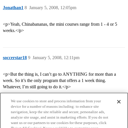
Jonathan1
8
January 5, 2008, 12:05pm
<p>Yeah, Chinabananas, the mini courses range from 1 - 4 or 5
weeks.</p>
soccerstar18
9
January 5, 2008, 12:11pm
<p>But the thing is, I can’t go to ANYTHING for more than a
week. So it’s the only program that offers a 1 week thing.
Whatever, I’m still going to do it.</p>
We use cookies to store and process information from your
device for a number of reasons including: to enhance site
navigation, keep the site reliable and secure, personalize ads,
analyze site usage, and assist in marketing efforts. If you do not
want us or our partners to use cookies for these purposes, click