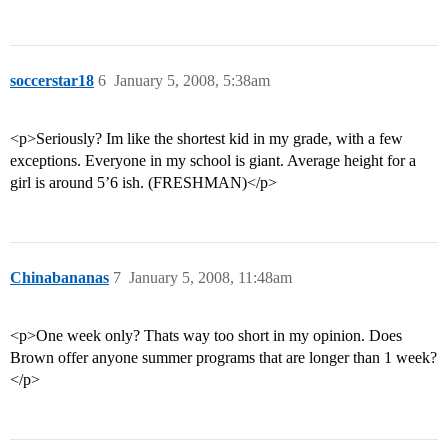
soccerstar18
6
January 5, 2008, 5:38am
<p>Seriously? Im like the shortest kid in my grade, with a few
exceptions. Everyone in my school is giant. Average height for a
girl is around 5’6 ish. (FRESHMAN)</p>
Chinabananas
7
January 5, 2008, 11:48am
<p>One week only? Thats way too short in my opinion. Does
Brown offer anyone summer programs that are longer than 1 week?
</p>