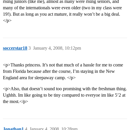
rising juniors (like me), almost as many were rising seniors, and
many of the internationals were even older (two in my class were
19!). But as long as you act mature, it really won’t be a big deal.
</p>
soccerstar18
3
January 4, 2008, 10:12pm
<p>Thanks princess. It’s not that much of a hassle for me to come
from Florida because after the course, I’m staying in the New
England area for sleepaway camp. </p>
<p>Also, that doesn’t sound too promising with the freshman thing.
Ughhh. Im like going to be tiny compared to everyoe im like 5’2 at
the most.</p>
Jonathan1
4
January 4, 2008, 10:28pm